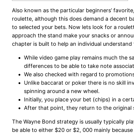
Also known as the particular beginners’ favorite
roulette, although this does demand a decent ba
to selected your bets. Now lets look for a roulett
approach the stand make your snacks or announce
chapter is built to help an individual understa
While video game play remains much the sam
differences to be able to take note associa
We also checked with regard to promotions 
Unlike baccarat or poker there is no skill i
spinning around a new wheel.
Initially, you place your bet (chips) in a ce
After that point, they return to the origina
The Wayne Bond strategy is usually typically p
be able to either $20 or $2, 000 mainly because