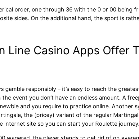
ical order, one through 36 with the 0 or 00 being fro
site sides. On the additional hand, the sport is rath
On Line Casino Apps Offer 
 gamble responsibly – it’s easy to reach the greatest 
t in the event you don’t have an endless amount. A fre
tte newbie and you require to practice online. Anothe
artingale, the (pricey) variant of the regular Marting
e internet site so you can start your Roulette journey
0 wagered, the player stands to get rid of on averag