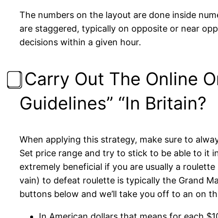
The numbers on the layout are done inside numer
are staggered, typically on opposite or near oppo
decisions within a given hour.
⃣ Carry Out The Online 
Guidelines” “In Britain?
When applying this strategy, make sure to always
Set price range and try to stick to be able to i
extremely beneficial if you are usually a roule
vain) to defeat roulette is typically the Grand M
buttons below and we’ll take you off to an on th
In American dollars that means for each $10