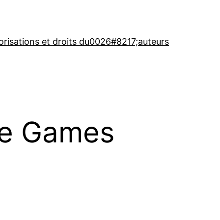
orisations et droits du0026#8217;auteurs
tte Games