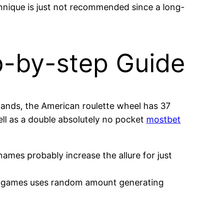
echnique is just not recommended since a long-
p-by-step Guide
hands, the American roulette wheel has 37
ell as a double absolutely no pocket
mostbet
names probably increase the allure for just
ette games uses random amount generating