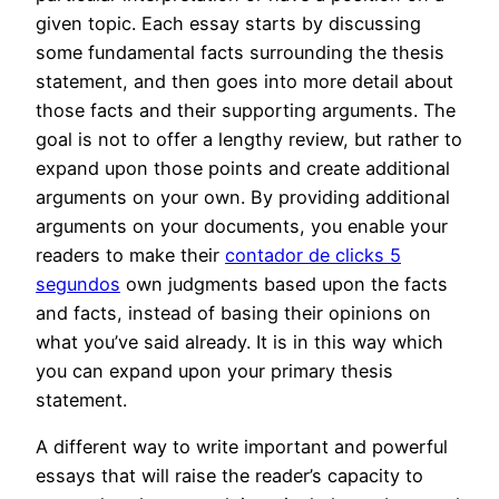
given topic. Each essay starts by discussing
some fundamental facts surrounding the thesis
statement, and then goes into more detail about
those facts and their supporting arguments. The
goal is not to offer a lengthy review, but rather to
expand upon those points and create additional
arguments on your own. By providing additional
arguments on your documents, you enable your
readers to make their
contador de clicks 5
segundos
own judgments based upon the facts
and facts, instead of basing their opinions on
what you’ve said already. It is in this way which
you can expand upon your primary thesis
statement.
A different way to write important and powerful
essays that will raise the reader’s capacity to