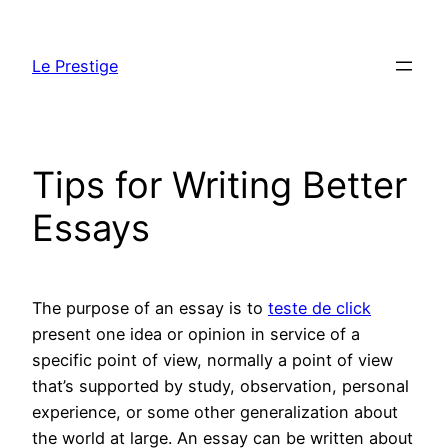
Skip
to
Le Prestige
content
Tips for Writing Better
Essays
The purpose of an essay is to
teste de click
present one idea or opinion in service of a
specific point of view, normally a point of view
that’s supported by study, observation, personal
experience, or some other generalization about
the world at large. An essay can be written about