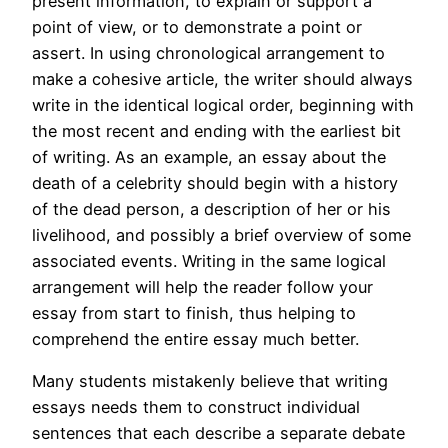
present information, to explain or support a
point of view, or to demonstrate a point or
assert. In using chronological arrangement to
make a cohesive article, the writer should always
write in the identical logical order, beginning with
the most recent and ending with the earliest bit
of writing. As an example, an essay about the
death of a celebrity should begin with a history
of the dead person, a description of her or his
livelihood, and possibly a brief overview of some
associated events. Writing in the same logical
arrangement will help the reader follow your
essay from start to finish, thus helping to
comprehend the entire essay much better.
Many students mistakenly believe that writing
essays needs them to construct individual
sentences that each describe a separate debate