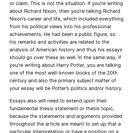
or claim. This is not the situation. If you’re writing
about Richard Nixon, then you’re talking Richard
Nixon’s career and life, which included everything
from his political views into his professional
achievements. He had been a public figure, so
his remarks and activities are related to the
analysis of American history and thus his essays
should go over these as well. In the same way, if
you’re writing about Harry Potter, you are talking
one of the most well-known books of the 20th
century and also the primary subject matter of
your essay will be Potter’s politics and/or history.
Essays also will need to extend upon their
fundamental thesis statement or thesis topic,
because the statements and arguments provided
throughout the article are meant to set up that a
particular interpretation or have a position on a