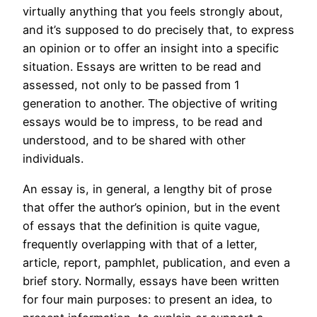
virtually anything
that you feels strongly about,
and it’s supposed to do precisely that, to express
an opinion or to offer an insight into a specific
situation. Essays are written to be read and
assessed, not only to be passed from 1
generation to another. The objective of writing
essays would be to impress, to be read and
understood, and to be shared with other
individuals.
An essay is, in general, a lengthy bit of prose
that offer the author’s opinion, but in the event
of essays that the definition is quite vague,
frequently overlapping with that of a letter,
article, report, pamphlet, publication, and even a
brief story. Normally, essays have been written
for four main purposes: to present an idea, to