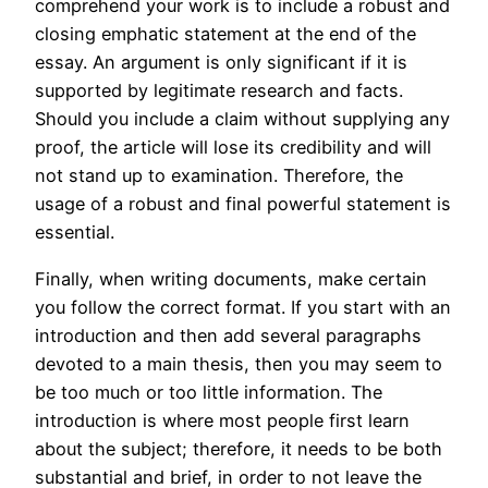
comprehend your work is to include a robust and
closing emphatic statement at the end of the
essay. An argument is only significant if it is
supported by legitimate research and facts.
Should you include a claim without supplying any
proof, the article will lose its credibility and will
not stand up to examination. Therefore, the
usage of a robust and final powerful statement is
essential.
Finally, when writing documents, make certain
you follow the correct format. If you start with an
introduction and then add several paragraphs
devoted to a main thesis, then you may seem to
be too much or too little information. The
introduction is where most people first learn
about the subject; therefore, it needs to be both
substantial and brief, in order to not leave the