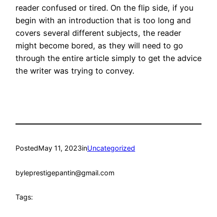
reader confused or tired. On the flip side, if you
begin with an introduction that is too long and
covers several different subjects, the reader
might become bored, as they will need to go
through the entire article simply to get the advice
the writer was trying to convey.
Posted
May 11, 2023
in
Uncategorized
by
leprestigepantin@gmail.com
Tags: