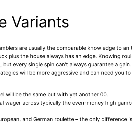
e Variants
mblers are usually the comparable knowledge to an t
f luck plus the house always has an edge. Knowing roul
ut every single spin can’t always guarantee a gain. D
tegies will be more aggressive and can need you to p
l will be the same but with yet another 00.
otal wager across typically the even-money high gambl
European, and German roulette – the only difference 