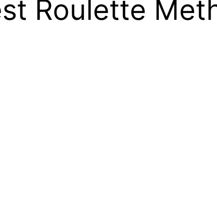
est Roulette Me