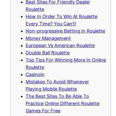
Best Sites For Friendly Dealer
Roulette
How In Order To Win At Roulette
Every Time? You Can’t!
Non-progressive Betting In Roulette
Money Management
European Vs American Roulette
Double Ball Roulette
Top Tips For Winning More In Online
Roulette
Casinoin
Mistakes To Avoid Whenever
Playing Mobile Roulette
The Best Sites To Be Able To
Practice Online Different Roulette
Games For Free