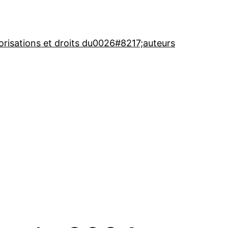
orisations et droits du0026#8217;auteurs