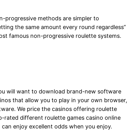
Non-progressive methods are simpler to
 betting the same amount every round regardless”
e most famous non-progressive roulette systems.
 you will want to download brand-new software
inos that allow you to play in your own browser,
tware. We price the casinos offering roulette
op-rated different roulette games casino online
al can enjoy excellent odds when you enjoy.