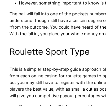
However, something important to know is t
The ball will fall into one of the pockets numbe
understand, though still have a certain degree o
“from the outcome. You could have heard of the p
With the ‘all in’, you place your whole money on 
Roulette Sport Type
This is a simpler step-by-step guide approach 
from each online casino for roulette games to o
but you may still have to register with the onli
players the best value, with as small a cut as po
will give you competitive payout percentages wit