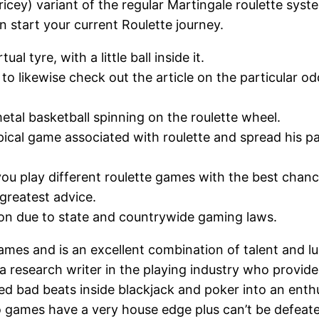
(pricey) variant of the regular Martingale roulette sy
an start your current Roulette journey.
 tyre, with a little ball inside it.
 likewise check out the article on the particular odd
metal basketball spinning on the roulette wheel.
pical game associated with roulette and spread his p
ou play different roulette games with the best chan
 greatest advice.
gion due to state and countrywide gaming laws.
o games and is an excellent combination of talent and
a research writer in the playing industry who provide
d bad beats inside blackjack and poker into an enth
 games have a very house edge plus can’t be defeated