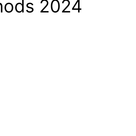
thods 2024