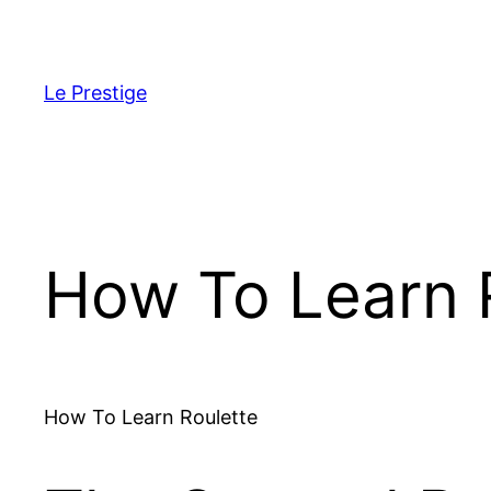
Skip
to
content
Le Prestige
How To Learn 
How To Learn Roulette