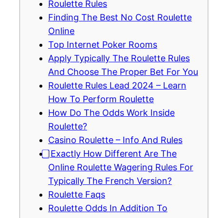
Roulette Rules
Finding The Best No Cost Roulette
Online
Top Internet Poker Rooms
Apply Typically The Roulette Rules
And Choose The Proper Bet For You
Roulette Rules Lead 2024 – Learn
How To Perform Roulette
How Do The Odds Work Inside
Roulette?
Casino Roulette – Info And Rules
⃣ Exactly How Different Are The
Online Roulette Wagering Rules For
Typically The French Version?
Roulette Faqs
Roulette Odds In Addition To