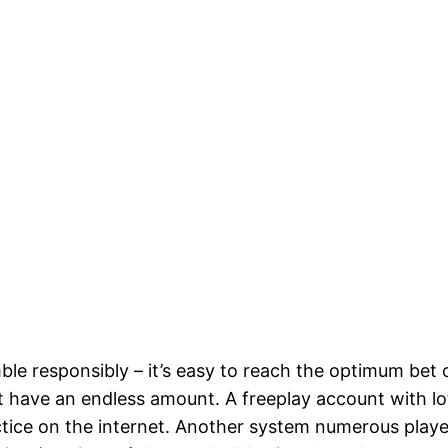
le responsibly – it’s easy to reach the optimum bet o
n’t have an endless amount. A freeplay account with lo
ctice on the internet. Another system numerous playe