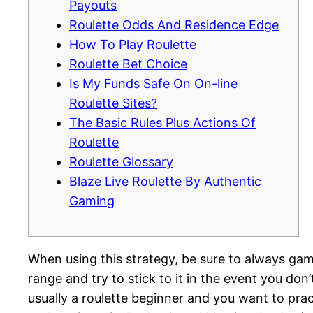
Payouts
Roulette Odds And Residence Edge
How To Play Roulette
Roulette Bet Choice
Is My Funds Safe On On-line
Roulette Sites?
The Basic Rules Plus Actions Of
Roulette
Roulette Glossary
Blaze Live Roulette By Authentic
Gaming
When using this strategy, be sure to always gamb
range and try to stick to it in the event you do
usually a roulette beginner and you want to pra