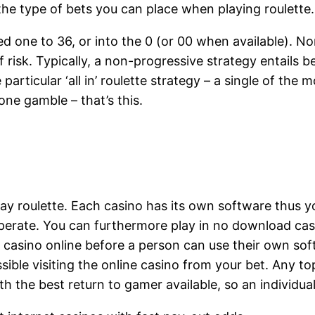
he type of bets you can place when playing roulette.
red one to 36, or into the 0 (or 00 when available). 
f risk. Typically, a non-progressive strategy entails
articular ‘all in’ roulette strategy – a single of th
one gamble – that’s this.
play roulette. Each casino has its own software thus
perate. You can furthermore play in no download cas
ne casino online before a person can use their own sof
ssible visiting the online casino from your bet. Any t
h the best return to gamer available, so an individu