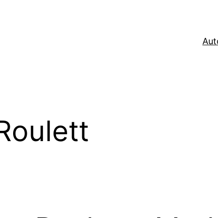
Aut
Roulett