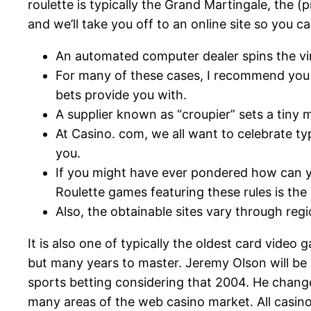
roulette is typically the Grand Martingale, the 
and we’ll take you off to an online site so you c
An automated computer dealer spins the virtual
For many of these cases, I recommend you to
bets provide you with.
A supplier known as “croupier” sets a tiny 
At Casino. com, we all want to celebrate ty
you.
If you might have ever pondered how can y
Roulette games featuring these rules is the
Also, the obtainable sites vary through re
It is also one of typically the oldest card vide
but many years to master. Jeremy Olson will be 
sports betting considering that 2004. He change
many areas of the web casino market. All casino