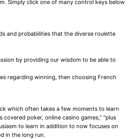
stem. Simply click one of many control keys below
s and probabilities that the diverse roulette
assion by providing our wisdom to be able to
ces regarding winning, then choosing French
 luck which often takes a few moments to learn
s covered poker, online casino games,” “plus
usiasm to learn in addition to now focuses on
 in the long run.