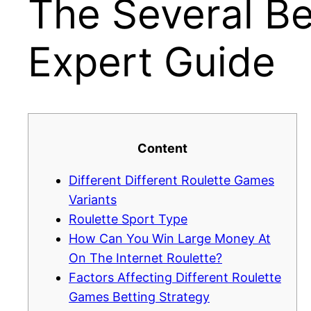
The Several B
Expert Guide
Content
Different Different Roulette Games
Variants
Roulette Sport Type
How Can You Win Large Money At
On The Internet Roulette?
Factors Affecting Different Roulette
Games Betting Strategy