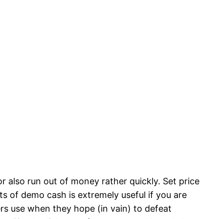
r also run out of money rather quickly. Set price
ts of demo cash is extremely useful if you are
rs use when they hope (in vain) to defeat