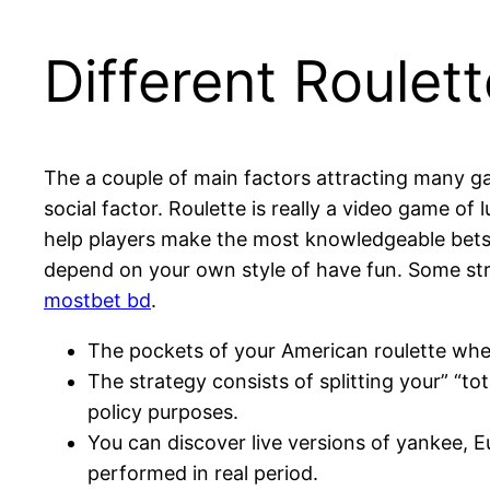
Different Roulett
The a couple of main factors attracting many ga
social factor. Roulette is really a video game o
help players make the most knowledgeable bets, b
depend on your own style of have fun. Some stra
mostbet bd
.
The pockets of your American roulette whee
The strategy consists of splitting your” “t
policy purposes.
You can discover live versions of yankee, 
performed in real period.