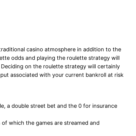
raditional casino atmosphere in addition to the
ette odds and playing the roulette strategy will
eciding on the roulette strategy will certainly
ut associated with your current bankroll at risk
e, a double street bet and the 0 for insurance
is of which the games are streamed and