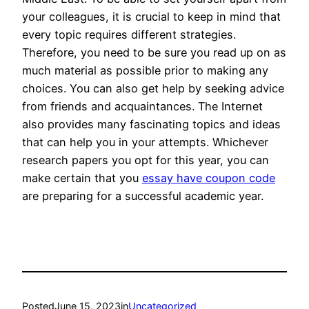
your colleagues, it is crucial to keep in mind that
every topic requires different strategies.
Therefore, you need to be sure you read up on as
much material as possible prior to making any
choices. You can also get help by seeking advice
from friends and acquaintances. The Internet
also provides many fascinating topics and ideas
that can help you in your attempts. Whichever
research papers you opt for this year, you can
make certain that you
essay have coupon code
are preparing for a successful academic year.
Posted
June 15, 2023
in
Uncategorized