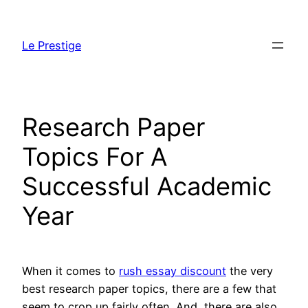
Skip
to
Le Prestige
content
Research Paper
Topics For A
Successful Academic
Year
When it comes to
rush essay discount
the very
best research paper topics, there are a few that
seem to crop up fairly often. And, there are also