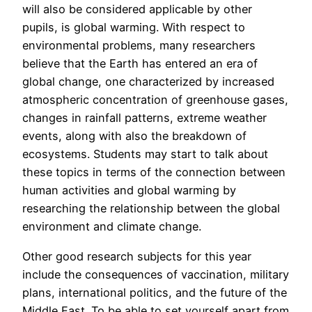
will also be considered applicable by other
pupils, is global warming. With respect to
environmental problems, many researchers
believe that the Earth has entered an era of
global change, one characterized by increased
atmospheric concentration of greenhouse gases,
changes in rainfall patterns, extreme weather
events, along with also the breakdown of
ecosystems. Students may start to talk about
these topics in terms of the connection between
human activities and global warming by
researching the relationship between the global
environment and climate change.
Other good research subjects for this year
include the consequences of vaccination, military
plans, international politics, and the future of the
Middle East. To be able to set yourself apart from