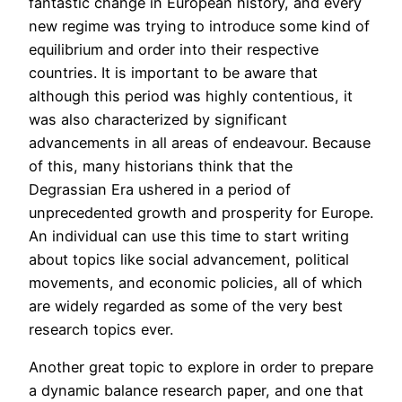
fantastic change in European history, and every
new regime was trying to introduce some kind of
equilibrium and order into their respective
countries. It is important to be aware that
although this period was highly contentious, it
was also characterized by significant
advancements in all areas of endeavour. Because
of this, many historians think that the
Degrassian Era ushered in a period of
unprecedented growth and prosperity for Europe.
An individual can use this time to start writing
about topics like social advancement, political
movements, and economic policies, all of which
are widely regarded as some of the very best
research topics ever.
Another great topic to explore in order to prepare
a dynamic balance research paper, and one that