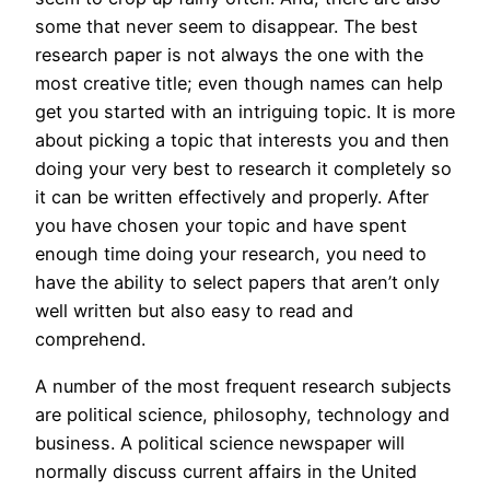
some that never seem to disappear. The best
research paper is not always the one with the
most creative title; even though names can help
get you started
with an intriguing topic. It is more
about picking a topic that interests you and then
doing your very best to research it completely so
it can be written effectively and properly. After
you have chosen your topic and have spent
enough time doing your research, you need to
have the ability to select papers that aren’t only
well written but also easy to read and
comprehend.
A number of the most frequent research subjects
are political science, philosophy, technology and
business. A political science newspaper will
normally discuss current affairs in the United