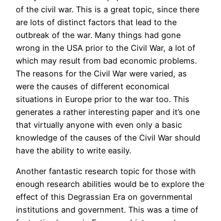
of the civil war. This is a great topic, since there
are lots of distinct factors that lead to the
outbreak of the war. Many things had gone
wrong in the USA prior to the Civil War, a lot of
which may result from bad economic problems.
The reasons for the Civil War were varied, as
were the causes of different economical
situations in Europe prior to the war too. This
generates a rather interesting paper and it’s one
that virtually anyone with even only a basic
knowledge of the causes of the Civil War should
have the ability to write easily.
Another fantastic research topic for those with
enough research abilities would be to explore the
effect of this Degrassian Era on governmental
institutions and government. This was a time of