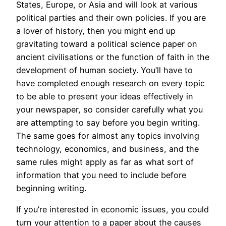
States, Europe, or Asia and will look at various
political parties and their own policies. If you are
a lover of history, then you might end up
gravitating toward a political science paper on
ancient civilisations or the function of faith in the
development of human society. You’ll have to
have completed enough research on every topic
to be able to present your ideas effectively in
your newspaper, so consider carefully what you
are attempting to say before you begin writing.
The same goes for almost any topics involving
technology, economics, and business, and the
same rules might apply as far as what sort of
information that you need to include before
beginning writing.
If you’re interested in economic issues, you could
turn your attention to a paper about the causes