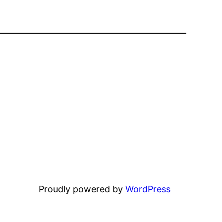
Proudly powered by
WordPress