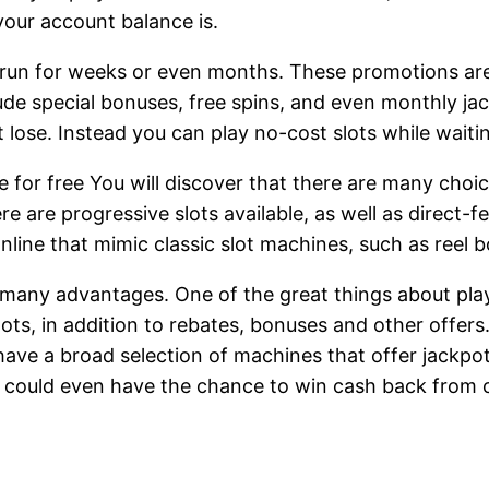
our account balance is.
run for weeks or even months. These promotions are 
ude special bonuses, free spins, and even monthly jac
ose. Instead you can play no-cost slots while waiti
e for free You will discover that there are many choic
e are progressive slots available, as well as direct-
line that mimic classic slot machines, such as reel b
many advantages. One of the great things about playin
lots, in addition to rebates, bonuses and other offer
 have a broad selection of machines that offer jackpo
ou could even have the chance to win cash back from 