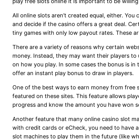
play free slots online it is important to be willi
All online slots aren’t created equal, either. Y
and decide if the casino offers a great deal. Cer
tiny games with only low payout rates. These are
There are a variety of reasons why certain web
money. Instead, they may want their players to 
on how you play. In some cases the bonus is in 
offer an instant play bonus to draw in players.
One of the best ways to earn money from free sl
featured on these sites. This feature allows pla
progress and know the amount you have won so t
Another feature that many online casino slot ma
with credit cards or eCheck, you need to have a
slot machines to play them in the future (like