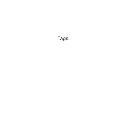
Tags: