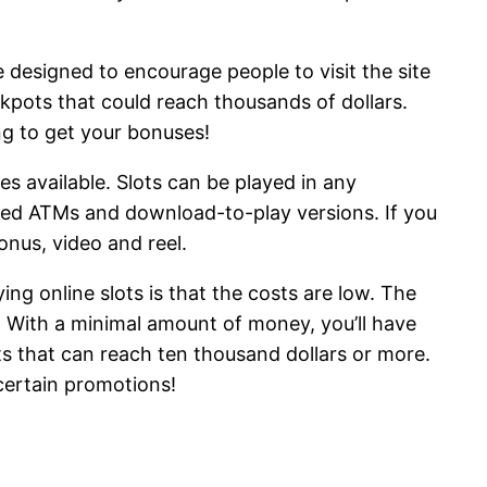
designed to encourage people to visit the site
kpots that could reach thousands of dollars.
ng to get your bonuses!
es available. Slots can be played in any
feed ATMs and download-to-play versions. If you
onus, video and reel.
g online slots is that the costs are low. The
s. With a minimal amount of money, you’ll have
ts that can reach ten thousand dollars or more.
certain promotions!