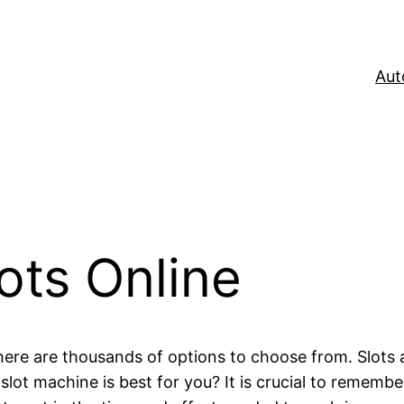
Aut
lots Online
 there are thousands of options to choose from. Slots
ot machine is best for you? It is crucial to remember