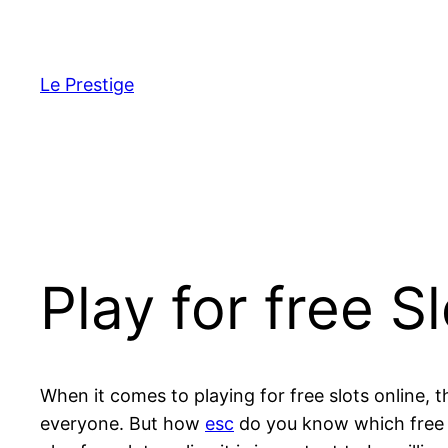
Skip
to
content
Le Prestige
Play for free S
When it comes to playing for free slots online,
everyone. But how
esc
do you know which free sl