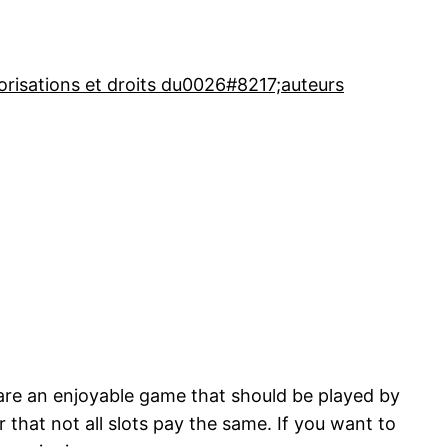
orisations et droits du0026#8217;auteurs
 are an enjoyable game that should be played by
 that not all slots pay the same. If you want to