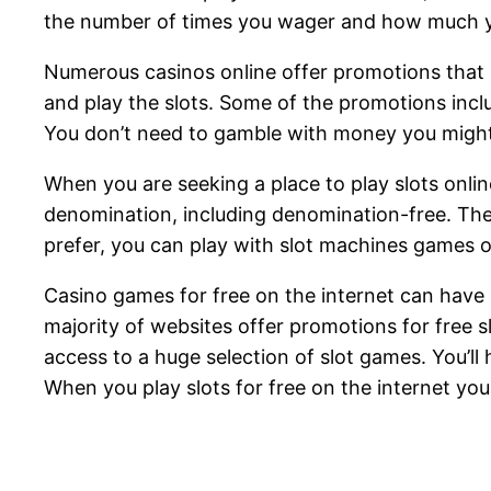
the number of times you wager and how much y
Numerous casinos online offer promotions that 
and play the slots. Some of the promotions incl
You don’t need to gamble with money you might l
When you are seeking a place to play slots onlin
denomination, including denomination-free. Ther
prefer, you can play with slot machines games on
Casino games for free on the internet can have 
majority of websites offer promotions for free s
access to a huge selection of slot games. You’ll
When you play slots for free on the internet y