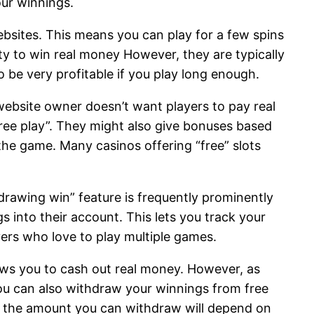
our winnings.
websites. This means you can play for a few spins
ity to win real money However, they are typically
o be very profitable if you play long enough.
ebsite owner doesn’t want players to pay real
free play”. They might also give bonuses based
the game. Many casinos offering “free” slots
drawing win” feature is frequently prominently
s into their account. This lets you track your
ers who love to play multiple games.
lows you to cash out real money. However, as
You can also withdraw your winnings from free
er the amount you can withdraw will depend on