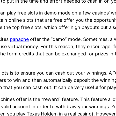
ng to put in the time and effort needed to cash in on y
ou can play free slots in demo mode on a few casinos’ 
tain online slots that are free offer you the opportun
 the top free slots, which offer high payouts but als
sites
panache
offer the “demo” mode. Sometimes, a w
use virtual money. For this reason, they encourage “
the form credits that can be exchanged for prizes in 
ots is to ensure you can cash out your winnings. A “
yers to win and then automatically deposit the winning
hat you can cash out. It can be very useful for play
chines offer is the “reward” feature. This feature al
 valid account in order to withdraw your winnings. 
 when you play Texas Holdem in a real casino). Howev