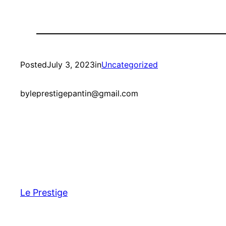
Posted
July 3, 2023
in
Uncategorized
by
leprestigepantin@gmail.com
Le Prestige