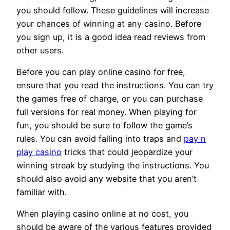
you should follow. These guidelines will increase
your chances of winning at any casino. Before
you sign up, it is a good idea read reviews from
other users.
Before you can play online casino for free,
ensure that you read the instructions. You can try
the games free of charge, or you can purchase
full versions for real money. When playing for
fun, you should be sure to follow the game’s
rules. You can avoid falling into traps and
pay n
play casino
tricks that could jeopardize your
winning streak by studying the instructions. You
should also avoid any website that you aren’t
familiar with.
When playing casino online at no cost, you
should be aware of the various features provided