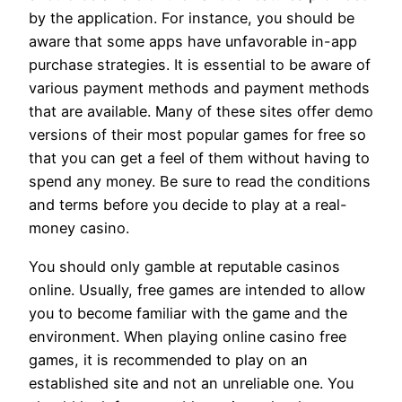
by the application. For instance, you should be
aware that some apps have unfavorable in-app
purchase strategies. It is essential to be aware of
various payment methods and payment methods
that are available. Many of these sites offer demo
versions of their most popular games for free so
that you can get a feel of them without having to
spend any money. Be sure to read the conditions
and terms before you decide to play at a real-
money casino.
You should only gamble at reputable casinos
online. Usually, free games are intended to allow
you to become familiar with the game and the
environment. When playing online casino free
games, it is recommended to play on an
established site and not an unreliable one. You