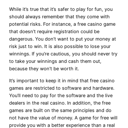
While it’s true that it’s safer to play for fun, you
should always remember that they come with
potential risks. For instance, a free casino game
that doesn’t require registration could be
dangerous. You don’t want to put your money at
risk just to win. It is also possible to lose your
winnings. If you’re cautious, you should never try
to take your winnings and cash them out,
because they won’t be worth it.
It’s important to keep it in mind that free casino
games are restricted to software and hardware.
You’ll need to pay for the software and the live
dealers in the real casino. In addition, the free
games are built on the same principles and do
not have the value of money. A game for free will
provide you with a better experience than a real