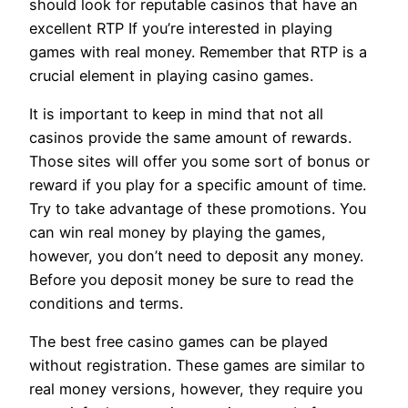
should look for reputable casinos that have an
excellent RTP If you’re interested in playing
games with real money. Remember that RTP is a
crucial element in playing casino games.
It is important to keep in mind that not all
casinos provide the same amount of rewards.
Those sites will offer you some sort of bonus or
reward if you play for a specific amount of time.
Try to take advantage of these promotions. You
can win real money by playing the games,
however, you don’t need to deposit any money.
Before you deposit money be sure to read the
conditions and terms.
The best free casino games can be played
without registration. These games are similar to
real money versions, however, they require you