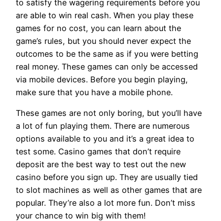
to satisfy the wagering requirements before you
are able to win real cash. When you play these
games for no cost, you can learn about the
game’s rules, but you should never expect the
outcomes to be the same as if you were betting
real money. These games can only be accessed
via mobile devices. Before you begin playing,
make sure that you have a mobile phone.
These games are not only boring, but you’ll have
a lot of fun playing them. There are numerous
options available to you and it’s a great idea to
test some. Casino games that don’t require
deposit are the best way to test out the new
casino before you sign up. They are usually tied
to slot machines as well as other games that are
popular. They’re also a lot more fun. Don’t miss
your chance to win big with them!