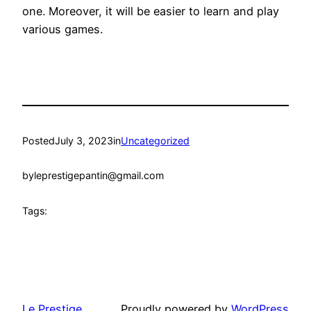
one. Moreover, it will be easier to learn and play
various games.
Posted
July 3, 2023
in
Uncategorized
by
leprestigepantin@gmail.com
Tags:
Le Prestige
Proudly powered by
WordPress