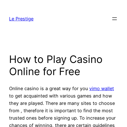
Skip
to
Le Prestige
content
How to Play Casino
Online for Free
Online casino is a great way for you
vimo wallet
to get acquainted with various games and how
they are played. There are many sites to choose
from , therefore it is important to find the most
trusted ones before signing up. To increase your
chances of winning, there are certain guidelines