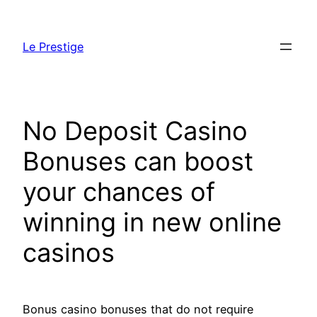
Skip
to
Le Prestige
content
No Deposit Casino
Bonuses can boost
your chances of
winning in new online
casinos
Bonus casino bonuses that do not require