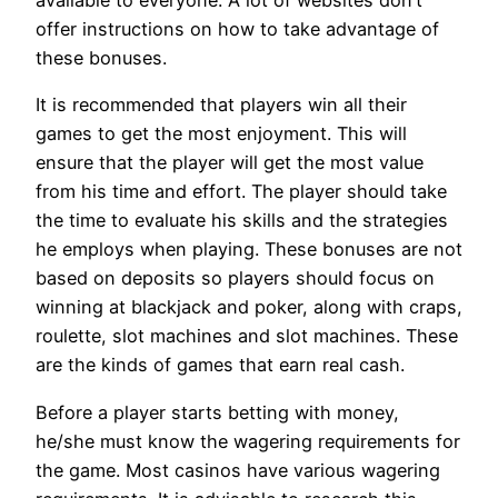
available to everyone. A lot of websites don’t
offer instructions on how to take advantage of
these bonuses.
It is recommended that players win all their
games to get the most enjoyment. This will
ensure that the player will get the most value
from his time and effort. The player should take
the time to evaluate his skills and the strategies
he employs when playing. These bonuses are not
based on deposits so players should focus on
winning at blackjack and poker, along with craps,
roulette, slot machines and slot machines. These
are the kinds of games that earn real cash.
Before a player starts betting with money,
he/she must know the wagering requirements for
the game. Most casinos have various wagering