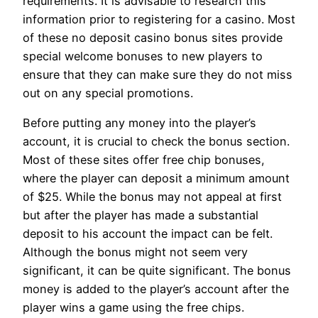
requirements. It is advisable to research this
information prior to registering for a casino. Most
of these no deposit casino bonus sites provide
special welcome bonuses to new players to
ensure that they can make sure they do not miss
out on any special promotions.
Before putting any money into the player’s
account, it is crucial to check the bonus section.
Most of these sites offer free chip bonuses,
where the player can deposit a minimum amount
of $25. While the bonus may not appeal at first
but after the player has made a substantial
deposit to his account the impact can be felt.
Although the bonus might not seem very
significant, it can be quite significant. The bonus
money is added to the player’s account after the
player wins a game using the free chips.