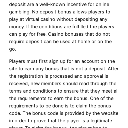
deposit are a well-known incentive for online
gambling. No deposit bonus allows players to
play at virtual casino without depositing any
money. If the conditions are fulfilled the players
can play for free. Casino bonuses that do not
require deposit can be used at home or on the
go.
Players must
first sign up for an account on the
site to earn any bonus that is not a deposit. After
the registration is processed and approval is
received, new members should read through the
terms and conditions to ensure that they meet all
the requirements to earn the bonus. One of the
requirements to be done is to claim the bonus
code. The bonus code is provided by the website
in order to prove that the player is a legitimate
player. To claim the bonus, the player has to