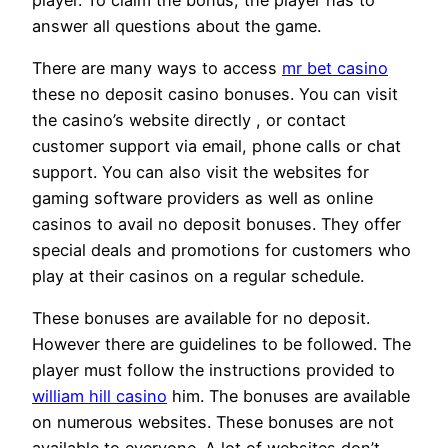
answer all questions about the game.
There are many ways to access
mr bet casino
these no deposit casino bonuses. You can visit
the casino’s website directly , or contact
customer support via email, phone calls or chat
support. You can also visit the websites for
gaming software providers as well as online
casinos to avail no deposit bonuses. They offer
special deals and promotions for customers who
play at their casinos on a regular schedule.
These bonuses are available for no deposit.
However there are guidelines to be followed. The
player must follow the instructions provided to
william hill casino
him. The bonuses are available
on numerous websites. These bonuses are not