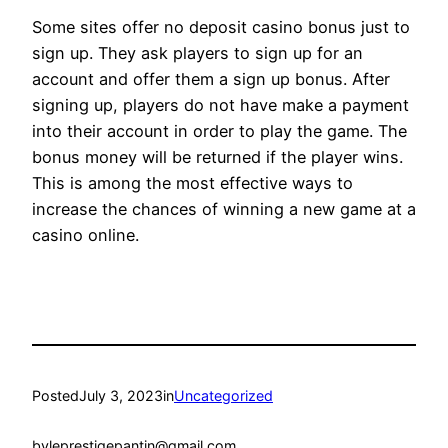
Some sites offer no deposit casino bonus just to
sign up. They ask players to sign up for an
account and offer them a sign up bonus. After
signing up, players do not have make a payment
into their account in order to play the game. The
bonus money will be returned if the player wins.
This is among the most effective ways to
increase the chances of winning a new game at a
casino online.
Posted
July 3, 2023
in
Uncategorized
by
leprestigepantin@gmail.com