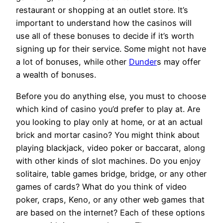
restaurant or shopping at an outlet store. It’s
important to understand how the casinos will
use all of these bonuses to decide if it’s worth
signing up for their service. Some might not have
a lot of bonuses, while other
Dunder
s may offer
a wealth of bonuses.
Before you do anything else, you must to choose
which kind of casino you’d prefer to play at. Are
you looking to play only at home, or at an actual
brick and mortar casino? You might think about
playing blackjack, video poker or baccarat, along
with other kinds of slot machines. Do you enjoy
solitaire, table games bridge, bridge, or any other
games of cards? What do you think of video
poker, craps, Keno, or any other web games that
are based on the internet? Each of these options