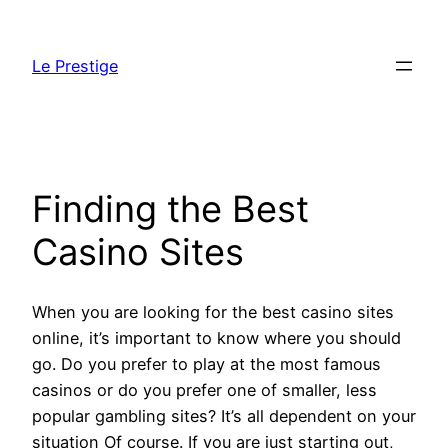
Skip
to
Le Prestige
content
Finding the Best
Casino Sites
When you are looking for the best casino sites
online, it’s important to know where you should
go. Do you prefer to play at the most famous
casinos or do you prefer one of smaller, less
popular gambling sites? It’s all dependent on your
situation Of course. If you are just starting out,