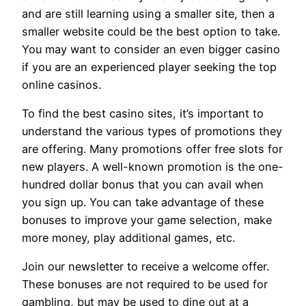
and are still learning using a smaller site, then a
smaller website could be the best option to take.
You may want to consider an even bigger casino
if you are an experienced player seeking the top
online casinos.
To find the best casino sites, it’s important to
understand the various types of promotions they
are offering. Many promotions offer free slots for
new players. A well-known promotion is the one-
hundred dollar bonus that you can avail when
you sign up. You can take advantage of these
bonuses to improve your game selection, make
more money, play additional games, etc.
Join our newsletter to receive a welcome offer.
These bonuses are not required to be used for
gambling, but may be used to dine out at a