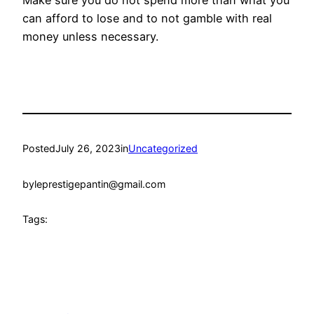
can afford to lose and to not gamble with real
money unless necessary.
Posted
July 26, 2023
in
Uncategorized
by
leprestigepantin@gmail.com
Tags: