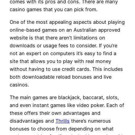
comes with its pros and cons. There are many
casino games that you can pick from.
One of the most appealing aspects about playing
online-based games on an Australian approved
website is that there aren’t limitations on
downloads or usage fees to consider. If you’re
not an expert on computers it’s easy to find a
site that allows you to play with real money
without having to use credit cards. This includes
both downloadable reload bonuses and live
casinos.
The main games are blackjack, baccarat, slots,
and even instant games like video poker. Each of
these offers their own advantages and
disadvantages and
Thrills
there’s numerous
bonuses to choose from depending on what