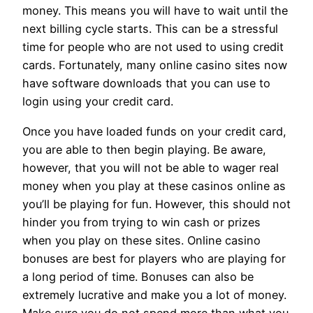
money. This means you will have to wait until the
next billing cycle starts. This can be a stressful
time for people who are not used to using credit
cards. Fortunately, many online casino sites now
have software downloads that you can use to
login using your credit card.
Once you have loaded funds on your credit card,
you are able to then begin playing. Be aware,
however, that you will not be able to wager real
money when you play at these casinos online as
you’ll be playing for fun. However, this should not
hinder you from trying to win cash or prizes
when you play on these sites. Online casino
bonuses are best for players who are playing for
a long period of time. Bonuses can also be
extremely lucrative and make you a lot of money.
Make sure you do not spend more than what you