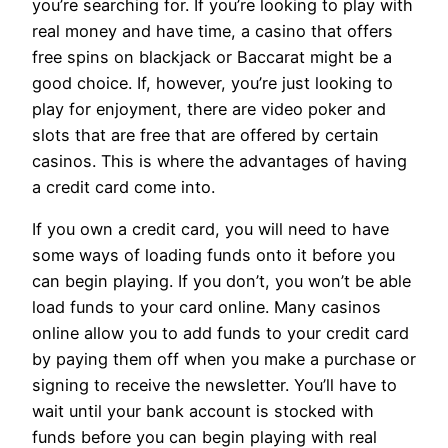
you’re searching for. If you’re looking to play with
real money and have time, a casino that offers
free spins on blackjack or Baccarat might be a
good choice. If, however, you’re just looking to
play for enjoyment, there are video poker and
slots that are free that are offered by certain
casinos. This is where the advantages of having
a credit card come into.
If you own a credit card, you will need to have
some ways of loading funds onto it before you
can begin playing. If you don’t, you won’t be able
load funds to your card online. Many casinos
online allow you to add funds to your credit card
by paying them off when you make a purchase or
signing to receive the newsletter. You’ll have to
wait until your bank account is stocked with
funds before you can begin playing with real