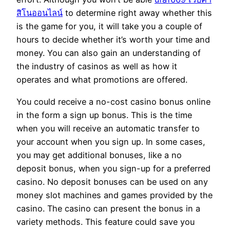
สิโนออนไลน์
to determine right away whether this
is the game for you, it will take you a couple of
hours to decide whether it’s worth your time and
money. You can also gain an understanding of
the industry of casinos as well as how it
operates and what promotions are offered.
You could receive a no-cost casino bonus online
in the form a sign up bonus. This is the time
when you will receive an automatic transfer to
your account when you sign up. In some cases,
you may get additional bonuses, like a no
deposit bonus, when you sign-up for a preferred
casino. No deposit bonuses can be used on any
money slot machines and games provided by the
casino. The casino can present the bonus in a
variety methods. This feature could save you