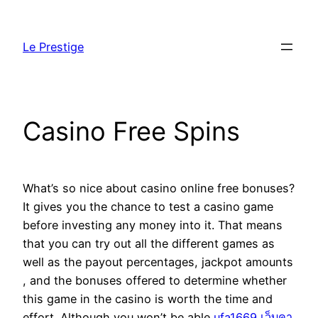
Skip
to
Le Prestige
content
Casino Free Spins
What’s so nice about casino online free bonuses?
It gives you the chance to test a casino game
before investing any money into it. That means
that you can try out all the different games as
well as the payout percentages, jackpot amounts
, and the bonuses offered to determine whether
this game in the casino is worth the time and
effort. Although
you won’t be able
ufa1669 เว็บคา