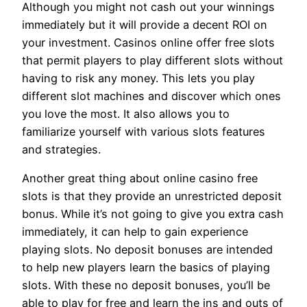
Although you might not cash out your winnings
immediately but it will provide a decent ROI on
your investment. Casinos online offer free slots
that permit players to play different slots without
having to risk any money. This lets you play
different slot machines and discover which ones
you love the most. It also allows you to
familiarize yourself with various slots features
and strategies.
Another great thing about online casino free
slots is that they provide an unrestricted deposit
bonus. While it’s not going to give you extra cash
immediately, it can help to gain experience
playing slots. No deposit bonuses are intended
to help new players learn the basics of playing
slots. With these no deposit bonuses, you’ll be
able to play for free and learn the ins and outs of