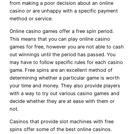
from making a poor decision about an online
casino or are unhappy with a specific payment
method or service.
Online casino games offer a free spin period.
This means that you can play online casino
games for free, however you are not able to cash
out winnings until the period has passed. You
may have to follow specific rules for each casino
game. Free spins are an excellent method of
determining whether a particular game is worth
your time and money. They also provide players
with a way to try out various casino games and
decide whether they are at ease with them or
not.
Casinos that provide slot machines with free
spins offer some of the best online casinos.