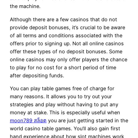
the machine.
Although there are a few casinos that do not
provide deposit bonuses, it’s crucial to be aware
of all terms and conditions associated with the
offers prior to signing up. Not all online casinos
offer these types of no deposit bonuses. Some
online casinos may only offer players the chance
to play for no cost for a short period of time
after depositing funds.
You can play table games free of charge for
many reasons. It allows you to try out your
strategies and play without having to put any
money at stake. This is especially useful when
moon789 สล็อต
you are just getting started in the
world casino table games. You’ll also gain first
hand experience about how slot machines work