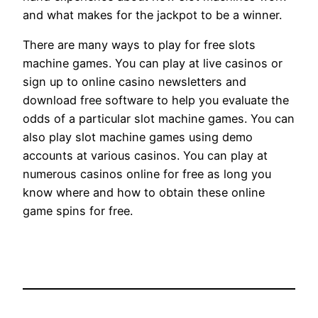
and what makes for the jackpot to be a winner.
There are many ways to play for free slots
machine games. You can play at live casinos or
sign up to online casino newsletters and
download free software to help you evaluate the
odds of a particular slot machine games. You can
also play slot machine games using demo
accounts at various casinos. You can play at
numerous casinos online for free as long you
know where and how to obtain these online
game spins for free.