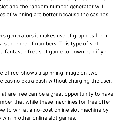
 slot and the random number generator will
es of winning are better because the casinos
rs generators it makes use of graphics from
a sequence of numbers. This type of slot
a fantastic free slot game to download if you
pe of reel shows a spinning image on two
the casino extra cash without charging the user.
hat are free can be a great opportunity to have
ember that while these machines for free offer
ow to win at a no-cost online slot machine by
win in other online slot games.