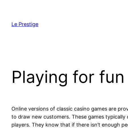
Skip
to
content
Le Prestige
Playing for fu
Online versions of classic casino games are prov
to draw new customers. These games typically d
players. They know that if there isn’t enough pe