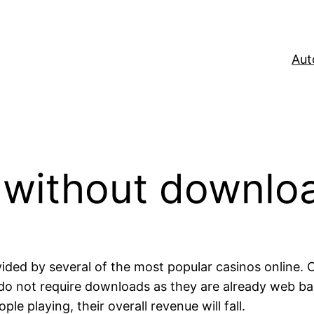
Aut
n without downlo
ided by several of the most popular casinos online. O
o not require downloads as they are already web bas
ople playing,
their overall revenue will fall.