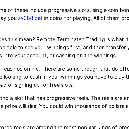
me of these include progressive slots, single coin bo
 pay you
sv388 bet
in coins for playing. All of them pro
oes this mean? Remote Terminated Trading is what it is
 be able to see your winnings first, and then transfer
 into your account, or cashing on the winnings.
ll casinos online. There are some though that do offe
’re looking to cash in your winnings you have to play
ad of signing up for free slots.
u find a slot that has progressive reels. The reels a
e prize will rise. You could win thousands of dollars s
rored reels are among the most popular kinds of prog