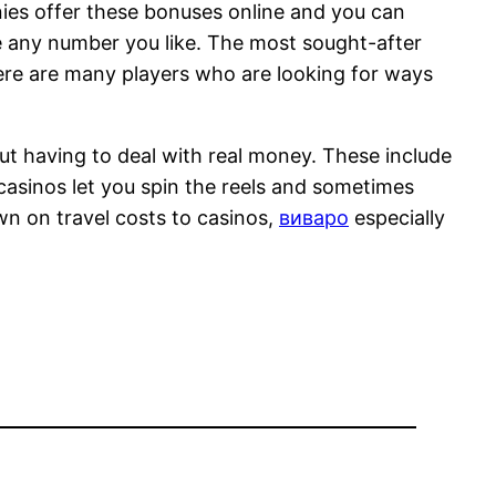
es offer these bonuses online and you can
e any number you like. The most sought-after
ere are many players who are looking for ways
t having to deal with real money. These include
er casinos let you spin the reels and sometimes
wn on travel costs to casinos,
виваро
especially