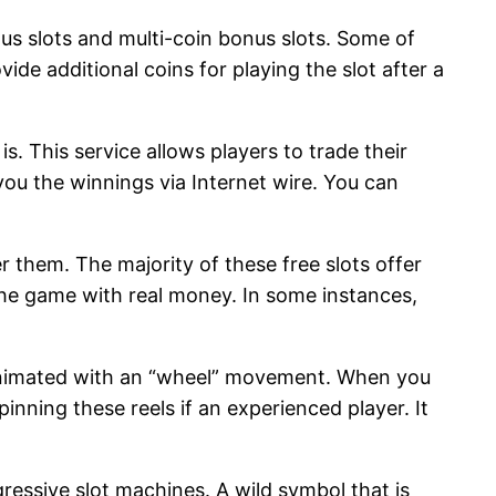
nus slots and multi-coin bonus slots. Some of
vide additional coins for playing the slot after a
. This service allows players to trade their
 you the winnings via Internet wire. You can
r them. The majority of these free slots offer
 the game with real money. In some instances,
re animated with an “wheel” movement. When you
pinning these reels if an experienced player. It
ressive slot machines. A wild symbol that is