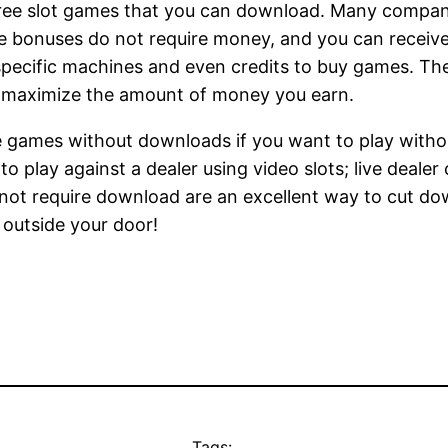
ee slot games that you can download. Many compani
se bonuses do not require money, and you can receiv
 specific machines and even credits to buy games. Th
n maximize the amount of money you earn.
e games without downloads if you want to play withou
e to play against a dealer using video slots; live deal
not require download are an excellent way to cut do
 outside your door!
Tags: