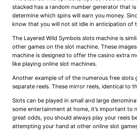
stacked has a random number generator that is 
determine which spins will earn you money. Sinc
know that you will not sit idle in anticipation of
The Layered Wild Symbols slots machine is simi
other games on the slot machine. These images 
machine is designed to offer the casino extra m
like playing online slot machines.
Another example of of the numerous free slots 
separate reels. These mirror reels, identical to 
Slots can be played in small and large denominat
some entertainment at home, it’s important to n
great odds, you should always play your reels b
attempting your hand at other online slot games