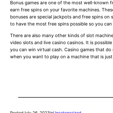
Bonus games are one of the most well-known fr
earn free spins on your favorite machines. The
bonuses are special jackpots and free spins on
to have the most free spins possible so you ca
There are also many other kinds of slot machin
video slots and live casino casinos. It is possibl
you can win virtual cash. Casino games that do 
when you want to play on a machine that is just
Posted
July 26, 2023
in
Uncategorized