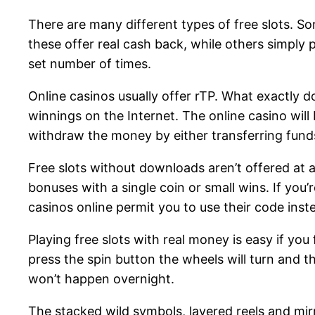
There are many different types of free slots. So
these offer real cash back, while others simply
set number of times.
Online casinos usually offer rTP. What exactly d
winnings on the Internet. The online casino will
withdraw the money by either transferring funds
Free slots without downloads aren’t offered at a
bonuses with a single coin or small wins. If you
casinos online permit you to use their code inste
Playing free slots with real money is easy if yo
press the spin button the wheels will turn and th
won’t happen overnight.
The stacked wild symbols, layered reels and mir