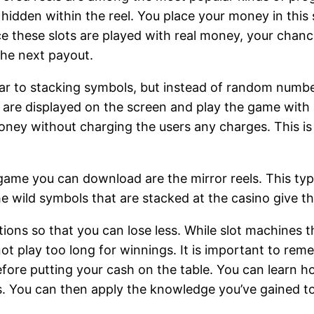
hidden within the reel. You place your money in this
e these slots are played with real money, your chanc
 the next payout.
lar to stacking symbols, but instead of random numbe
are displayed on the screen and play the game with 
oney without charging the users any charges. This is 
game you can download are the mirror reels. This ty
the wild symbols that are stacked at the casino give 
ions so that you can lose less. While slot machines t
ot play too long for winnings. It is important to rem
efore putting your cash on the table. You can learn h
. You can then apply the knowledge you’ve gained to 