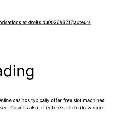
orisations et droits du0026#8217;auteurs
ading
nline casinos typically offer free slot machines
ed. Casinos also offer free slots to draw more