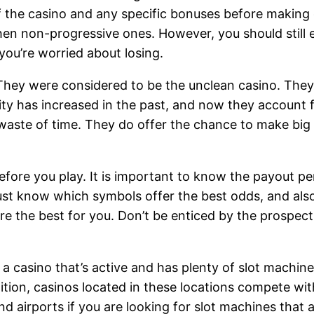
 of the casino and any specific bonuses before making
hen non-progressive ones. However, you should still 
you’re worried about losing.
 They were considered to be the unclean casino. They
ty has increased in the past, and now they account f
 waste of time. They do offer the chance to make big
efore you play. It is important to know the payout pe
ust know which symbols offer the best odds, and also
re the best for you. Don’t be enticed by the prospect
asino that’s active and has plenty of slot machines. 
tion, casinos located in these locations compete wit
nd airports if you are looking for slot machines tha