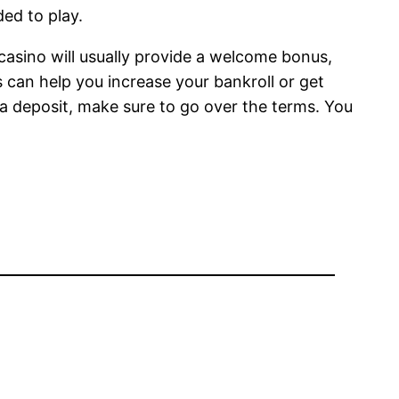
ded to play.
casino will usually provide a welcome bonus,
 can help you increase your bankroll or get
 a deposit, make sure to go over the terms. You