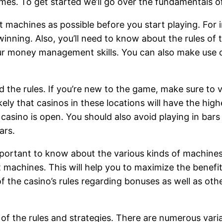
games. To get started we’ll go over the fundamentals 
t machines as possible before you start playing. For i
ning. Also, you’ll need to know about the rules of t
our money management skills. You can also make use 
 the rules. If you’re new to the game, make sure to vis
kely that casinos in these locations will have the hig
casino is open. You should also avoid playing in bars
ars.
important to know about the various kinds of machines
ot machines. This will help you to maximize the bene
of the casino’s rules regarding bonuses as well as oth
of the rules and strategies. There are numerous varia