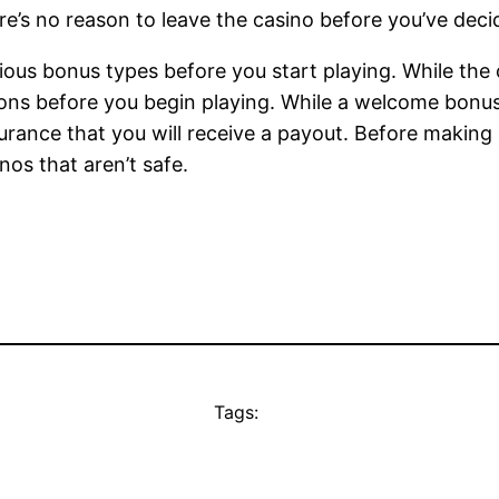
re’s no reason to leave the casino before you’ve deci
us bonus types before you start playing. While the 
ions before you begin playing. While a welcome bonus
urance that you will receive a payout. Before making
nos that aren’t safe.
Tags: