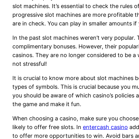
slot machines. It’s essential to check the rules
progressive slot machines are more profitable t
are in check. You can play in smaller amounts if 
In the past slot machines weren’t very popular.
complimentary bonuses. However, their populari
casinos. They are no longer considered to be a
not stressful!
It is crucial to know more about slot machines b
types of symbols. This is crucial because you m
you should be aware of which casino’s policies a
the game and make it fun.
When choosing a casino, make sure you choose a c
likely to offer free slots. In
entercash casino
addi
to offer more opportunities to win. Avoid bars a