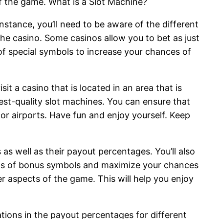
of the game. What is a Slot Machine?
nstance, you’ll need to be aware of the different
he casino. Some casinos allow you to bet as just
of special symbols to increase your chances of
it a casino that is located in an area that is
hest-quality slot machines. You can ensure that
 or airports. Have fun and enjoy yourself. Keep
 as well as their payout percentages. You’ll also
fits of bonus symbols and maximize your chances
er aspects of the game. This will help you enjoy
tions in the payout percentages for different