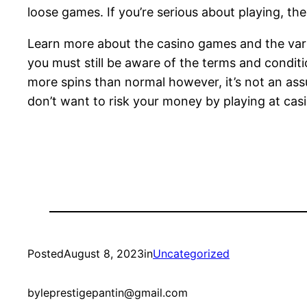
loose games. If you’re serious about playing, the
Learn more about the casino games and the vario
you must still be aware of the terms and condit
more spins than normal however, it’s not an ass
don’t want to risk your money by playing at casi
Posted
August 8, 2023
in
Uncategorized
by
leprestigepantin@gmail.com