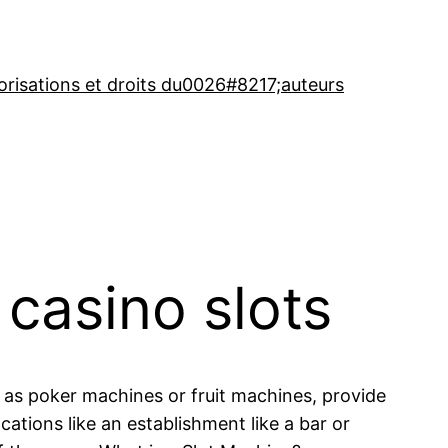
orisations et droits du0026#8217;auteurs
 casino slots
 as poker machines or fruit machines, provide
ations like an establishment like a bar or