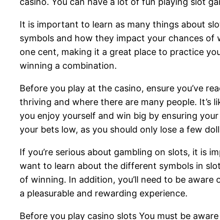
casino. You can have a lot of fun playing slot 
It is important to learn as many things about slo
symbols and how they impact your chances of win
one cent, making it a great place to practice y
winning a combination.
Before you play at the casino, ensure you’ve read
thriving and where there are many people. It’s li
you enjoy yourself and win big by ensuring your 
your bets low, as you should only lose a few doll
If you’re serious about gambling on slots, it is 
want to learn about the different symbols in sl
of winning. In addition, you’ll need to be aware 
a pleasurable and rewarding experience.
Before you play casino slots You must be aware 