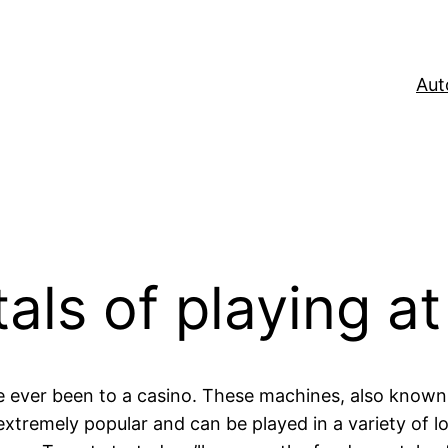
Aut
ls of playing at
e ever been to a casino. These machines, also known
tremely popular and can be played in a variety of loc