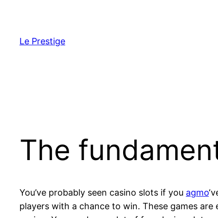
Skip
to
content
Le Prestige
The fundamenta
You’ve probably seen casino slots if you
agmo
‘v
players with a chance to win. These games are ex