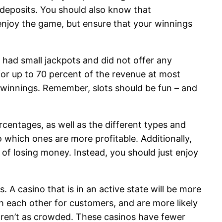
 deposits. You should also know that
enjoy the game, but ensure that your winnings
 had small jackpots and did not offer any
or up to 70 percent of the revenue at most
 winnings. Remember, slots should be fun – and
rcentages, as well as the different types and
 which ones are more profitable. Additionally,
 of losing money. Instead, you should just enjoy
A casino that is in an active state will be more
h each other for customers, and are more likely
t aren’t as crowded. These casinos have fewer