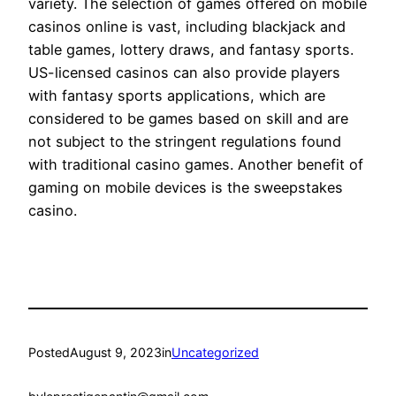
variety. The selection of games offered on mobile
casinos online is vast, including blackjack and
table games, lottery draws, and fantasy sports.
US-licensed casinos can also provide players
with fantasy sports applications, which are
considered to be games based on skill and are
not subject to the stringent regulations found
with traditional casino games. Another benefit of
gaming on mobile devices is the sweepstakes
casino.
Posted
August 9, 2023
in
Uncategorized