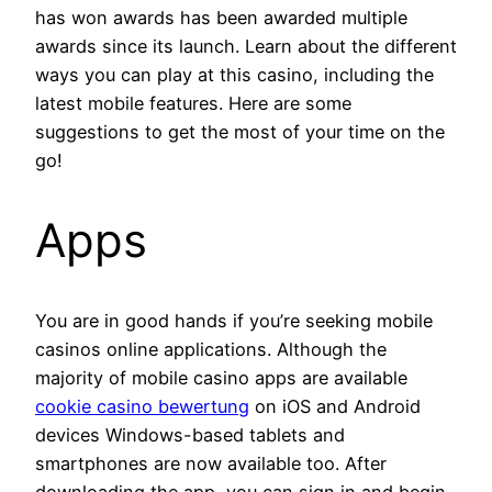
has won awards has been awarded multiple
awards since its launch.
Learn about the different
ways you can play at this casino, including the
latest mobile features. Here are some
suggestions to get the most of your time on the
go!
Apps
You are in good hands if you’re seeking mobile
casinos online applications. Although the
majority of mobile casino apps are available
cookie casino bewertung
on iOS and Android
devices Windows-based tablets and
smartphones are now available too. After
downloading the app, you can sign in and begin