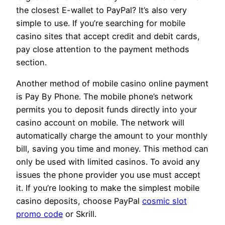
the closest E-wallet to PayPal? It’s also very
simple to use. If you’re searching for mobile
casino sites that accept credit and debit cards,
pay close attention to the payment methods
section.
Another method of mobile casino online payment
is Pay By Phone. The mobile phone’s network
permits you to deposit funds directly into your
casino account on mobile. The network will
automatically charge the amount to your monthly
bill, saving you time and money. This method can
only be used with limited casinos. To avoid any
issues the phone provider you use must accept
it. If you’re looking to make the simplest mobile
casino deposits, choose PayPal
cosmic slot
promo code
or Skrill.