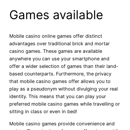
Games available
Mobile casino online games offer distinct
advantages over traditional brick and mortar
casino games. These games are available
anywhere you can use your smartphone and
offer a wider selection of games than their land-
based counterparts. Furthermore, the privacy
that mobile casino games offer allows you to
play as a pseudonym without divulging your real
identity. This means that you can play your
preferred mobile casino games while travelling or
sitting in class or even in bed!
Mobile casino games provide convenience and