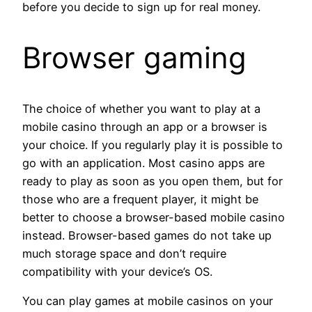
before you decide to sign up for real money.
Browser gaming
The choice of whether you want to play at a
mobile casino through an app or a browser is
your choice. If you regularly play it is possible to
go with an application. Most casino apps are
ready to play as soon as you open them, but for
those who are a frequent player, it might be
better to choose a browser-based mobile casino
instead. Browser-based games do not take up
much storage space and don’t require
compatibility with your device’s OS.
You can play games at mobile casinos on your