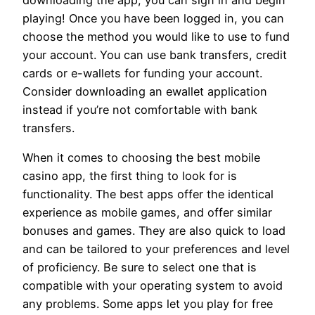
playing! Once you have been logged in, you can
choose the method you would like to use to fund
your account. You can use bank transfers, credit
cards or e-wallets for funding your account.
Consider downloading an ewallet application
instead if you’re not comfortable with bank
transfers.
When it comes to choosing the best mobile
casino app, the first thing to look for is
functionality. The best apps offer the identical
experience as mobile games, and offer similar
bonuses and games. They are also quick to load
and can be tailored to your preferences and level
of proficiency. Be sure to select one that is
compatible with your operating system to avoid
any problems. Some apps let you play for free