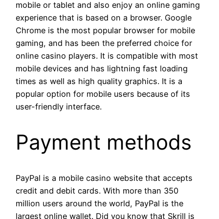
mobile or tablet and also enjoy an online gaming
experience that is based on a browser. Google
Chrome is the most popular browser for mobile
gaming, and has been the preferred choice for
online casino players. It is compatible with most
mobile devices and has lightning fast loading
times as well as high quality graphics. It is a
popular option for mobile users because of its
user-friendly interface.
Payment methods
PayPal is a mobile casino website that accepts
credit and debit cards. With more than 350
million users around the world, PayPal is the
largest online wallet. Did you know that Skrill is