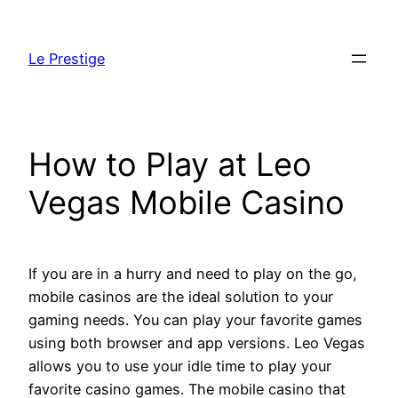
Skip
to
Le Prestige
content
How to Play at Leo
Vegas Mobile Casino
If you are in a hurry and need to play on the go,
mobile casinos are the ideal solution to your
gaming needs. You can play your favorite games
using both browser and app versions. Leo Vegas
allows you to use your idle time to play your
favorite casino games. The mobile casino that