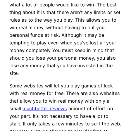
what a lot of people would
like to win. The best
thing about it is that there aren’t any limits or set
rules as to the way you play. This allows you to
win real money, without having to put your
personal funds at risk. Although it may be
tempting to play even when you’ve lost all your
money completely You must keep in mind that
should you lose your personal money, you also
lose any money that you have invested in the
site.
Some websites will let you play games of luck
with real money for free. There are also websites
that allow you to win real money with only a
small
muchbetter reviews
amount of effort on
your part. It’s not necessary to have a lot to
start. It only takes a few minutes to surf the web.