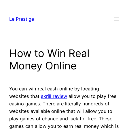
Skip
to
Le Prestige
content
How to Win Real
Money Online
You can win real cash online by locating
websites that
skrill review
allow you to play free
casino games. There are literally hundreds of
websites available online that will allow you to
play games of chance and luck for free. These
games can allow you to earn real money which is