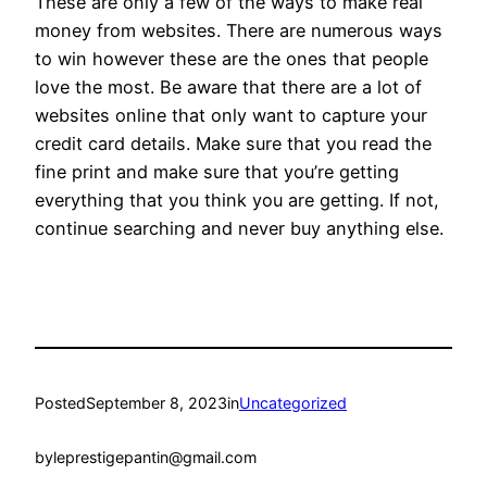
These are only a few of the ways to make real
money from websites. There are numerous ways
to win however these are the ones that people
love the most. Be aware that there are a lot of
websites online that only want to capture your
credit card details. Make sure that you read the
fine print and make sure that you’re getting
everything that you think you are getting. If not,
continue searching and never buy anything else.
Posted
September 8, 2023
in
Uncategorized
by
leprestigepantin@gmail.com