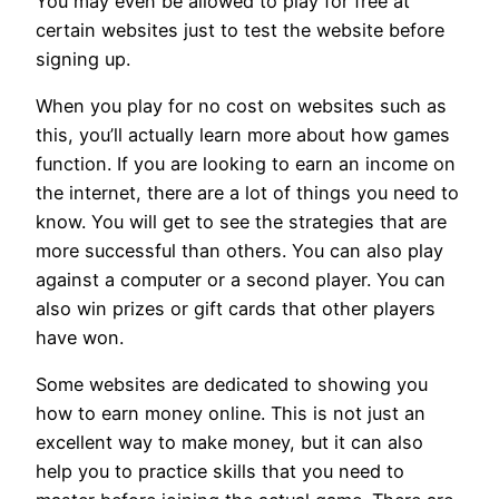
You may even be allowed to play for free at
certain websites just to test the website before
signing up.
When you play for no cost on websites such as
this, you’ll actually learn more about how games
function. If you are looking to earn an income on
the internet, there are a lot of things you need to
know. You will get to see the strategies that are
more successful than others. You can also play
against a computer or a second player. You can
also win prizes or gift cards that other players
have won.
Some websites are dedicated to showing you
how to earn money online. This is not just an
excellent way to make money, but it can also
help you to practice skills that you need to