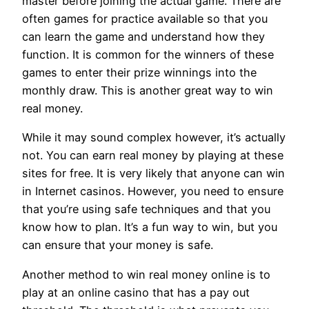
master before joining the actual game. There are
often games for practice available so that you
can learn the game and understand how they
function. It is common for the winners of these
games to enter their prize winnings into the
monthly draw. This is another great way to win
real money.
While it may sound complex however, it’s actually
not. You can earn real money by playing at these
sites for free. It is very likely that anyone can win
in Internet casinos. However, you need to ensure
that you’re using safe techniques and that you
know how to plan. It’s a fun way to win, but you
can ensure that your money is safe.
Another method to win real money online is to
play at an online casino that has a pay out