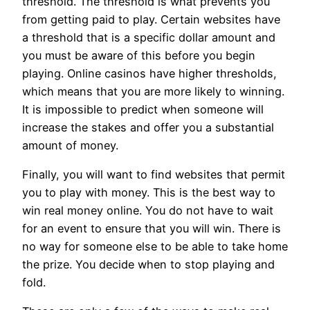
threshold. The threshold is what prevents you
from getting paid to play. Certain websites have
a threshold that is a specific dollar amount and
you must be aware of this before you begin
playing. Online casinos have higher thresholds,
which means that you are more likely to winning.
It is impossible to predict when someone will
increase the stakes and offer you a substantial
amount of money.
Finally, you will want to find websites that permit
you to play with money. This is the best way to
win real money online. You do not have to wait
for an event to ensure that you will win. There is
no way for someone else to be able to take home
the prize. You decide when to stop playing and
fold.