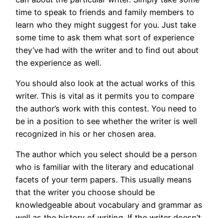
time to speak to friends and family members to
learn who they might suggest for you. Just take
some time to ask them what sort of experience
they’ve had with the writer and to find out about
the experience as well.
You should also look at the actual works of this
writer. This is vital as it permits you to compare
the author’s work with this contest. You need to
be in a position to see whether the writer is well
recognized in his or her chosen area.
The author which you select should be a person
who is familiar with the literary and educational
facets of your term papers. This usually means
that the writer you choose should be
knowledgeable about vocabulary and grammar as
well as the history of writing. If the writer doesn’t