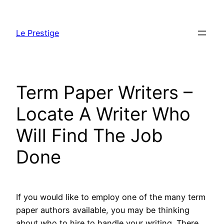
Skip
to
Le Prestige
content
Term Paper Writers –
Locate A Writer Who
Will Find The Job
Done
If you would like to employ one of the many term
paper authors available, you may be thinking
about who to hire to handle your writing. There