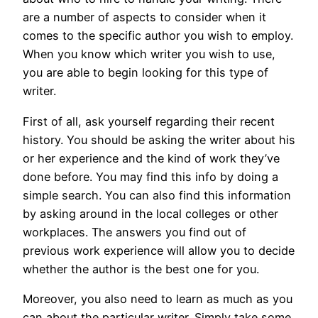
are a number of aspects to consider when it
comes to the specific author you wish to employ.
When you know which writer you wish to use,
you are able to begin looking for this type of
writer.
First
of all, ask yourself regarding their recent
history. You should be asking the writer about his
or her experience and the kind of work they’ve
done before. You may find this info by doing a
simple search. You can also find this information
by asking around in the local colleges or other
workplaces. The answers you find out of
previous work experience will allow you to decide
whether the author is the best one for you.
Moreover, you also need to learn as much as you
can about the particular writer. Simply take some