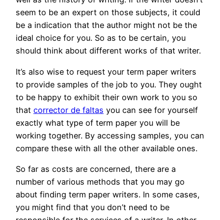
seem to be an expert on those subjects, it could
be a indication that the author might not be the
ideal choice for you. So as to be certain, you
should think about different works of that writer.
It’s also wise to request your term paper writers
to provide samples of the job to you. They ought
to be happy to exhibit their own work to you so
that
corrector de faltas
you can see for yourself
exactly what type of term paper you will be
working together. By accessing samples, you can
compare these with all the other available ones.
So far as costs are concerned, there are a
number of various methods that you may go
about finding term paper writers. In some cases,
you might find that you don’t need to be
responsible for the services of a writer. In other