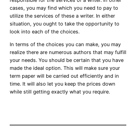
cases, you may find which you need to pay to
utilize the services of these a writer. In either
situation, you ought to take the opportunity to
look into each of the choices.
In terms of the choices you can make, you may
realize there are numerous authors that may fulfill
your needs. You should be certain that you have
made the ideal option. This will make sure your
term paper will be carried out efficiently and in
time. It will also let you keep the prices down
while still getting exactly what you require.