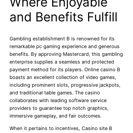
Where Enjoyable
and Benefits Fulfill
Gambling establishment B is renowned for its
remarkable pc gaming experience and generous
benefits. By approving Mastercard, this gambling
enterprise supplies a seamless and protected
payment method for its players. Online casino B
boasts an excellent collection of video games,
including prominent slots, progressive jackpots,
and traditional table games. The casino
collaborates with leading software service
providers to guarantee top notch graphics,
immersive gameplay, and fair outcomes.
When it pertains to incentives, Casino site B