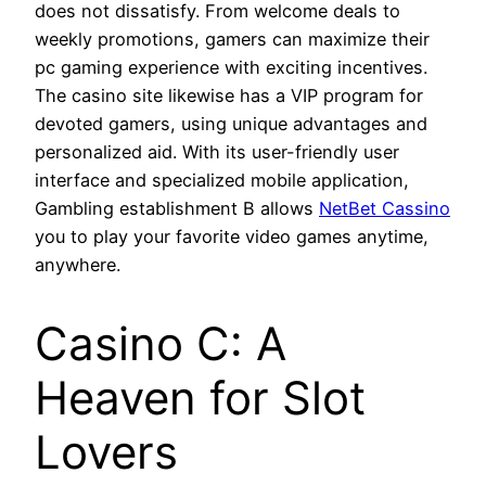
does not dissatisfy. From welcome deals to
weekly promotions, gamers can maximize their
pc gaming experience with exciting incentives.
The casino site likewise has a VIP program for
devoted gamers, using unique advantages and
personalized aid. With its user-friendly user
interface and specialized mobile application,
Gambling establishment B allows
NetBet Cassino
you to play your favorite video games anytime,
anywhere.
Casino C: A
Heaven for Slot
Lovers