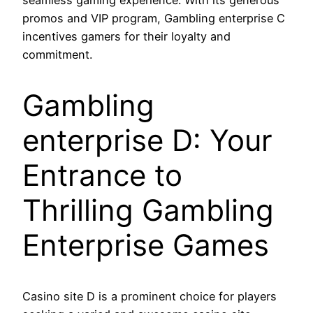
promos and VIP program, Gambling enterprise C
incentives gamers for their loyalty and
commitment.
Gambling
enterprise D: Your
Entrance to
Thrilling Gambling
Enterprise Games
Casino site D is a prominent choice for players