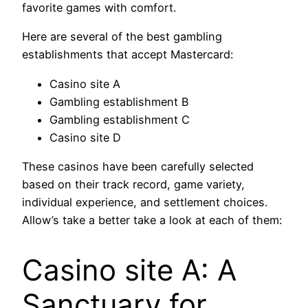
favorite games with comfort.
Here are several of the best gambling
establishments that accept Mastercard:
Casino site A
Gambling establishment B
Gambling establishment C
Casino site D
These casinos have been carefully selected
based on their track record, game variety,
individual experience, and settlement choices.
Allow’s take a better take a look at each of them:
Casino site A: A
Sanctuary for