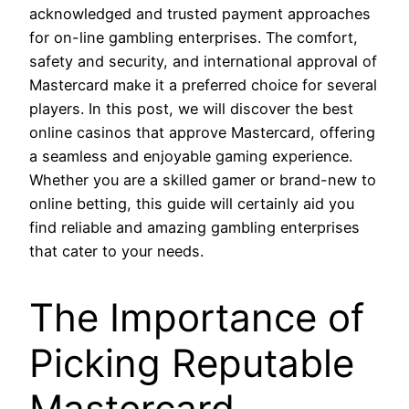
acknowledged and trusted payment approaches
for on-line gambling enterprises. The comfort,
safety and security, and international approval of
Mastercard make it a preferred choice for several
players. In this post, we will discover the best
online casinos that approve Mastercard, offering
a seamless and enjoyable gaming experience.
Whether you are a skilled gamer or brand-new to
online betting, this guide will certainly aid you
find reliable and amazing gambling enterprises
that cater to your needs.
The Importance of
Picking Reputable
Mastercard