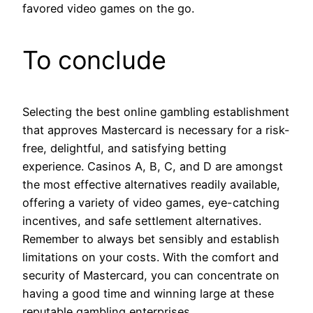
favored video games on the go.
To conclude
Selecting the best online gambling establishment
that approves Mastercard is necessary for a risk-
free, delightful, and satisfying betting
experience. Casinos A, B, C, and D are amongst
the most effective alternatives readily available,
offering a variety of video games, eye-catching
incentives, and safe settlement alternatives.
Remember to always bet sensibly and establish
limitations on your costs. With the comfort and
security of Mastercard, you can concentrate on
having a good time and winning large at these
reputable gambling enterprises.