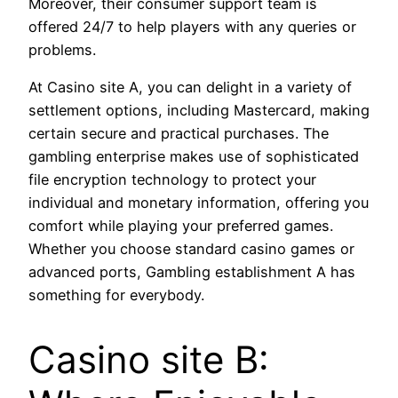
Moreover, their consumer support team is
offered 24/7 to help players with any queries or
problems.
At Casino site A, you can delight in a variety of
settlement options, including Mastercard, making
certain secure and practical purchases. The
gambling enterprise makes use of sophisticated
file encryption technology to protect your
individual and monetary information, offering you
comfort while playing your preferred games.
Whether you choose standard casino games or
advanced ports, Gambling establishment A has
something for everybody.
Casino site B: