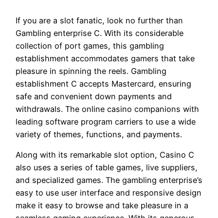
If you are a slot fanatic, look no further than
Gambling enterprise C. With its considerable
collection of port games, this gambling
establishment accommodates gamers that take
pleasure in spinning the reels. Gambling
establishment C accepts Mastercard, ensuring
safe and convenient down payments and
withdrawals. The online casino companions with
leading software program carriers to use a wide
variety of themes, functions, and payments.
Along with its remarkable slot option, Casino C
also uses a series of table games, live suppliers,
and specialized games. The gambling enterprise’s
easy to use user interface and responsive design
make it easy to browse and take pleasure in a
seamless gaming experience. With its generous