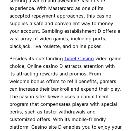
seeking a varied and awesome casino site
experience. With Mastercard as one of its
accepted repayment approaches, this casino
supplies a safe and convenient way to money
your account. Gambling establishment D offers a
vast array of video games, including ports,
blackjack, live roulette, and online poker.
Besides its outstanding
1xbet Casino
video game
choice, Online casino D attracts attention with
its attracting rewards and promos. From
welcome bonus offers to refill benefits, gamers
can increase their bankroll and expand their play.
The casino site likewise uses a commitment
program that compensates players with special
perks, such as faster withdrawals and
customized offers. With its mobile-friendly
platform, Casino site D enables you to enjoy your