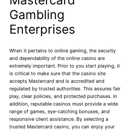
Gambling
Enterprises
When it pertains to online gaming, the security
and dependability of the online casino are
extremely important. Prior to you start playing, it
is critical to make sure that the casino site
accepts Mastercard and is accredited and
regulated by trusted authorities. This assures fair
play, clear policies, and protected purchases. In
addition, reputable casinos must provide a wide
range of games, eye-catching bonuses, and
responsive client assistance. By selecting a
trusted Mastercard casino, you can enjoy your