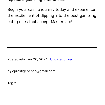
Begin your casino journey today and experience
the excitement of dipping into the best gambling
enterprises that accept Mastercard!
Posted
February 20, 2024
in
Uncategorized
by
leprestigepantin@gmail.com
Tags: