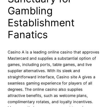
Gambling
Establishment
Fanatics
Casino A is a leading online casino that approves
Mastercard and supplies a substantial option of
games, including ports, table games, and live
supplier alternatives. With its sleek and
straightforward interface, Casino site A gives a
seamless gaming experience for players of all
degrees. The online casino also supplies
attractive benefits, such as welcome plans,
complimentary rotates, and loyalty incentives.