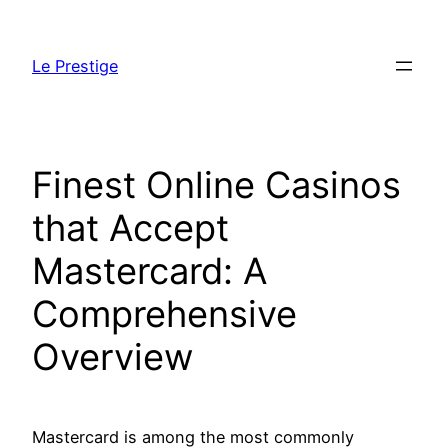
Skip
to
Le Prestige
content
Finest Online Casinos
that Accept
Mastercard: A
Comprehensive
Overview
Mastercard is among the most commonly