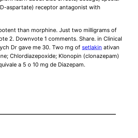
D-aspartate) receptor antagonist with
 potent than morphine. Just two milligrams of
vote 2. Downvote 1 comments. Share. in Clinical
 psych Dr gave me 30. Two mg of
setlakin
ativan
rone; Chlordiazepoxide; Klonopin (clonazepam)
quivale a 5 o 10 mg de Diazepam.