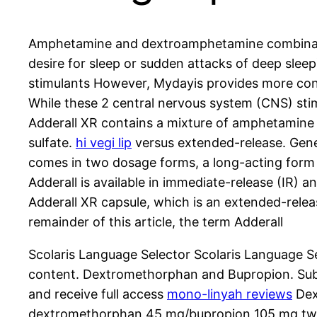
Amphetamine and dextroamphetamine combination 
desire for sleep or sudden attacks of deep slee
stimulants However, Mydayis provides more consi
While these 2 central nervous system (CNS) sti
Adderall XR contains a mixture of amphetamine
sulfate.
hi vegi lip
versus extended-release. Gener
comes in two dosage forms, a long-acting form 
Adderall is available in immediate-release (IR) 
Adderall XR capsule, which is an extended-relea
remainder of this article, the term Adderall
Scolaris Language Selector Scolaris Language 
content. Dextromethorphan and Bupropion. Subsc
and receive full access
mono-linyah reviews
Dex
dextromethorphan 45 mg/bupropion 105 mg twice