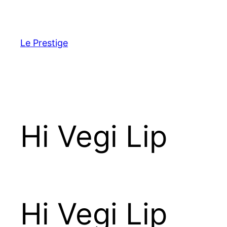
Skip
to
content
Le Prestige
Hi Vegi Lip
Hi Vegi Lip