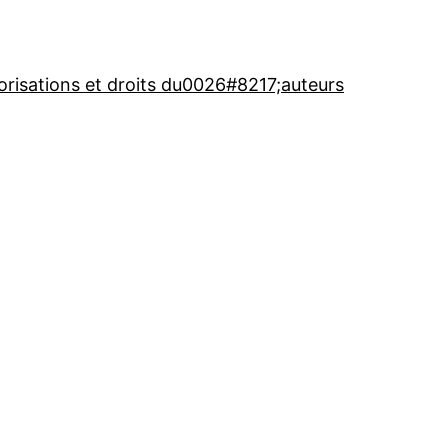
orisations et droits du0026#8217;auteurs