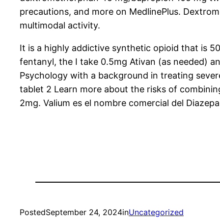
precautions, and more on MedlinePlus. Dextrom
multimodal activity.
It is a highly addictive synthetic opioid that i
fentanyl, the I take 0.5mg Ativan (as needed) a
Psychology with a background in treating sever
tablet 2 Learn more about the risks of combini
2mg. Valium es el nombre comercial del Diazep
Posted
September 24, 2024
in
Uncategorized