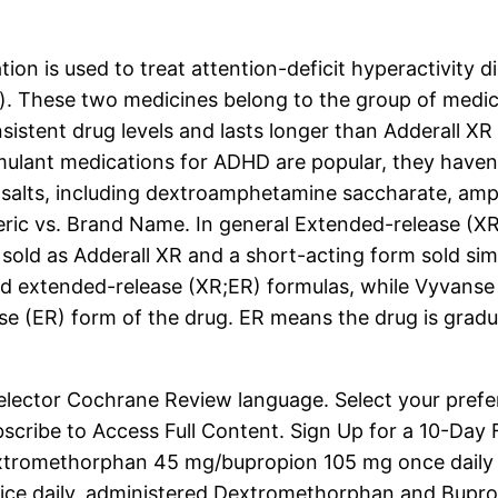
is used to treat attention-deficit hyperactivity d
p). These two medicines belong to the group of medi
stent drug levels and lasts longer than Adderall XR i
mulant medications for ADHD are popular, they haven’
 salts, including dextroamphetamine saccharate, a
ic vs. Brand Name. In general Extended-release (XR) A
sold as Adderall XR and a short-acting form sold sim
and extended-release (XR;ER) formulas, while Vyvanse
se (ER) form of the drug. ER means the drug is gradua
Selector Cochrane Review language. Select your pref
ribe to Access Full Content. Sign Up for a 10-Day Fr
tromethorphan 45 mg/bupropion 105 mg once daily in
 daily, administered Dextromethorphan and Bupropio