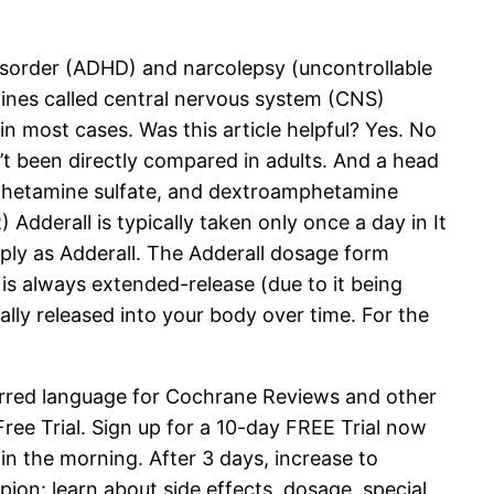
isorder (ADHD) and narcolepsy (uncontrollable
cines called central nervous system (CNS)
n most cases. Was this article helpful? Yes. No
t been directly compared in adults. And a head
mphetamine sulfate, and dextroamphetamine
dderall is typically taken only once a day in It
ply as Adderall. The Adderall dosage form
 is always extended-release (due to it being
lly released into your body over time. For the
erred language for Cochrane Reviews and other
ee Trial. Sign up for a 10-day FREE Trial now
 the morning. After 3 days, increase to
n: learn about side effects, dosage, special