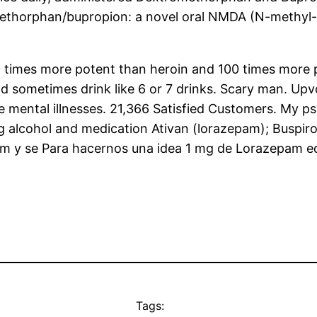
ethorphan/bupropion: a novel oral NMDA (N-methyl-
s 50 times more potent than heroin and 100 times more
nd sometimes drink like 6 or 7 drinks. Scary man. Up
e mental illnesses. 21,366 Satisfied Customers. My
ng alcohol and medication Ativan (lorazepam); Buspi
am y se Para hacernos una idea 1 mg de Lorazepam e
Tags: