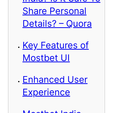
Share Personal
Details? – Quora
Key Features of
Mostbet UI
Enhanced User
Experience