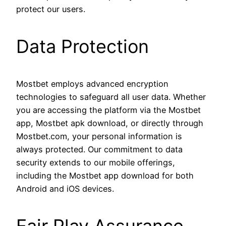
protect our users.
Data Protection
Mostbet employs advanced encryption
technologies to safeguard all user data. Whether
you are accessing the platform via the Mostbet
app, Mostbet apk download, or directly through
Mostbet.com, your personal information is
always protected. Our commitment to data
security extends to our mobile offerings,
including the Mostbet app download for both
Android and iOS devices.
Fair Play Assurance