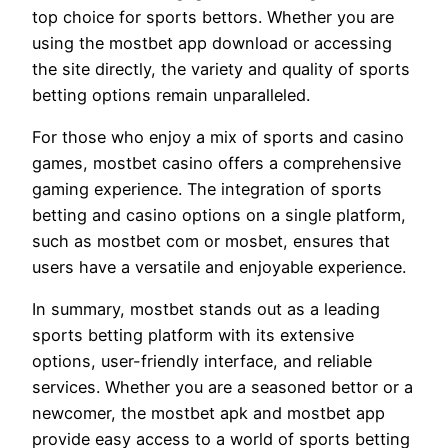
top choice for sports bettors. Whether you are
using the mostbet app download or accessing
the site directly, the variety and quality of sports
betting options remain unparalleled.
For those who enjoy a mix of sports and casino
games, mostbet casino offers a comprehensive
gaming experience. The integration of sports
betting and casino options on a single platform,
such as mostbet com or mosbet, ensures that
users have a versatile and enjoyable experience.
In summary, mostbet stands out as a leading
sports betting platform with its extensive
options, user-friendly interface, and reliable
services. Whether you are a seasoned bettor or a
newcomer, the mostbet apk and mostbet app
provide easy access to a world of sports betting