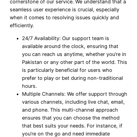
cornerstone of our service. We understand that a
seamless user experience is crucial, especially
when it comes to resolving issues quickly and
efficiently.
24/7 Availability: Our support team is
available around the clock, ensuring that
you can reach us anytime, whether you’re in
Pakistan or any other part of the world. This
is particularly beneficial for users who
prefer to play or bet during non-traditional
hours.
Multiple Channels: We offer support through
various channels, including live chat, email,
and phone. This multi-channel approach
ensures that you can choose the method
that best suits your needs. For instance, if
you’re on the go and need immediate