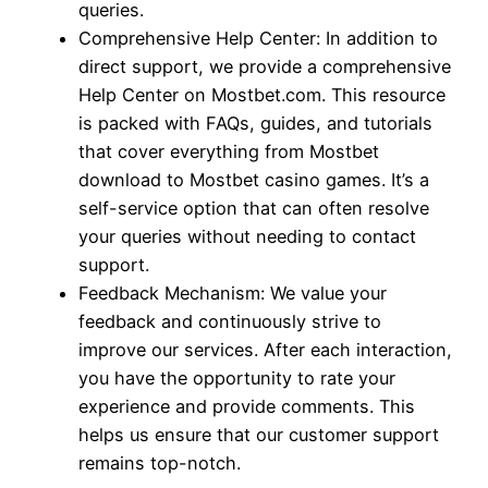
queries.
Comprehensive Help Center: In addition to
direct support, we provide a comprehensive
Help Center on Mostbet.com. This resource
is packed with FAQs, guides, and tutorials
that cover everything from Mostbet
download to Mostbet casino games. It’s a
self-service option that can often resolve
your queries without needing to contact
support.
Feedback Mechanism: We value your
feedback and continuously strive to
improve our services. After each interaction,
you have the opportunity to rate your
experience and provide comments. This
helps us ensure that our customer support
remains top-notch.