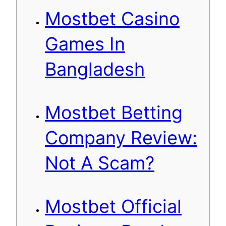
Mostbet Casino
Games In
Bangladesh
Mostbet Betting
Company Review:
Not A Scam?
Mostbet Official