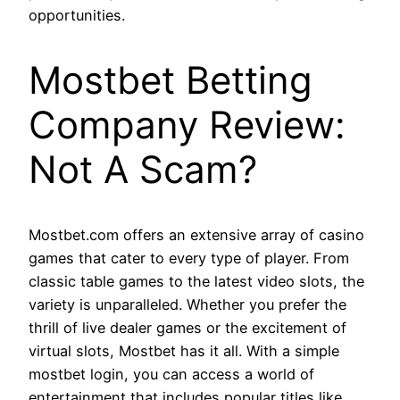
opportunities.
Mostbet Betting
Company Review:
Not A Scam?
Mostbet.com offers an extensive array of casino
games that cater to every type of player. From
classic table games to the latest video slots, the
variety is unparalleled. Whether you prefer the
thrill of live dealer games or the excitement of
virtual slots, Mostbet has it all. With a simple
mostbet login, you can access a world of
entertainment that includes popular titles like