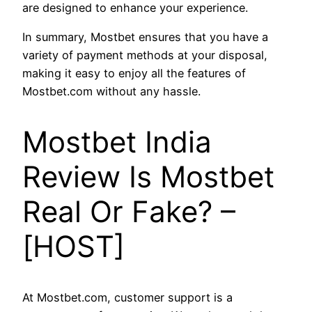
are designed to enhance your experience.
In summary, Mostbet ensures that you have a
variety of payment methods at your disposal,
making it easy to enjoy all the features of
Mostbet.com without any hassle.
Mostbet India
Review Is Mostbet
Real Or Fake? –
[HOST]
At Mostbet.com, customer support is a