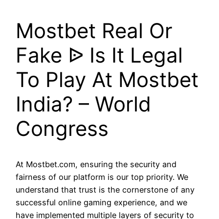
Mostbet Real Or
Fake ᐉ Is It Legal
To Play At Mostbet
India? – World
Congress
At Mostbet.com, ensuring the security and
fairness of our platform is our top priority. We
understand that trust is the cornerstone of any
successful online gaming experience, and we
have implemented multiple layers of security to