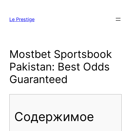
Skip
to
Le Prestige
content
Mostbet Sportsbook
Pakistan: Best Odds
Guaranteed
Содержимое