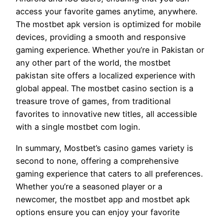
access your favorite games anytime, anywhere.
The mostbet apk version is optimized for mobile
devices, providing a smooth and responsive
gaming experience. Whether you’re in Pakistan or
any other part of the world, the mostbet
pakistan site offers a localized experience with
global appeal. The mostbet casino section is a
treasure trove of games, from traditional
favorites to innovative new titles, all accessible
with a single mostbet com login.
In summary, Mostbet’s casino games variety is
second to none, offering a comprehensive
gaming experience that caters to all preferences.
Whether you’re a seasoned player or a
newcomer, the mostbet app and mostbet apk
options ensure you can enjoy your favorite