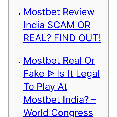
Mostbet Review
India SCAM OR
REAL? FIND OUT!
Mostbet Real Or
Fake ᐉ Is It Legal
To Play At
Mostbet India? –
World Congress