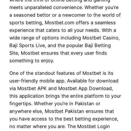
meets unparalleled convenience. Whether you’re
a seasoned bettor or a newcomer to the world of
sports betting, Mostbet.com offers a seamless
experience that caters to all your needs. With a
wide range of options including Mostbet Casino,
Baji Sports Live, and the popular Baji Betting
Site, Mostbet ensures that every user finds
something to enjoy.
One of the standout features of Mostbet is its
user-friendly mobile app. Available for download
via Mostbet APK and Mostbet App Download,
this application brings the entire platform to your
fingertips. Whether you’re in Pakistan or
anywhere else, Mostbet Pakistan ensures that
you have access to the best betting experience,
no matter where you are. The Mostbet Login