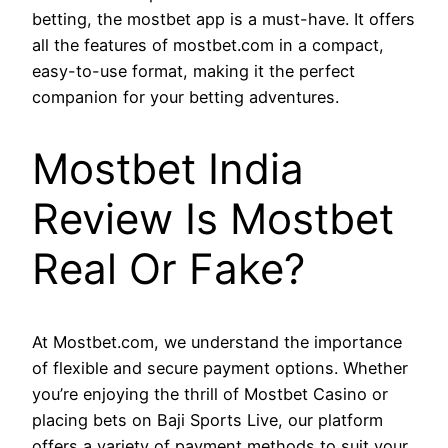
betting, the mostbet app is a must-have. It offers
all the features of mostbet.com in a compact,
easy-to-use format, making it the perfect
companion for your betting adventures.
Mostbet India
Review Is Mostbet
Real Or Fake?
At Mostbet.com, we understand the importance
of flexible and secure payment options. Whether
you’re enjoying the thrill of Mostbet Casino or
placing bets on Baji Sports Live, our platform
offers a variety of payment methods to suit your