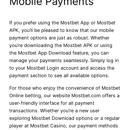
Mobile Payments
If you prefer using the Mostbet App or Mostbet
APK, you’ll be pleased to know that our mobile
payment options are just as robust. Whether
you’re downloading the Mostbet APK or using
the Mostbet App Download feature, you can
manage your payments seamlessly. Simply log in
to your Mostbet Login account and access the
payment section to see all available options.
For those who enjoy the convenience of Mostbet
Online betting, our website Mostbet.com offers a
user-friendly interface for all payment
transactions. Whether you’re a new user
exploring Mostbet Download options or a regular
player at Mostbet Casino, our payment methods