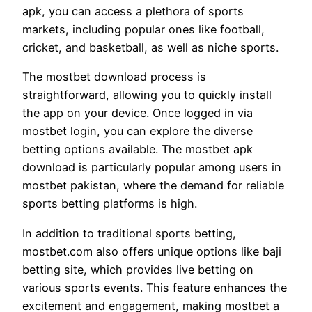
apk, you can access a plethora of sports
markets, including popular ones like football,
cricket, and basketball, as well as niche sports.
The mostbet download process is
straightforward, allowing you to quickly install
the app on your device. Once logged in via
mostbet login, you can explore the diverse
betting options available. The mostbet apk
download is particularly popular among users in
mostbet pakistan, where the demand for reliable
sports betting platforms is high.
In addition to traditional sports betting,
mostbet.com also offers unique options like baji
betting site, which provides live betting on
various sports events. This feature enhances the
excitement and engagement, making mostbet a