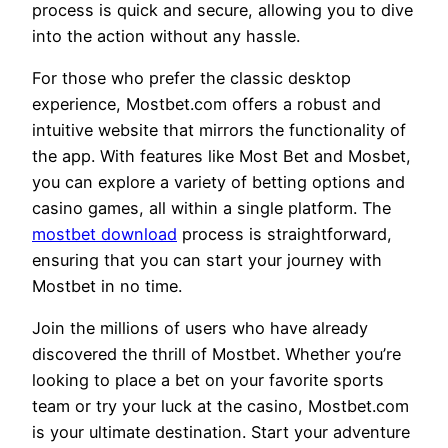
process is quick and secure, allowing you to dive
into the action without any hassle.
For those who prefer the classic desktop
experience, Mostbet.com offers a robust and
intuitive website that mirrors the functionality of
the app. With features like Most Bet and Mosbet,
you can explore a variety of betting options and
casino games, all within a single platform. The
mostbet download
process is straightforward,
ensuring that you can start your journey with
Mostbet in no time.
Join the millions of users who have already
discovered the thrill of Mostbet. Whether you’re
looking to place a bet on your favorite sports
team or try your luck at the casino, Mostbet.com
is your ultimate destination. Start your adventure