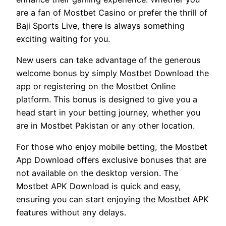
are a fan of Mostbet Casino or prefer the thrill of
Baji Sports Live, there is always something
exciting waiting for you.
New users can take advantage of the generous
welcome bonus by simply Mostbet Download the
app or registering on the Mostbet Online
platform. This bonus is designed to give you a
head start in your betting journey, whether you
are in Mostbet Pakistan or any other location.
For those who enjoy mobile betting, the Mostbet
App Download offers exclusive bonuses that are
not available on the desktop version. The
Mostbet APK Download is quick and easy,
ensuring you can start enjoying the Mostbet APK
features without any delays.