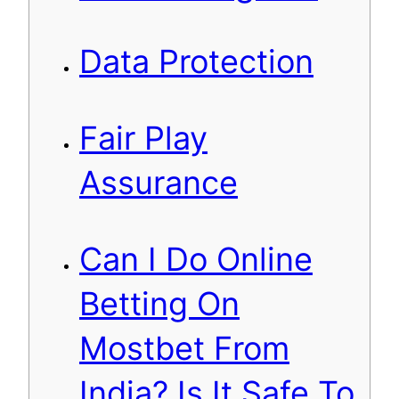
Data Protection
Fair Play
Assurance
Can I Do Online
Betting On
Mostbet From
India? Is It Safe To