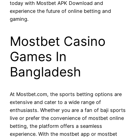
today with Mostbet APK Download and
experience the future of online betting and
gaming.
Mostbet Casino
Games In
Bangladesh
At Mostbet.com, the sports betting options are
extensive and cater to a wide range of
enthusiasts. Whether you are a fan of baji sports
live or prefer the convenience of mostbet online
betting, the platform offers a seamless
experience. With the mostbet app or mostbet