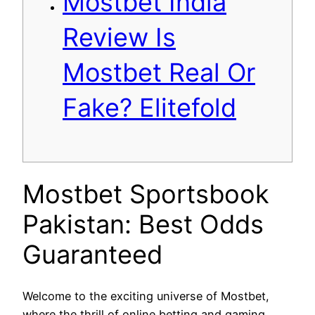
Mostbet India
Review Is
Mostbet Real Or
Fake? Elitefold
Mostbet Sportsbook
Pakistan: Best Odds
Guaranteed
Welcome to the exciting universe of Mostbet,
where the thrill of online betting and gaming