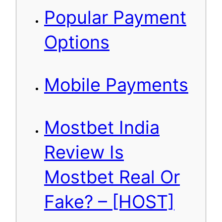
Popular Payment
Options
Mobile Payments
Mostbet India
Review Is
Mostbet Real Or
Fake? – [HOST]