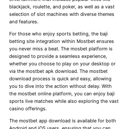
blackjack, roulette, and poker, as well as a vast
selection of slot machines with diverse themes
and features.
For those who enjoy sports betting, the baji
betting site integration within Mostbet ensures
you never miss a beat. The mosbet platform is
designed to provide a seamless experience,
whether you choose to play on your desktop or
via the mostbet apk download. The mostbet
download process is quick and easy, allowing
you to dive into the action without delay. With
the mostbet online platform, you can enjoy baji
sports live matches while also exploring the vast
casino offerings.
The mostbet app download is available for both
Android and iOS users, ensuring that you can