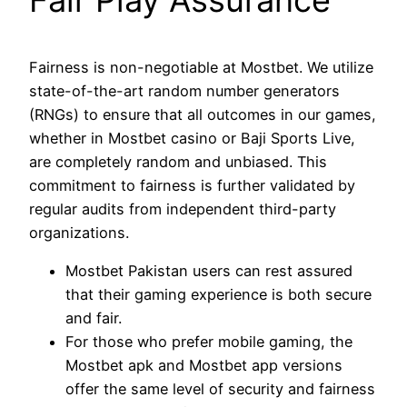
Fairness is non-negotiable at Mostbet. We utilize
state-of-the-art random number generators
(RNGs) to ensure that all outcomes in our games,
whether in Mostbet casino or Baji Sports Live,
are completely random and unbiased. This
commitment to fairness is further validated by
regular audits from independent third-party
organizations.
Mostbet Pakistan users can rest assured
that their gaming experience is both secure
and fair.
For those who prefer mobile gaming, the
Mostbet apk and Mostbet app versions
offer the same level of security and fairness