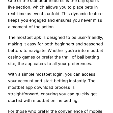
One of the standout features is the baji sports
live section, which allows you to place bets in
real-time as events unfold. This dynamic feature
keeps you engaged and ensures you never miss
a moment of the action.
The mostbet apk is designed to be user-friendly,
making it easy for both beginners and seasoned
bettors to navigate. Whether you’re into mostbet
casino games or prefer the thrill of baji betting
site, the app caters to all your preferences.
With a simple mostbet login, you can access
your account and start betting instantly. The
mostbet app download process is
straightforward, ensuring you can quickly get
started with mostbet online betting.
For those who prefer the convenience of mobile