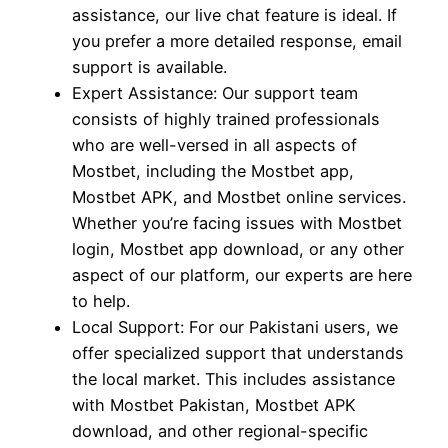
assistance, our live chat feature is ideal. If
you prefer a more detailed response, email
support is available.
Expert Assistance: Our support team
consists of highly trained professionals
who are well-versed in all aspects of
Mostbet, including the Mostbet app,
Mostbet APK, and Mostbet online services.
Whether you’re facing issues with Mostbet
login, Mostbet app download, or any other
aspect of our platform, our experts are here
to help.
Local Support: For our Pakistani users, we
offer specialized support that understands
the local market. This includes assistance
with Mostbet Pakistan, Mostbet APK
download, and other regional-specific