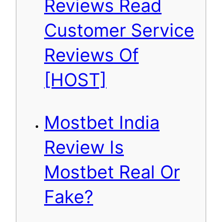
Reviews Read
Customer Service
Reviews Of
[HOST]
Mostbet India
Review Is
Mostbet Real Or
Fake?