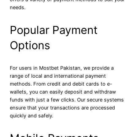
needs.
Popular Payment
Options
For users in Mostbet Pakistan, we provide a
range of local and international payment
methods. From credit and debit cards to e-
wallets, you can easily deposit and withdraw
funds with just a few clicks. Our secure systems
ensure that your transactions are processed
quickly and safely.