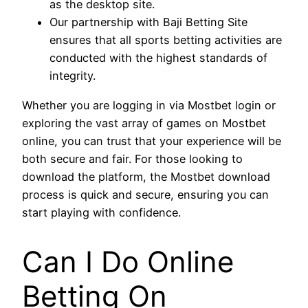
as the desktop site.
Our partnership with Baji Betting Site
ensures that all sports betting activities are
conducted with the highest standards of
integrity.
Whether you are logging in via Mostbet login or
exploring the vast array of games on Mostbet
online, you can trust that your experience will be
both secure and fair. For those looking to
download the platform, the Mostbet download
process is quick and secure, ensuring you can
start playing with confidence.
Can I Do Online
Betting On