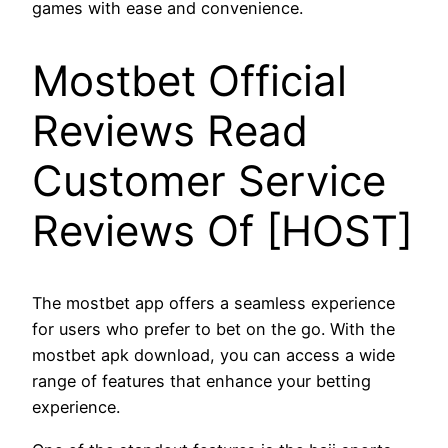
games with ease and convenience.
Mostbet Official
Reviews Read
Customer Service
Reviews Of [HOST]
The mostbet app offers a seamless experience
for users who prefer to bet on the go. With the
mostbet apk download, you can access a wide
range of features that enhance your betting
experience.