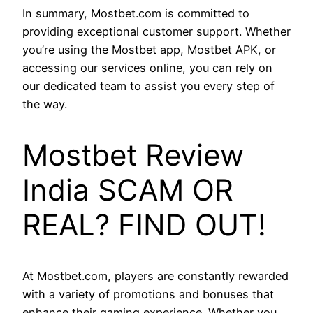
In summary, Mostbet.com is committed to
providing exceptional customer support. Whether
you’re using the Mostbet app, Mostbet APK, or
accessing our services online, you can rely on
our dedicated team to assist you every step of
the way.
Mostbet Review
India SCAM OR
REAL? FIND OUT!
At Mostbet.com, players are constantly rewarded
with a variety of promotions and bonuses that
enhance their gaming experience. Whether you