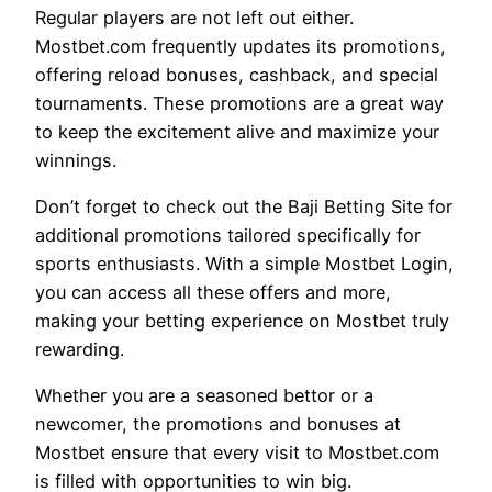
Regular players are not left out either.
Mostbet.com frequently updates its promotions,
offering reload bonuses, cashback, and special
tournaments. These promotions are a great way
to keep the excitement alive and maximize your
winnings.
Don’t forget to check out the Baji Betting Site for
additional promotions tailored specifically for
sports enthusiasts. With a simple Mostbet Login,
you can access all these offers and more,
making your betting experience on Mostbet truly
rewarding.
Whether you are a seasoned bettor or a
newcomer, the promotions and bonuses at
Mostbet ensure that every visit to Mostbet.com
is filled with opportunities to win big.