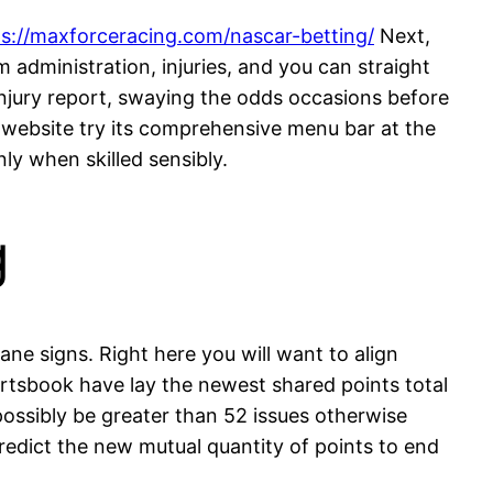
ps://maxforceracing.com/nascar-betting/
Next,
dministration, injuries, and you can straight
 injury report, swaying the odds occasions before
ebsite try its comprehensive menu bar at the
ly when skilled sensibly.
g
ane signs. Right here you will want to align
ortsbook have lay the newest shared points total
possibly be greater than 52 issues otherwise
redict the new mutual quantity of points to end