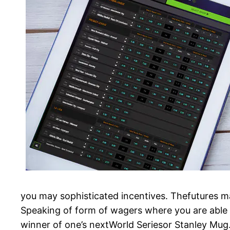
you may sophisticated incentives. Thefutures m
Speaking of form of wagers where you are able to
winner of one’s nextWorld Seriesor Stanley Mug