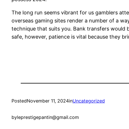
The long run seems vibrant for us gamblers atte
overseas gaming sites render a number of a way 
technique that suits you. Bank transfers would 
safe, however, patience is vital because they br
Posted
November 11, 2024
in
Uncategorized
by
leprestigepantin@gmail.com