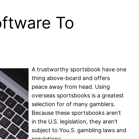
oftware To
A trustworthy sportsbook have one
thing above-board and offers
peace away from head. Using
overseas sportsbooks is a greatest
selection for of many gamblers.
Because these sportsbooks aren’t
in the U.S. legislation, they aren’t
subject to You.S. gambling laws and
regulations.