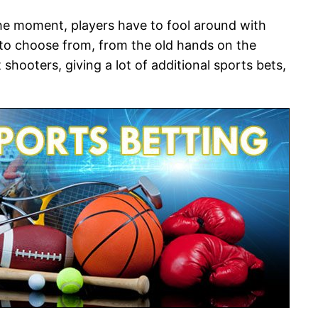
 the moment, players have to fool around with
 to choose from, from the old hands on the
shooters, giving a lot of additional sports bets,