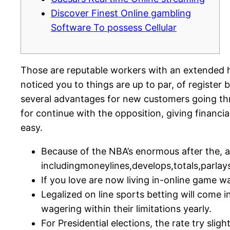
Discover Finest Online gambling
Software To possess Cellular
Those are reputable workers with an extended h
noticed you to things are up to par, of regist
several advantages for new customers going thr
for continue with the opposition, giving financ
easy.
Because of the NBA’s enormous after the, al
includingmoneylines,develops,totals,parlay
If you love are now living in-online game w
Legalized on line sports betting will come 
wagering within their limitations yearly.
For Presidential elections, the rate try slig