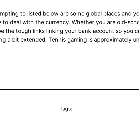
mpting to listed below are some global places and you
to deal with the currency. Whether you are old-school
be the tough links linking your bank account so you 
ing a bit extended. Tennis gaming is approximately unp
Tags: