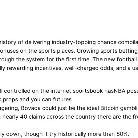
istory of delivering industry-topping chance compila
er bonuses on the sports places. Growing sports bett
ough the system for the first time.
The new football
ially rewarding incentives, well-charged odds, and a 
l controlled on the internet sportsbook hasNBA possib
s,props and you can futures.
agering, Bovada could just be the ideal Bitcoin gamb
in nearly 40 claims across the country there are the f
htly down, though it try historically more than 80%.