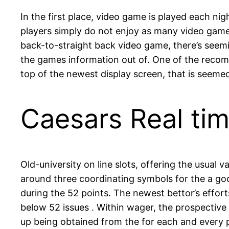
In the first place, video game is played each ni
players simply do not enjoy as many video game
back-to-straight back video game, there’s seemin
the games information out of. One of the reco
top of the newest display screen, that is seemed 
Caesars Real tim
Old-university on line slots, offering the usual 
around three coordinating symbols for the a goo
during the 52 points. The newest bettor’s effort
below 52 issues . Within wager, the prospective
up being obtained from the for each and every 