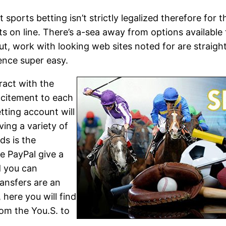
sports betting isn’t strictly legalized therefore for
s on line. There’s a-sea away from options available
t, work with looking web sites noted for are straight 
ence super easy.
ract with the
excitement to each
tting account will
ving a variety of
ds is the
e PayPal give a
d you can
ransfers are an
 here you will find
rom the You.S. to