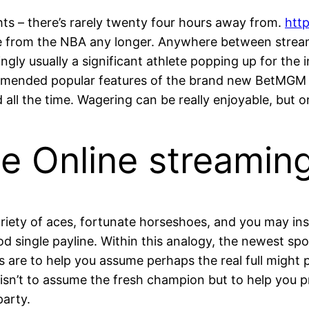
ghts – there’s rarely twenty four hours away from.
htt
 from the NBA any longer. Anywhere between stream a
gly usually a significant athlete popping up for the
mmended popular features of the brand new BetMGM w
all the time. Wagering can be really enjoyable, but on
e Online streamin
variety of aces, fortunate horseshoes, and you may ins
d single payline. Within this analogy, the newest sp
s are to help you assume perhaps the real full might 
 isn’t to assume the fresh champion but to help you p
party.