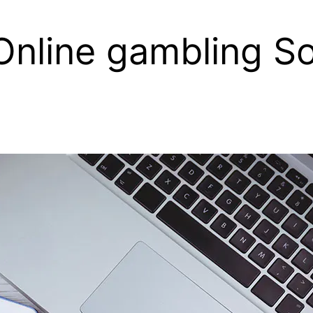
Online gambling S