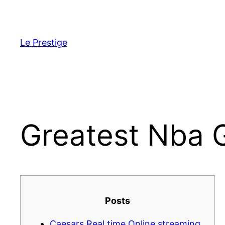
Skip
to
content
Le Prestige
Greatest Nba 
Posts
Caesars Real time Online streaming