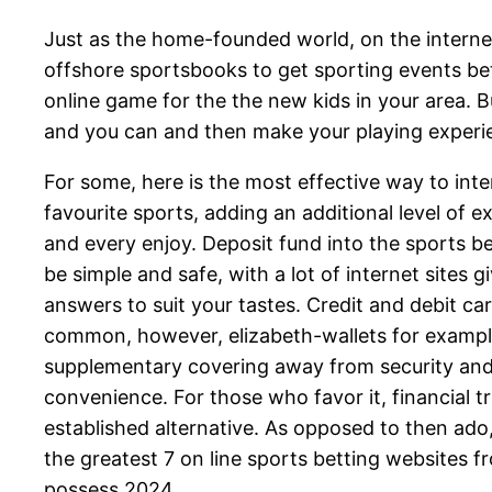
Just as the home-founded world, on the internet 
offshore sportsbooks to get sporting events bet
online game for the the new kids in your area. Bu
and you can and then make your playing experi
For some, here is the most effective way to inte
favourite sports, adding an additional level of 
and every enjoy. Deposit fund into the sports be
be simple and safe, with a lot of internet sites gi
answers to suit your tastes. Credit and debit car
common, however, elizabeth-wallets for exampl
supplementary covering away from security an
convenience. For those who favor it, financial t
established alternative. As opposed to then ado,
the greatest 7 on line sports betting websites f
possess 2024.