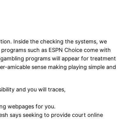
tion. Inside the checking the systems, we
ing programs such as ESPN Choice come with
 gambling programs will appear for treatment
user-amicable sense making playing simple and
ility and you will traces,
ling webpages for you.
resh says seeking to provide court online