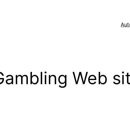
Aut
Gambling Web si