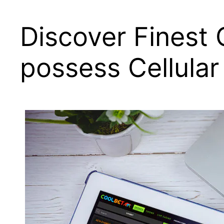
Discover Finest 
possess Cellular