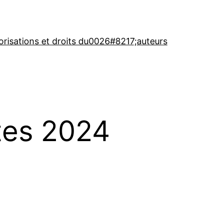
orisations et droits du0026#8217;auteurs
tes 2024