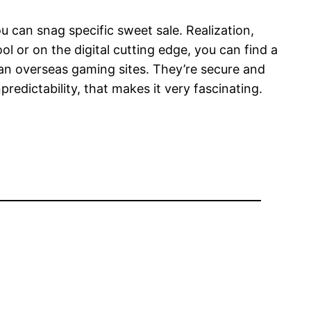
 can snag specific sweet sale. Realization,
 or on the digital cutting edge, you can find a
can overseas gaming sites. They’re secure and
redictability, that makes it very fascinating.