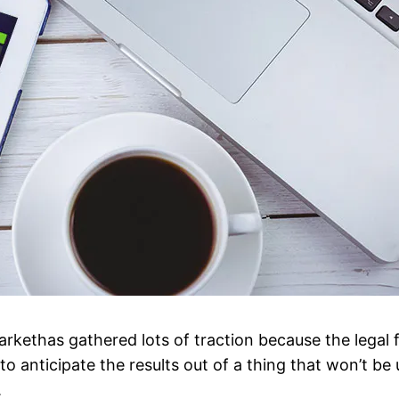
arkethas gathered lots of traction because the lega
 anticipate the results out of a thing that won’t be 
.