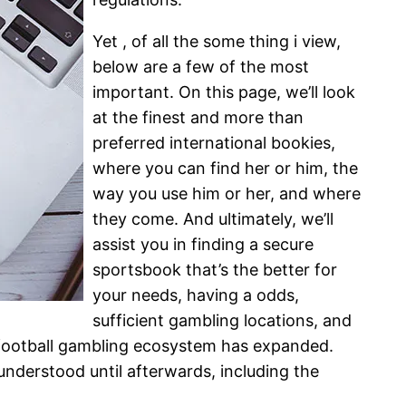
Yet , of all the some thing i view,
below are a few of the most
important. On this page, we’ll look
at the finest and more than
preferred international bookies,
where you can find her or him, the
way you use him or her, and where
they come. And ultimately, we’ll
assist you in finding a secure
sportsbook that’s the better for
your needs, having a odds,
sufficient gambling locations, and
l football gambling ecosystem has expanded.
understood until afterwards, including the