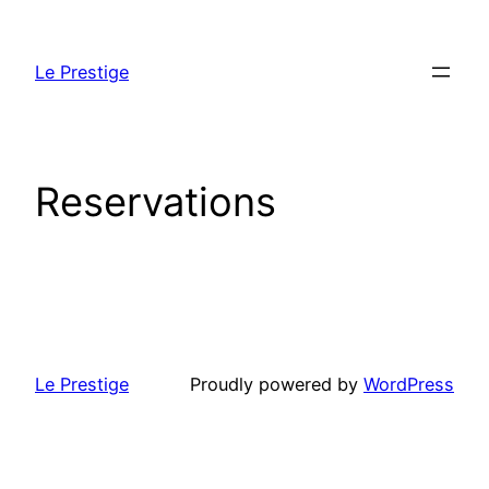
Skip
to
Le Prestige
content
Reservations
Le Prestige
Proudly powered by
WordPress