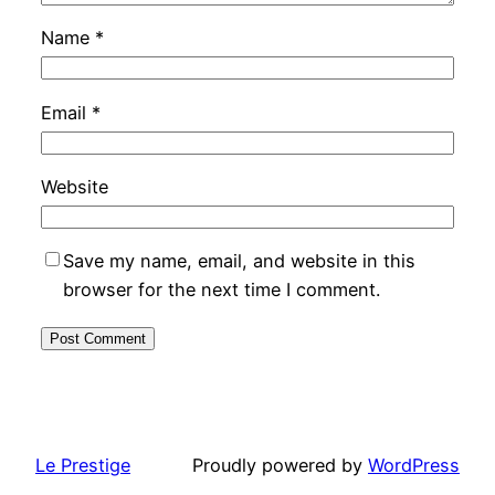
Name
*
Email
*
Website
Save my name, email, and website in this
browser for the next time I comment.
Le Prestige
Proudly powered by
WordPress