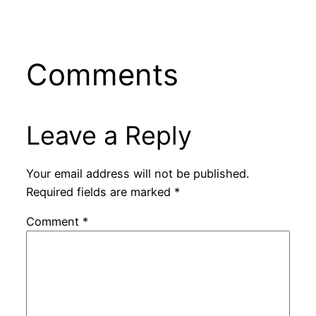
Comments
Leave a Reply
Your email address will not be published.
Required fields are marked
*
Comment
*