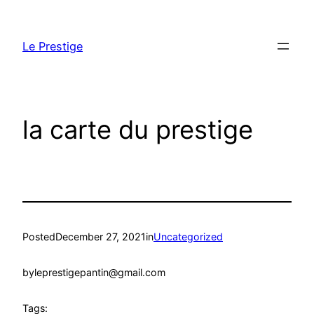
Skip
to
Le Prestige
content
la carte du prestige
Posted
December 27, 2021
in
Uncategorized
by
leprestigepantin@gmail.com
Tags: