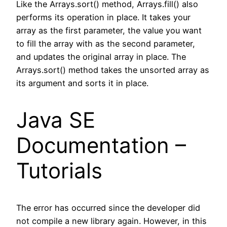
Like the Arrays.sort() method, Arrays.fill() also
performs its operation in place. It takes your
array as the first parameter, the value you want
to fill the array with as the second parameter,
and updates the original array in place. The
Arrays.sort() method takes the unsorted array as
its argument and sorts it in place.
Java SE
Documentation –
Tutorials
The error has occurred since the developer did
not compile a new library again. However, in this