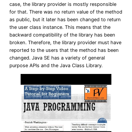
case, the library provider is mostly responsible
for that. There was no return value of the method
as public, but it later has been changed to return
the user class instance. This means that the
backward compatibility of the library has been
broken. Therefore, the library provider must have
reported to the users that the method has been
changed. Java SE has a variety of general
purpose APIs and the Java Class Library.