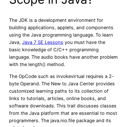
The JDK is a development environment for
building applications, applets, and components
using the Java programming language. To learn
Java,
Java 7 SE Lessons
you must have the
basic knowledge of C/C++ programming
language. The audio books have another problem
with the length() method.
The OpCode such as invokevirtual requires a 2-
byte Operand. The New to Java Center provides
customized learning paths to its collection of
links to tutorials, articles, online books, and
software downloads. This trail discusses classes
from the Java platform that are essential to most
programmers. The java.nio.file package and its