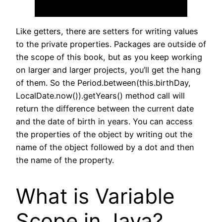
Like getters, there are setters for writing values
to the private properties. Packages are outside of
the scope of this book, but as you keep working
on larger and larger projects, you’ll get the hang
of them. So the Period.between(this.birthDay,
LocalDate.now()).getYears() method call will
return the difference between the current date
and the date of birth in years. You can access
the properties of the object by writing out the
name of the object followed by a dot and then
the name of the property.
What is Variable
Scope in Java?