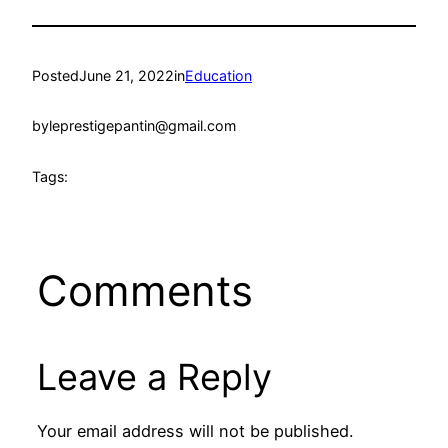
Posted
June 21, 2022
in
Education
by
leprestigepantin@gmail.com
Tags:
Comments
Leave a Reply
Your email address will not be published.