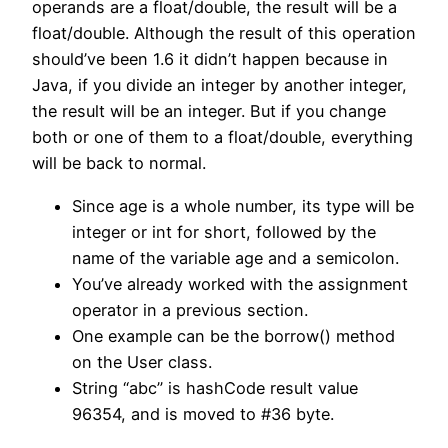
operands are a float/double, the result will be a
float/double. Although the result of this operation
should’ve been 1.6 it didn’t happen because in
Java, if you divide an integer by another integer,
the result will be an integer. But if you change
both or one of them to a float/double, everything
will be back to normal.
Since age is a whole number, its type will be
integer or int for short, followed by the
name of the variable age and a semicolon.
You’ve already worked with the assignment
operator in a previous section.
One example can be the borrow() method
on the User class.
String “abc” is hashCode result value
96354, and is moved to #36 byte.