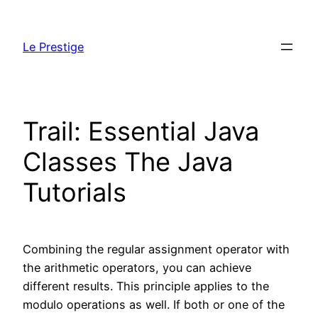
Skip
to
Le Prestige
content
Trail: Essential Java
Classes The Java
Tutorials
Combining the regular assignment operator with
the arithmetic operators, you can achieve
different results. This principle applies to the
modulo operations as well. If both or one of the