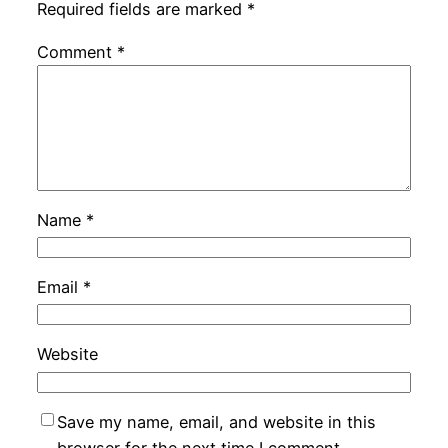
Required fields are marked
*
Comment
*
Name
*
Email
*
Website
Save my name, email, and website in this
browser for the next time I comment.