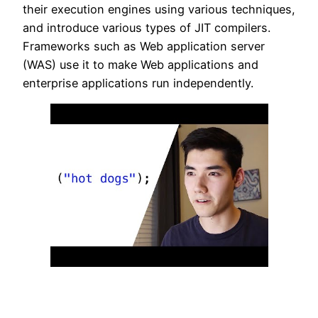
their execution engines using various techniques,
and introduce various types of JIT compilers.
Frameworks such as Web application server
(WAS) use it to make Web applications and
enterprise applications run independently.