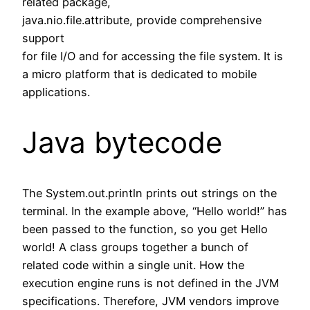
related package,
java.nio.file.attribute, provide comprehensive
support
for file I/O and for accessing the file system. It is
a micro platform that is dedicated to mobile
applications.
Java bytecode
The System.out.println prints out strings on the
terminal. In the example above, “Hello world!” has
been passed to the function, so you get Hello
world! A class groups together a bunch of
related code within a single unit. How the
execution engine runs is not defined in the JVM
specifications. Therefore, JVM vendors improve