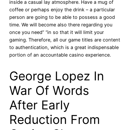
inside a casual lay atmosphere. Have a mug of
coffee or perhaps enjoy the drink – a particular
person are going to be able to possess a good
time. We will become also there regarding you
once you need” “in so that it will limit your
gaming. Therefore, all our game titles are content
to authentication, which is a great indispensable
portion of an accountable casino experience.
George Lopez In
War Of Words
After Early
Reduction From