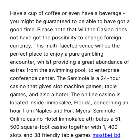
Have a cup of coffee or even have a beverage –
you might be guaranteed to be able to have got a
good time. Please note that will the Casino does
not have got the possibility to change foreign
currency. This multi-faceted venue will be the
perfect place to enjoy a pure gambling
encounter, whilst providing a great abundance of
extras from the swimming pool, to enterprise
conference center. The Seminole is a 24-hour
casino that gives slot machine games, table
games, and also a hotel. The on line casino is
located inside Immokalee, Florida, concerning an
hour from Naples and Fort Myers. Seminole
Online casino Hotel Immokalee attributes a 51,
500 square-foot casino together with 1, 400
slots and 38 friendly table games
mostbet bd
.