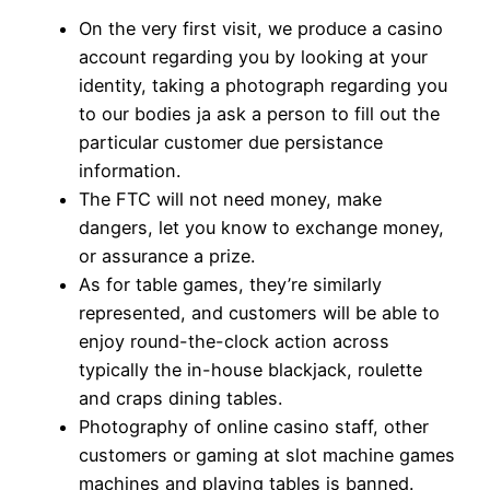
On the very first visit, we produce a casino
account regarding you by looking at your
identity, taking a photograph regarding you
to our bodies ja ask a person to fill out the
particular customer due persistance
information.
The FTC will not need money, make
dangers, let you know to exchange money,
or assurance a prize.
As for table games, they’re similarly
represented, and customers will be able to
enjoy round-the-clock action across
typically the in-house blackjack, roulette
and craps dining tables.
Photography of online casino staff, other
customers or gaming at slot machine games
machines and playing tables is banned.