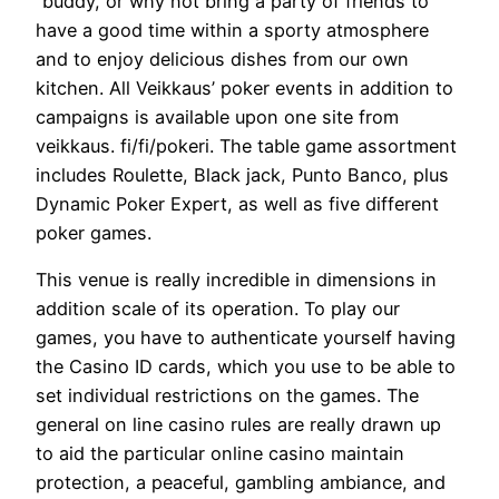
“buddy, or why not bring a party of friends to
have a good time within a sporty atmosphere
and to enjoy delicious dishes from our own
kitchen. All Veikkaus’ poker events in addition to
campaigns is available upon one site from
veikkaus. fi/fi/pokeri. The table game assortment
includes Roulette, Black jack, Punto Banco, plus
Dynamic Poker Expert, as well as five different
poker games.
This venue is really incredible in dimensions in
addition scale of its operation. To play our
games, you have to authenticate yourself having
the Casino ID cards, which you use to be able to
set individual restrictions on the games. The
general on line casino rules are really drawn up
to aid the particular online casino maintain
protection, a peaceful, gambling ambiance, and