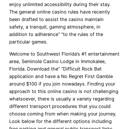
enjoy unlimited accessibility during their stay.
The general online casino rules have recently
been drafted to assist the casino maintain
safety, a tranquil, gaming atmosphere, in
addition to adherence” “to the rules of the
particular games.
Welcome to Southwest Florida’s #1 entertainment
area, Seminole Casino Lodge in Immokalee,
Florida. Download the” “Difficult Rock Bet
application and have a No Regret First Gamble
around $100 if you join nowadays. Finding your
approach to this online casino is not challenging
whatsoever, there is usually a variety regarding
different transport procedures that you could
choose coming from when making your journey.
Look below for the different options including
free parking and general public transport links.