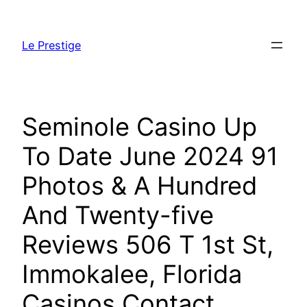
Skip
to
Le Prestige
content
Seminole Casino Up
To Date June 2024 91
Photos & A Hundred
And Twenty-five
Reviews 506 T 1st St,
Immokalee, Florida
Casinos Contact