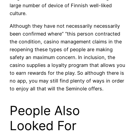
large number of device of Finnish well-liked
culture.
Although they have not necessarily necessarily
been confirmed where” “this person contracted
the condition, casino management claims in the
reopening these types of people are making
safety an maximum concern. In inclusion, the
casino supplies a loyalty program that allows you
to earn rewards for the play. So although there is
no app, you may still find plenty of ways in order
to enjoy all that will the Seminole offers.
People Also
Looked For