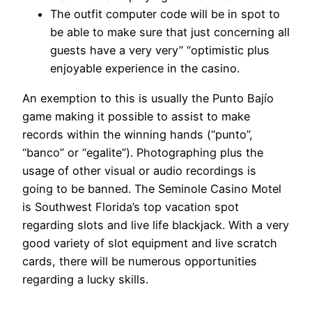
The outfit computer code will be in spot to
be able to make sure that just concerning all
guests have a very very” “optimistic plus
enjoyable experience in the casino.
An exemption to this is usually the Punto Bajío
game making it possible to assist to make
records within the winning hands (“punto”,
“banco” or “egalite”). Photographing plus the
usage of other visual or audio recordings is
going to be banned. The Seminole Casino Motel
is Southwest Florida’s top vacation spot
regarding slots and live life blackjack. With a very
good variety of slot equipment and live scratch
cards, there will be numerous opportunities
regarding a lucky skills.