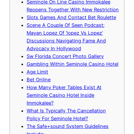
Seminole On Line Casino Immokalee
Reopens Together With New Restriction
Slots Games And Contact Bet Roulette
Scene A Couple Of Seen Podcast:
Mayan Lopez Of ‘lopez Vs Lopez’
Discussions Navigating Fame And
Advocacy In Hollywood
Sw Florida Concert Photo Gallery
Gambling Within Seminole Casino Hotel
Age Limit
Bet Online
How Many Poker Tables Exist At
Seminole Casino Hotel Inside
Immokalee?
What Is Typically The Cancellation
Policy For Seminole Hotel?
The Safe+sound System Guidelines