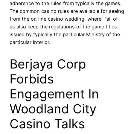
adherence to the rules from typically the games.
The common casino rules are available for seeing
from the on line casino wedding, where” “all of
us also keep the regulations of the game titles
issued by typically the particular Ministry of the
particular Interior.
Berjaya Corp
Forbids
Engagement In
Woodland City
Casino Talks