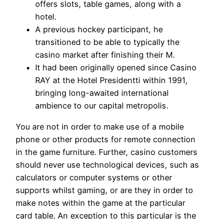
offers slots, table games, along with a
hotel.
A previous hockey participant, he
transitioned to be able to typically the
casino market after finishing their M.
It had been originally opened since Casino
RAY at the Hotel Presidentti within 1991,
bringing long-awaited international
ambience to our capital metropolis.
You are not in order to make use of a mobile
phone or other products for remote connection
in the game furniture. Further, casino customers
should never use technological devices, such as
calculators or computer systems or other
supports whilst gaming, or are they in order to
make notes within the game at the particular
card table. An exception to this particular is the