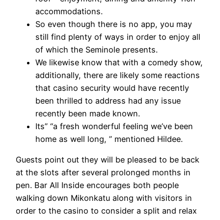
accommodations.
So even though there is no app, you may
still find plenty of ways in order to enjoy all
of which the Seminole presents.
We likewise know that with a comedy show,
additionally, there are likely some reactions
that casino security would have recently
been thrilled to address had any issue
recently been made known.
Its” “a fresh wonderful feeling we’ve been
home as well long, ” mentioned Hildee.
Guests point out they will be pleased to be back
at the slots after several prolonged months in
pen. Bar All Inside encourages both people
walking down Mikonkatu along with visitors in
order to the casino to consider a split and relax