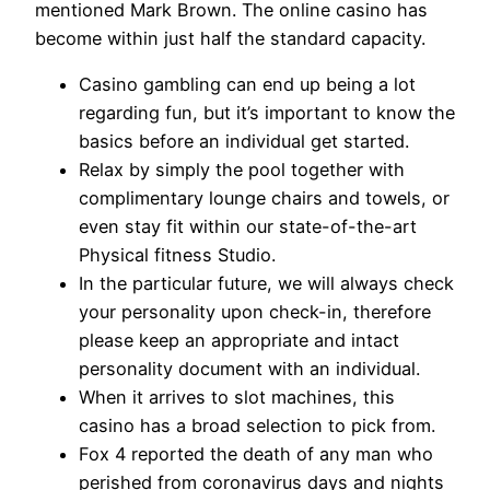
mentioned Mark Brown. The online casino has
become within just half the standard capacity.
Casino gambling can end up being a lot
regarding fun, but it’s important to know the
basics before an individual get started.
Relax by simply the pool together with
complimentary lounge chairs and towels, or
even stay fit within our state-of-the-art
Physical fitness Studio.
In the particular future, we will always check
your personality upon check-in, therefore
please keep an appropriate and intact
personality document with an individual.
When it arrives to slot machines, this
casino has a broad selection to pick from.
Fox 4 reported the death of any man who
perished from coronavirus days and nights