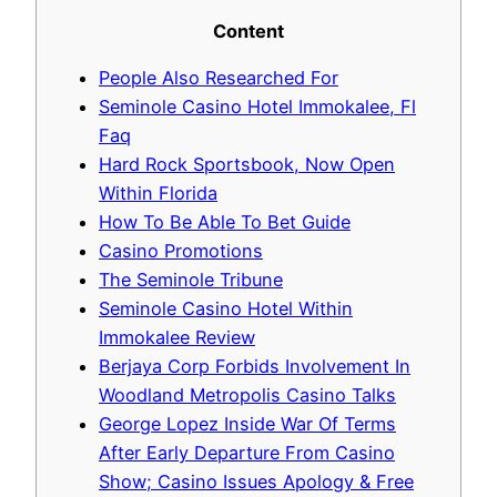
Content
People Also Researched For
Seminole Casino Hotel Immokalee, Fl
Faq
Hard Rock Sportsbook, Now Open
Within Florida
How To Be Able To Bet Guide
Casino Promotions
The Seminole Tribune
Seminole Casino Hotel Within
Immokalee Review
Berjaya Corp Forbids Involvement In
Woodland Metropolis Casino Talks
George Lopez Inside War Of Terms
After Early Departure From Casino
Show; Casino Issues Apology & Free