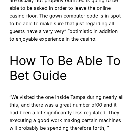
are usually not properly outfitted is going to be
able to be asked in order to leave the online
casino floor. The gown computer code is in spot
to be able to make sure that just regarding all
guests have a very very” “optimistic in addition
to enjoyable experience in the casino.
How To Be Able To
Bet Guide
“We visited the one inside Tampa during nearly all
this, and there was a great number of00 and it
had been a lot significantly less regulated. They
executing a good work making certain machines
will probably be spending therefore forth, ”