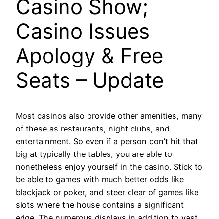
Casino Show;
Casino Issues
Apology & Free
Seats – Update
Most casinos also provide other amenities, many
of these as restaurants, night clubs, and
entertainment. So even if a person don’t hit that
big at typically the tables, you are able to
nonetheless enjoy yourself in the casino. Stick to
be able to games with much better odds like
blackjack or poker, and steer clear of games like
slots where the house contains a significant
edge. The numerous displays in addition to vast