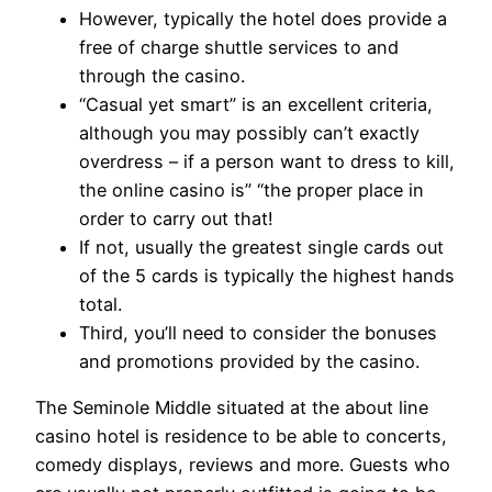
However, typically the hotel does provide a
free of charge shuttle services to and
through the casino.
“Casual yet smart” is an excellent criteria,
although you may possibly can’t exactly
overdress – if a person want to dress to kill,
the online casino is” “the proper place in
order to carry out that!
If not, usually the greatest single cards out
of the 5 cards is typically the highest hands
total.
Third, you’ll need to consider the bonuses
and promotions provided by the casino.
The Seminole Middle situated at the about line
casino hotel is residence to be able to concerts,
comedy displays, reviews and more. Guests who