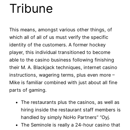
Tribune
This means, amongst various other things, of
which all of all of us must verify the specific
identity of the customers. A former hockey
player, this individual transitioned to become
able to the casino business following finishing
their M. A. Blackjack techniques, internet casino
instructions, wagering terms, plus even more –
Mike is familiar combined with just about all fine
parts of gaming.
The restaurants plus the casinos, as well as
hiring inside the restaurant staff members is
handled by simply NoHo Partners” “Oyj.
The Seminole is really a 24-hour casino that