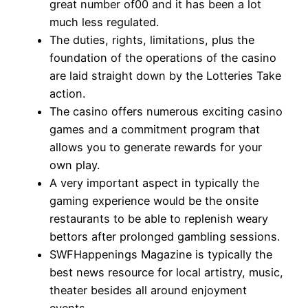
great number of00 and it has been a lot
much less regulated.
The duties, rights, limitations, plus the
foundation of the operations of the casino
are laid straight down by the Lotteries Take
action.
The casino offers numerous exciting casino
games and a commitment program that
allows you to generate rewards for your
own play.
A very important aspect in typically the
gaming experience would be the onsite
restaurants to be able to replenish weary
bettors after prolonged gambling sessions.
SWFHappenings Magazine is typically the
best news resource for local artistry, music,
theater besides all around enjoyment