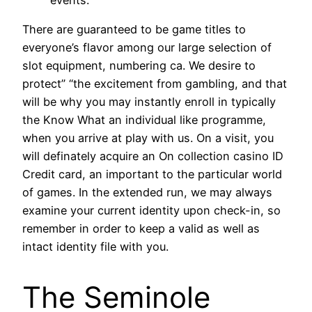
events.
There are guaranteed to be game titles to
everyone’s flavor among our large selection of
slot equipment, numbering ca. We desire to
protect” “the excitement from gambling, and that
will be why you may instantly enroll in typically
the Know What an individual like programme,
when you arrive at play with us. On a visit, you
will definately acquire an On collection casino ID
Credit card, an important to the particular world
of games. In the extended run, we may always
examine your current identity upon check-in, so
remember in order to keep a valid as well as
intact identity file with you.
The Seminole