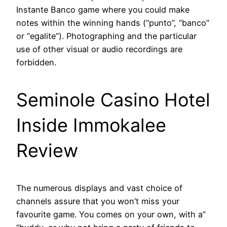
Instante Banco game where you could make
notes within the winning hands (“punto”, “banco”
or “egalite”). Photographing and the particular
use of other visual or audio recordings are
forbidden.
Seminole Casino Hotel
Inside Immokalee
Review
The numerous displays and vast choice of
channels assure that you won’t miss your
favourite game. You comes on your own, with a”