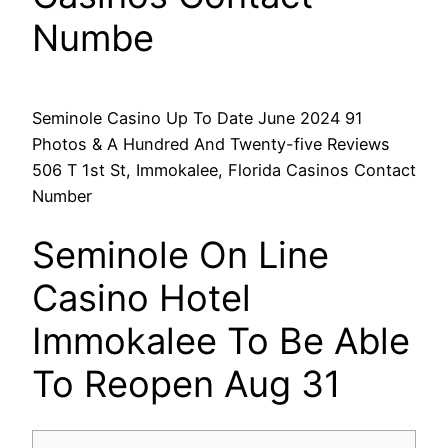
Numbe
Seminole Casino Up To Date June 2024 91
Photos & A Hundred And Twenty-five Reviews
506 T 1st St, Immokalee, Florida Casinos Contact
Number
Seminole On Line
Casino Hotel
Immokalee To Be Able
To Reopen Aug 31