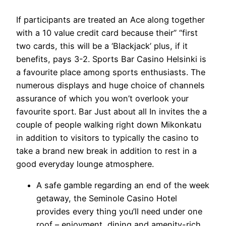
If participants are treated an Ace along together
with a 10 value credit card because their” “first
two cards, this will be a ‘Blackjack’ plus, if it
benefits, pays 3-2. Sports Bar Casino Helsinki is
a favourite place among sports enthusiasts. The
numerous displays and huge choice of channels
assurance of which you won’t overlook your
favourite sport. Bar Just about all In invites the a
couple of people walking right down Mikonkatu
in addition to visitors to typically the casino to
take a brand new break in addition to rest in a
good everyday lounge atmosphere.
A safe gamble regarding an end of the week
getaway, the Seminole Casino Hotel
provides every thing you’ll need under one
roof – enjoyment, dining and amenity-rich