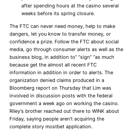
after spending hours at the casino several
weeks before its spring closure.
The FTC can never need money, help to make
dangers, let you know to transfer money, or
confidence a prize. Follow the FTC about social
media, go through consumer alerts as well as the
business blog, in addition to” “sign” “as much
because get the almost all recent FTC
information in addition in order to alerts. The
organization denied claims produced in a
Bloomberg report on Thursday that Lim was
involved in discussion posts with the federal
government a week ago on working the casino.
Riley’s brother reached out there to WINK about
Friday, saying people aren’t acquiring the
complete story mostbet application.