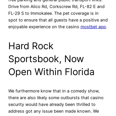
Drive from Alico Rd, Corkscrew Rd, FL-82 E and
FL-29 S to Immokalee. The pet coverage is in
spot to ensure that all guests have a positive and
enjoyable experience on the casino
mostbet app
.
Hard Rock
Sportsbook, Now
Open Within Florida
We furthermore know that in a comedy show,
there are also likely some outbursts that casino
security would have already been thrilled to
address got any issue been made known. We