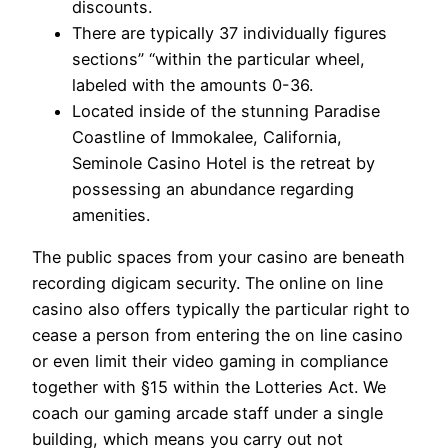
discounts.
There are typically 37 individually figures
sections” “within the particular wheel,
labeled with the amounts 0-36.
Located inside of the stunning Paradise
Coastline of Immokalee, California,
Seminole Casino Hotel is the retreat by
possessing an abundance regarding
amenities.
The public spaces from your casino are beneath
recording digicam security. The online on line
casino also offers typically the particular right to
cease a person from entering the on line casino
or even limit their video gaming in compliance
together with §15 within the Lotteries Act. We
coach our gaming arcade staff under a single
building, which means you carry out not