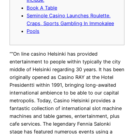
Include:
Book A Table
Seminole Casino Launches Roulette,
Craps, Sports Gambling In Immokalee
Pools
““On line casino Helsinki has provided
entertainment to people within typically the city
middle of Helsinki regarding 30 years. It has been
originally opened as Casino RAY at the Hotel
Presidentti within 1991, bringing long-awaited
international ambience to be able to our capital
metropolis. Today, Casino Helsinki provides a
fantastic collection of international slot machine
machines and table games, entertainment, plus
cafe services. The legendary Fennia Salonki
stage has featured numerous events using a