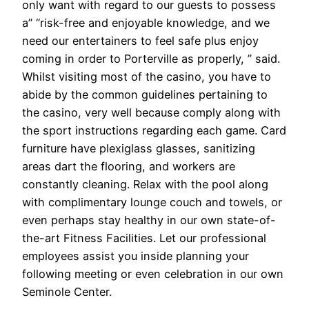
only want with regard to our guests to possess
a” “risk-free and enjoyable knowledge, and we
need our entertainers to feel safe plus enjoy
coming in order to Porterville as properly, ” said.
Whilst visiting most of the casino, you have to
abide by the common guidelines pertaining to
the casino, very well because comply along with
the sport instructions regarding each game. Card
furniture have plexiglass glasses, sanitizing
areas dart the flooring, and workers are
constantly cleaning. Relax with the pool along
with complimentary lounge couch and towels, or
even perhaps stay healthy in our own state-of-
the-art Fitness Facilities. Let our professional
employees assist you inside planning your
following meeting or even celebration in our own
Seminole Center.