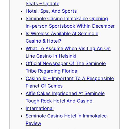
Seats – Update
Hotel, Spa, And Sports
Seminole Casino Immokalee Opening
In-person Sportsbook Within December
Is Wireless Available At Seminole
Casino & Hotel?
What To Assume When Visiting An On
Line Casino In Helsinki
Official Newspaper Of The Seminole
Tribe Regarding Florida
Casino Id – Important To A Responsible
Planet Of Games
Alfie Oakes Imprisoned At Seminole
Tough Rock Hotel And Casino
International
Seminole Casino Hotel In Immokalee
Review