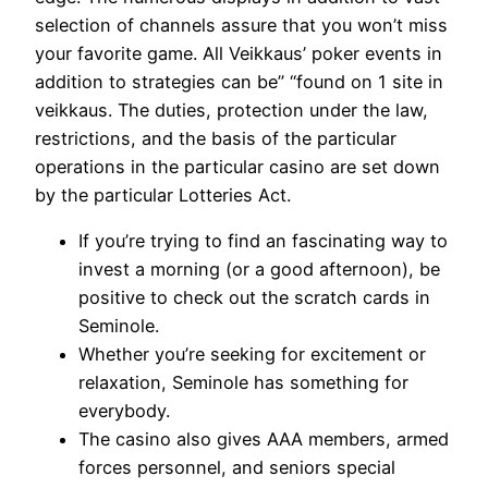
selection of channels assure that you won’t miss
your favorite game. All Veikkaus’ poker events in
addition to strategies can be” “found on 1 site in
veikkaus. The duties, protection under the law,
restrictions, and the basis of the particular
operations in the particular casino are set down
by the particular Lotteries Act.
If you’re trying to find an fascinating way to
invest a morning (or a good afternoon), be
positive to check out the scratch cards in
Seminole.
Whether you’re seeking for excitement or
relaxation, Seminole has something for
everybody.
The casino also gives AAA members, armed
forces personnel, and seniors special