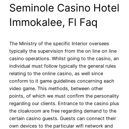
Seminole Casino Hotel
Immokalee, Fl Faq
The Ministry of the specific Interior oversees
typically the supervision from the on line on line
casino operations. Whilst going to the casino, an
individual must follow typically the general rules
relating to the online casino, as well since
conform to it game guidelines concerning each
video game. This methods, between other
points, of which we must confirm the personality
regarding our clients. Entrance to the casino plus
the cloakroom are free regarding demand to the
certain casino guests. Guests can connect their
own devices to the particular wifi network and