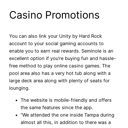
Casino Promotions
You can also link your Unity by Hard Rock
account to your social gaming accounts to
enable you to earn real rewards. Seminole is an
excellent option if you’re buying fun and hassle-
free method to play online casino games. The
pool area also has a very hot tub along with a
large deck area along with plenty of seats for
lounging.
The website is mobile-friendly and offers
the same features since the app.
“We attended the one inside Tampa during
almost all this, in addition to there was a