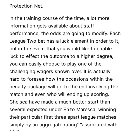
Protection Net.
In the training course of the time, a lot more
information gets available about staff
performance, the odds are going to modify. Each
League Two bet has a luck element in order to it,
but in the event that you would like to enable
luck to effect the outcome to a higher degree,
you can easily choose to play one of the
challenging wagers shown over. It is actually
hard to foresee how the occasions within the
penalty package will go to the end involving the
match and even who will ending up scoring.
Chelsea have made a much better start than
several expected under Enzo Maresca, winning
their particular first three apart league matches
simply by an aggregate rating” “associated with