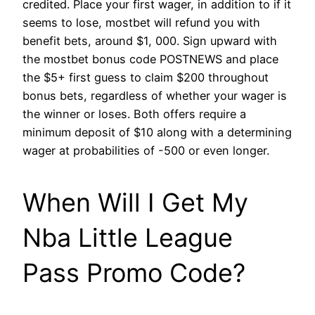
credited. Place your first wager, in addition to if it
seems to lose, mostbet will refund you with
benefit bets, around $1, 000. Sign upward with
the mostbet bonus code POSTNEWS and place
the $5+ first guess to claim $200 throughout
bonus bets, regardless of whether your wager is
the winner or loses. Both offers require a
minimum deposit of $10 along with a determining
wager at probabilities of -500 or even longer.
When Will I Get My
Nba Little League
Pass Promo Code?