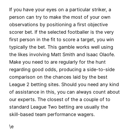
If you have your eyes on a particular striker, a
person can try to make the most of your own
observations by positioning a first objective
scorer bet. If the selected footballer is the very
first person in the fit to score a target, you win
typically the bet. This gamble works well using
the likes involving Matt Smith and Isaac Olaofe.
Make you need to are regularly for the hunt
regarding good odds, producing a side-to-side
comparison on the chances laid by the best
League 2 betting sites. Should you need any kind
of assistance in this, you can always count about
our experts. The closest of the a couple of to
standard League Two betting are usually the
skill-based team performance wagers.
\e