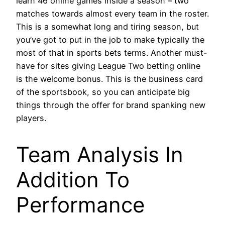
learn 46 online games inside a season – two
matches towards almost every team in the roster.
This is a somewhat long and tiring season, but
you’ve got to put in the job to make typically the
most of that in sports bets terms. Another must-
have for sites giving League Two betting online
is the welcome bonus. This is the business card
of the sportsbook, so you can anticipate big
things through the offer for brand spanking new
players.
Team Analysis In
Addition To
Performance