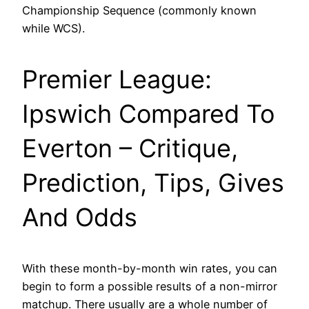
Championship Sequence (commonly known
while WCS).
Premier League:
Ipswich Compared To
Everton – Critique,
Prediction, Tips, Gives
And Odds
With these month-by-month win rates, you can
begin to form a possible results of a non-mirror
matchup. There usually are a whole number of