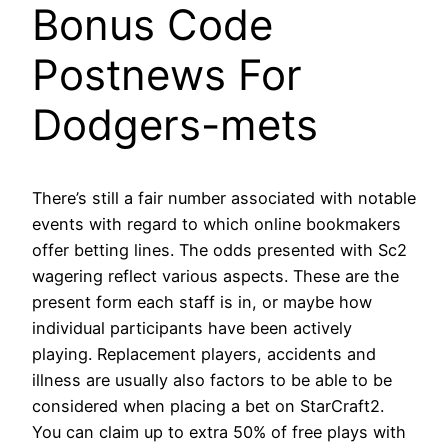
Bonus Code
Postnews For
Dodgers-mets
There’s still a fair number associated with notable
events with regard to which online bookmakers
offer betting lines. The odds presented with Sc2
wagering reflect various aspects. These are the
present form each staff is in, or maybe how
individual participants have been actively
playing. Replacement players, accidents and
illness are usually also factors to be able to be
considered when placing a bet on StarCraft2.
You can claim up to extra 50% of free plays with