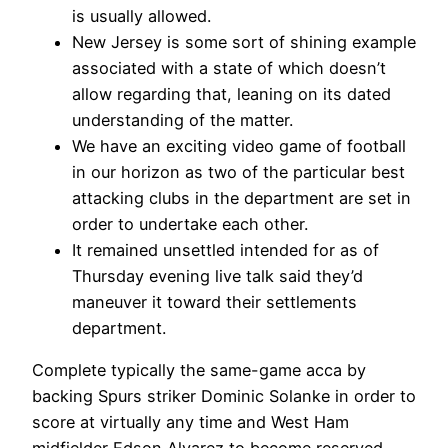
is usually allowed.
New Jersey is some sort of shining example
associated with a state of which doesn’t
allow regarding that, leaning on its dated
understanding of the matter.
We have an exciting video game of football
in our horizon as two of the particular best
attacking clubs in the department are set in
order to undertake each other.
It remained unsettled intended for as of
Thursday evening live talk said they’d
maneuver it toward their settlements
department.
Complete typically the same-game acca by
backing Spurs striker Dominic Solanke in order to
score at virtually any time and West Ham