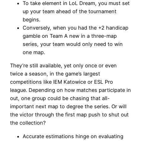
To take element in LoL Dream, you must set
up your team ahead of the tournament
begins.
Conversely, when you had the +2 handicap
gamble on Team A new in a three-map
series, your team would only need to win
one map.
They’re still available, yet only once or even
twice a season, in the game’s largest
competitions like IEM Katowice or ESL Pro
league. Depending on how matches participate in
out, one group could be chasing that all-
important next map to degree the series. Or will
the victor through the first map push to shut out
the collection?
Accurate estimations hinge on evaluating