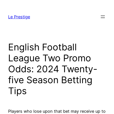
Skip
to
Le Prestige
content
English Football
League Two Promo
Odds: 2024 Twenty-
five Season Betting
Tips
Players who lose upon that bet may receive up to