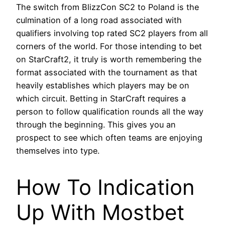
The switch from BlizzCon SC2 to Poland is the
culmination of a long road associated with
qualifiers involving top rated SC2 players from all
corners of the world. For those intending to bet
on StarCraft2, it truly is worth remembering the
format associated with the tournament as that
heavily establishes which players may be on
which circuit. Betting in StarCraft requires a
person to follow qualification rounds all the way
through the beginning. This gives you an
prospect to see which often teams are enjoying
themselves into type.
How To Indication
Up With Mostbet