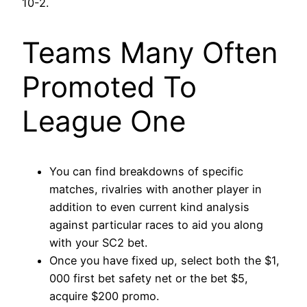
10-2.
Teams Many Often
Promoted To
League One
You can find breakdowns of specific
matches, rivalries with another player in
addition to even current kind analysis
against particular races to aid you along
with your SC2 bet.
Once you have fixed up, select both the $1,
000 first bet safety net or the bet $5,
acquire $200 promo.