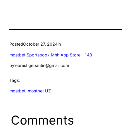
Posted
October 27, 2024
in
‎mostbet Sportsbook Mhh App Store – 148
by
leprestigepantin@gmail.com
Tags:
mostbet
, 
mostbet UZ
Comments