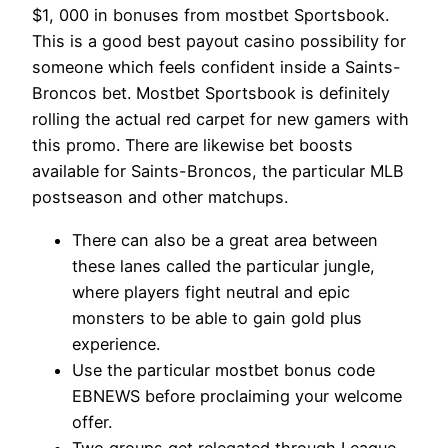
$1, 000 in bonuses from mostbet Sportsbook.
This is a good best payout casino possibility for
someone which feels confident inside a Saints-
Broncos bet. Mostbet Sportsbook is definitely
rolling the actual red carpet for new gamers with
this promo. There are likewise bet boosts
available for Saints-Broncos, the particular MLB
postseason and other matchups.
There can also be a great area between
these lanes called the particular jungle,
where players fight neutral and epic
monsters to be able to gain gold plus
experience.
Use the particular mostbet bonus code
EBNEWS before proclaiming your welcome
offer.
Two groups get relegated through League