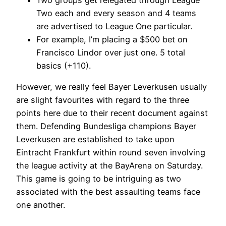
Two each and every season and 4 teams
are advertised to League One particular.
For example, I’m placing a $500 bet on
Francisco Lindor over just one. 5 total
basics (+110).
However, we really feel Bayer Leverkusen usually
are slight favourites with regard to the three
points here due to their recent document against
them. Defending Bundesliga champions Bayer
Leverkusen are established to take upon
Eintracht Frankfurt within round seven involving
the league activity at the BayArena on Saturday.
This game is going to be intriguing as two
associated with the best assaulting teams face
one another.