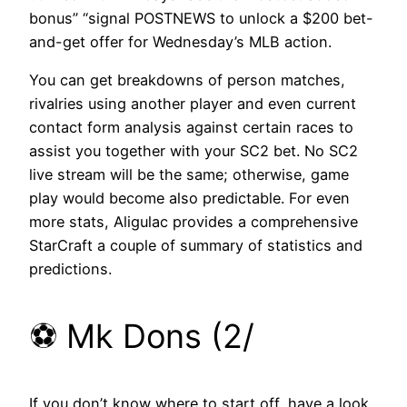
bonus” “signal POSTNEWS to unlock a $200 bet-
and-get offer for Wednesday’s MLB action.
You can get breakdowns of person matches,
rivalries using another player and even current
contact form analysis against certain races to
assist you together with your SC2 bet. No SC2
live stream will be the same; otherwise, game
play would become also predictable. For even
more stats, Aligulac provides a comprehensive
StarCraft a couple of summary of statistics and
predictions.
⚽ Mk Dons (2/
If you don’t know where to start off, have a look