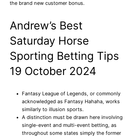
the brand new customer bonus.
Andrew’s Best
Saturday Horse
Sporting Betting Tips
19 October 2024
Fantasy League of Legends, or commonly
acknowledged as Fantasy Hahaha, works
similarly to illusion sports.
A distinction must be drawn here involving
single-event and multi-event betting, as
throughout some states simply the former