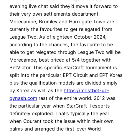
evening live chat said they’d move it forward to
their very own settlements department.
Morecambe, Bromley and Harrogate Town are
currently the favourites to get relegated from
League Two. As of eighteen October 2024,
according to the chances, the favourite to be
able to get relegated through League Two will be
Morecambe, best priced at 5/4 together with
BetVictor. This specific StarCraft tournament is
split into the particular EPT Circuit and EPT Korea
plus the qualification models are divided simply
by Korea as well as the
https://mostbet-uz-
oynash.com
rest of the entire world. 2012 was
the particular year when StarCraft II esports
definitely exploded. That’s typically the year
when Courant took the issue within their own
palms and arranged the first-ever World