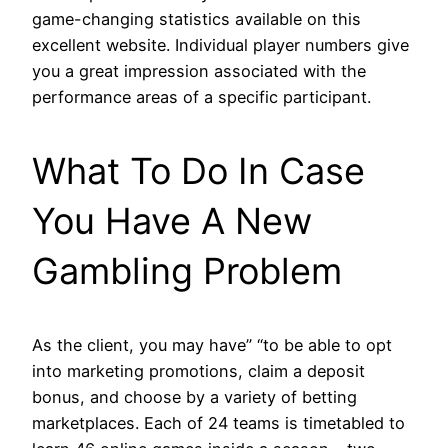
game-changing statistics available on this
excellent website. Individual player numbers give
you a great impression associated with the
performance areas of a specific participant.
What To Do In Case
You Have A New
Gambling Problem
As the client, you may have” “to be able to opt
into marketing promotions, claim a deposit
bonus, and choose by a variety of betting
marketplaces. Each of 24 teams is timetabled to