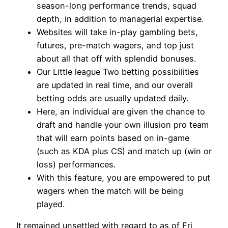
season-long performance trends, squad
depth, in addition to managerial expertise.
Websites will take in-play gambling bets,
futures, pre-match wagers, and top just
about all that off with splendid bonuses.
Our Little league Two betting possibilities
are updated in real time, and our overall
betting odds are usually updated daily.
Here, an individual are given the chance to
draft and handle your own illusion pro team
that will earn points based on in-game
(such as KDA plus CS) and match up (win or
loss) performances.
With this feature, you are empowered to put
wagers when the match will be being
played.
It remained unsettled with regard to as of Fri