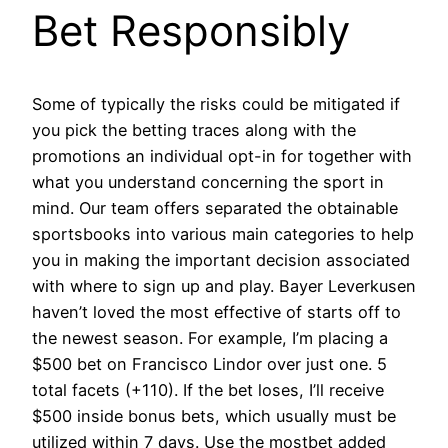
Bet Responsibly
Some of typically the risks could be mitigated if
you pick the betting traces along with the
promotions an individual opt-in for together with
what you understand concerning the sport in
mind. Our team offers separated the obtainable
sportsbooks into various main categories to help
you in making the important decision associated
with where to sign up and play. Bayer Leverkusen
haven’t loved the most effective of starts off to
the newest season. For example, I’m placing a
$500 bet on Francisco Lindor over just one. 5
total facets (+110). If the bet loses, I’ll receive
$500 inside bonus bets, which usually must be
utilized within 7 days. Use the mostbet added