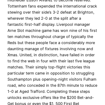
midfielder Edson Alvarez to become reserved.
Tottenham fans expended the international crack
stewing over their side’s 3-2 defeat at Brighton,
wherever they led 2-0 at the split after a
fantastic first-half display. Liverpool manager
Arne Slot machine game has won nine of his first
ten matches throughout charge of typically the
Reds but these people face a considerably more
daunting manage of fixtures involving now and
Xmas. United, in distinction, have failed in order
to find the web in four with their last five league
matches. Their simply top-flight victories this
particular term came in opposition to struggling
Southampton plus opening-night visitors Fulham
road, who conceded in the 87th minute to reduce
1-0 at Aged Trafford. Completing these steps
unlocks exclusive offers like the $200 Bet-and-
Get bonus or even the $1, 500 First Bet