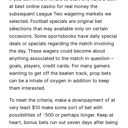
at best online casino for real money the
subsequent League Two wagering markets we
selected. Football specials are original bet
sélections that may available only on certain
occasions. Some sportsbooks have daily special
deals or specials regarding the match involving
the day. These wagers could become about
anything associated to the match in question –
goals, players, credit cards. For many gamers
wanting to get off the beaten track, prop bets
can be a inhale of oxygen in addition to keep
them interested.
To meet the criteria, make a downpayment of at
very least $10 make some sort of bet with
possibilities of -500 or perhaps longer. Keep at
heart, bonus bets run out seven days after being