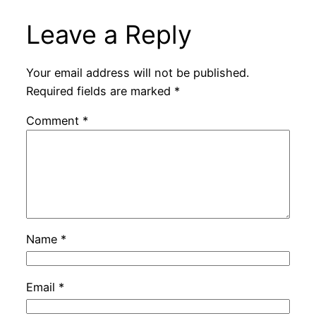
Leave a Reply
Your email address will not be published.
Required fields are marked
*
Comment
*
Name
*
Email
*