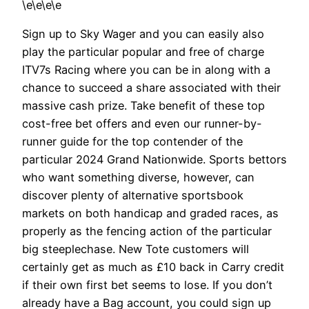
\e\e\e\e
Sign up to Sky Wager and you can easily also
play the particular popular and free of charge
ITV7s Racing where you can be in along with a
chance to succeed a share associated with their
massive cash prize. Take benefit of these top
cost-free bet offers and even our runner-by-
runner guide for the top contender of the
particular 2024 Grand Nationwide. Sports bettors
who want something diverse, however, can
discover plenty of alternative sportsbook
markets on both handicap and graded races, as
properly as the fencing action of the particular
big steeplechase. New Tote customers will
certainly get as much as £10 back in Carry credit
if their own first bet seems to lose. If you don’t
already have a Bag account, you could sign up