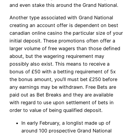
and even stake this around the Grand National.
Another type associated with Grand National
creating an account offer is dependent on best
canadian online casino the particular size of your
initial deposit. These promotions often offer a
larger volume of free wagers than those defined
about, but the wagering requirement may
possibly also exist. This means to receive a
bonus of £50 with a betting requirement of 5x
the bonus amount, you’ll must bet £250 before
any earnings may be withdrawn. Free Bets are
paid out as Bet Breaks and they are available
with regard to use upon settlement of bets in
order to value of being qualified deposit.
In early February, a longlist made up of
around 100 prospective Grand National