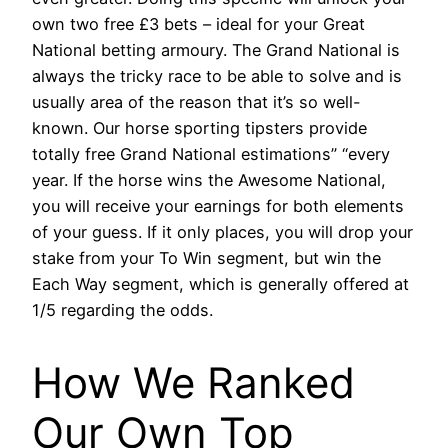
own two free £3 bets – ideal for your Great
National betting armoury. The Grand National is
always the tricky race to be able to solve and is
usually area of the reason that it’s so well-
known. Our horse sporting tipsters provide
totally free Grand National estimations” “every
year. If the horse wins the Awesome National,
you will receive your earnings for both elements
of your guess. If it only places, you will drop your
stake from your To Win segment, but win the
Each Way segment, which is generally offered at
1/5 regarding the odds.
How We Ranked
Our Own Top