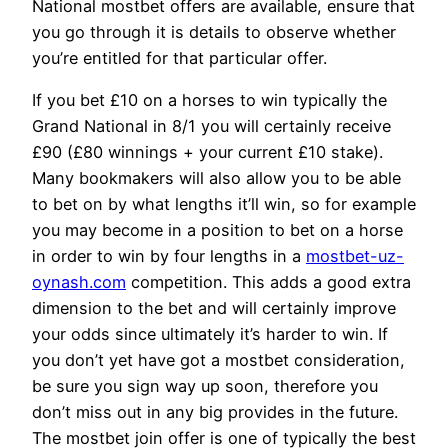
National mostbet offers are available, ensure that
you go through it is details to observe whether
you’re entitled for that particular offer.
If you bet £10 on a horses to win typically the
Grand National in 8/1 you will certainly receive
£90 (£80 winnings + your current £10 stake).
Many bookmakers will also allow you to be able
to bet on by what lengths it’ll win, so for example
you may become in a position to bet on a horse
in order to win by four lengths in a
mostbet-uz-
oynash.com
competition. This adds a good extra
dimension to the bet and will certainly improve
your odds since ultimately it’s harder to win. If
you don’t yet have got a mostbet consideration,
be sure you sign way up soon, therefore you
don’t miss out in any big provides in the future.
The mostbet join offer is one of typically the best