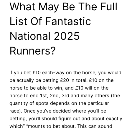
What May Be The Full
List Of Fantastic
National 2025
Runners?
If you bet £10 each-way on the horse, you would
be actually be betting £20 in total. £10 on the
horse to be able to win, and £10 will on the
horse to end 1st, 2nd, 3rd and many others (the
quantity of spots depends on the particular
race). Once you’ve decided where you’ll be
betting, you’ll should figure out and about exactly
which” “mounts to bet about. This can sound