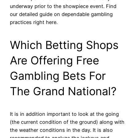
underway prior to the showpiece event. Find
our detailed guide on dependable gambling
practices right here.
Which Betting Shops
Are Offering Free
Gambling Bets For
The Grand National?
It is in addition important to look at the going
(the current condition of the ground) along with
the weather conditions in the day. It is also
recommended to analyze the jockeys and