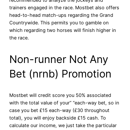
trainers engaged in the race. Mostbet also offers
head-to-head match-ups regarding the Grand
Countrywide. This permits you to gamble on
which regarding two horses will finish higher in
the race.
Non-runner Not Any
Bet (nrnb) Promotion
Mostbet will credit score you 50% associated
with the total value of your” “each-way bet, so in
case you bet £15 each-way (£30 throughout
total), you will enjoy backside £15 cash. To
calculate our income, we just take the particular