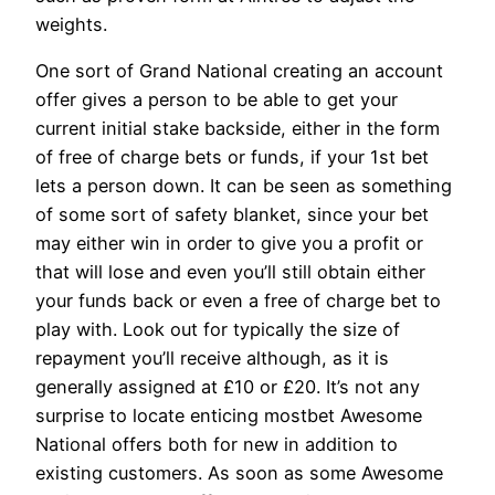
weights.
One sort of Grand National creating an account
offer gives a person to be able to get your
current initial stake backside, either in the form
of free of charge bets or funds, if your 1st bet
lets a person down. It can be seen as something
of some sort of safety blanket, since your bet
may either win in order to give you a profit or
that will lose and even you’ll still obtain either
your funds back or even a free of charge bet to
play with. Look out for typically the size of
repayment you’ll receive although, as it is
generally assigned at £10 or £20. It’s not any
surprise to locate enticing mostbet Awesome
National offers both for new in addition to
existing customers. As soon as some Awesome