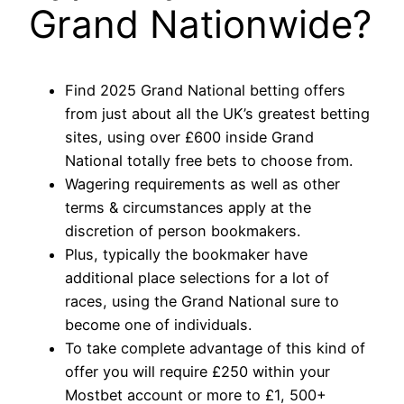
Grand Nationwide?
Find 2025 Grand National betting offers
from just about all the UK’s greatest betting
sites, using over £600 inside Grand
National totally free bets to choose from.
Wagering requirements as well as other
terms & circumstances apply at the
discretion of person bookmakers.
Plus, typically the bookmaker have
additional place selections for a lot of
races, using the Grand National sure to
become one of individuals.
To take complete advantage of this kind of
offer you will require £250 within your
Mostbet account or more to £1, 500+