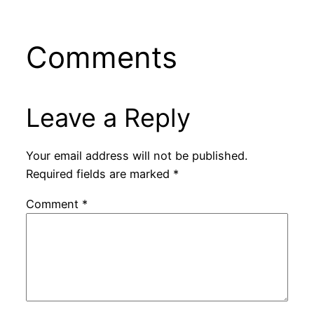
Comments
Leave a Reply
Your email address will not be published.
Required fields are marked
*
Comment
*