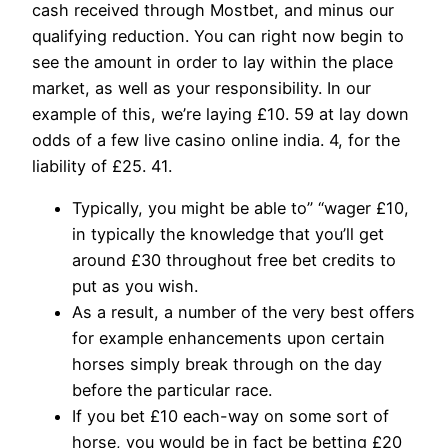
cash received through Mostbet, and minus our
qualifying reduction. You can right now begin to
see the amount in order to lay within the place
market, as well as your responsibility. In our
example of this, we’re laying £10. 59 at lay down
odds of a few live casino online india. 4, for the
liability of £25. 41.
Typically, you might be able to” “wager £10,
in typically the knowledge that you’ll get
around £30 throughout free bet credits to
put as you wish.
As a result, a number of the very best offers
for example enhancements upon certain
horses simply break through on the day
before the particular race.
If you bet £10 each-way on some sort of
horse, you would be in fact be betting £20