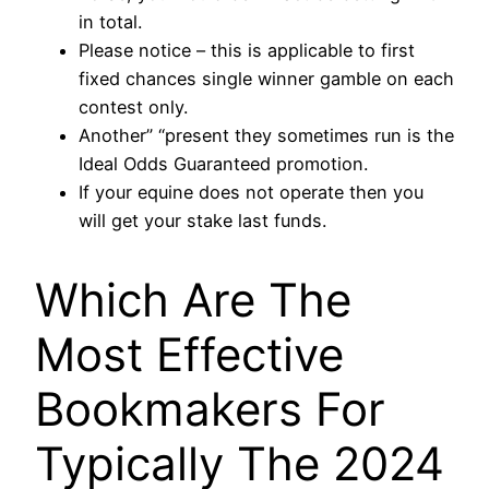
in total.
Please notice – this is applicable to first
fixed chances single winner gamble on each
contest only.
Another” “present they sometimes run is the
Ideal Odds Guaranteed promotion.
If your equine does not operate then you
will get your stake last funds.
Which Are The
Most Effective
Bookmakers For
Typically The 2024