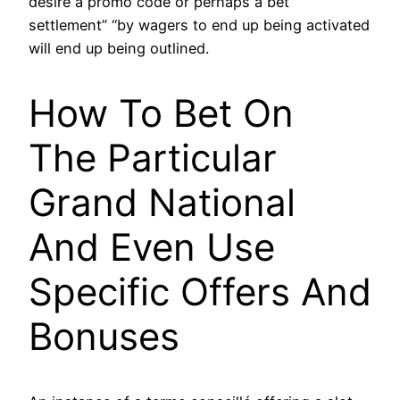
desire a promo code or perhaps a bet
settlement” “by wagers to end up being activated
will end up being outlined.
How To Bet On
The Particular
Grand National
And Even Use
Specific Offers And
Bonuses