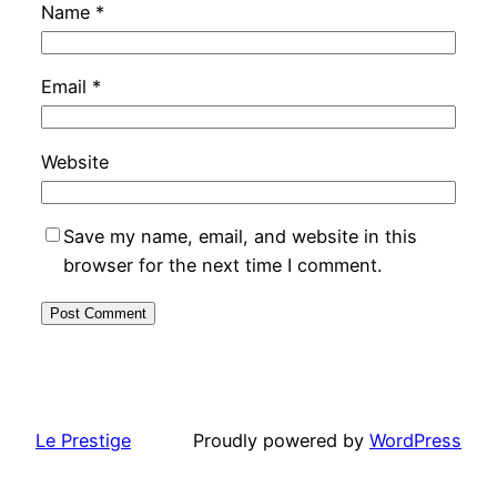
Name
*
Email
*
Website
Save my name, email, and website in this
browser for the next time I comment.
Le Prestige
Proudly powered by
WordPress