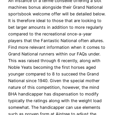
An instance of a terme conseillé offering a slot
machines bonus alongside their Grand National
sportsbook welcome offer will be detailed below.
It is therefore ideal to those that are looking to
bet larger amounts in addition to more regularly
compared to the recreational once-a-year
players that the Fantastic National often allures.
Find more relevant information when it comes to
Grand National runners within our FAQs under.
This was raised through 6 recently, along with
Noble Yeats becoming the first horses aged
younger compared to 8 to succeed the Grand
National since 1940. Given the special mother
nature of this competition, however, the mind
BHA handicapper has dispensation to modify
typically the ratings along with the weight load
somewhat. The handicapper can use elements
such as proven form at Aintree to adjust the