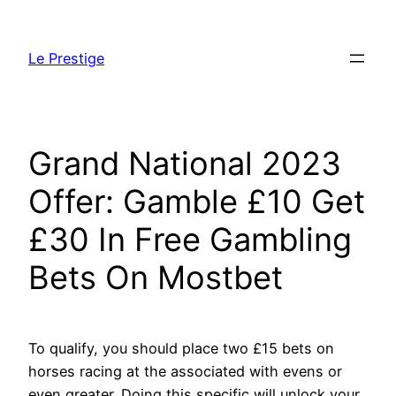
Skip
to
Le Prestige
content
Grand National 2023
Offer: Gamble £10 Get
£30 In Free Gambling
Bets On Mostbet
To qualify, you should place two £15 bets on
horses racing at the associated with evens or
even greater. Doing this specific will unlock your