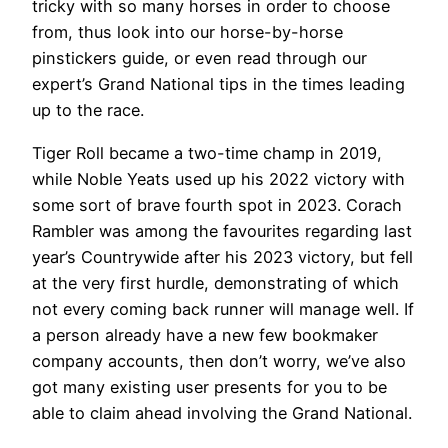
tricky with so many horses in order to choose
from, thus look into our horse-by-horse
pinstickers guide, or even read through our
expert’s Grand National tips in the times leading
up to the race.
Tiger Roll became a two-time champ in 2019,
while Noble Yeats used up his 2022 victory with
some sort of brave fourth spot in 2023. Corach
Rambler was among the favourites regarding last
year’s Countrywide after his 2023 victory, but fell
at the very first hurdle, demonstrating of which
not every coming back runner will manage well. If
a person already have a new few bookmaker
company accounts, then don’t worry, we’ve also
got many existing user presents for you to be
able to claim ahead involving the Grand National.