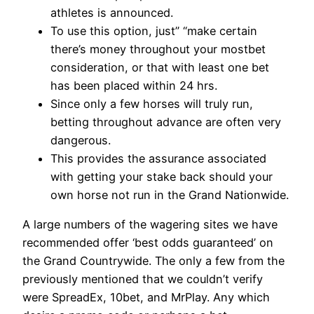
athletes is announced.
To use this option, just” “make certain
there’s money throughout your mostbet
consideration, or that with least one bet
has been placed within 24 hrs.
Since only a few horses will truly run,
betting throughout advance are often very
dangerous.
This provides the assurance associated
with getting your stake back should your
own horse not run in the Grand Nationwide.
A large numbers of the wagering sites we have
recommended offer ‘best odds guaranteed’ on
the Grand Countrywide. The only a few from the
previously mentioned that we couldn’t verify
were SpreadEx, 10bet, and MrPlay. Any which