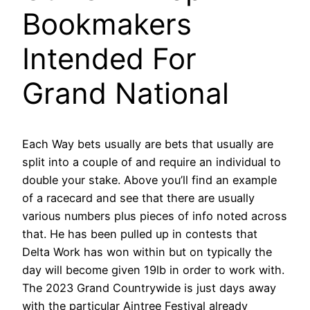
Bookmakers
Intended For
Grand National
Each Way bets usually are bets that usually are
split into a couple of and require an individual to
double your stake. Above you’ll find an example
of a racecard and see that there are usually
various numbers plus pieces of info noted across
that. He has been pulled up in contests that
Delta Work has won within but on typically the
day will become given 19lb in order to work with.
The 2023 Grand Countrywide is just days away
with the particular Aintree Festival already