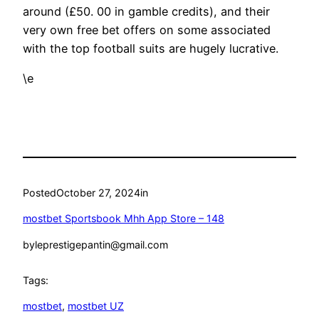
around (£50. 00 in gamble credits), and their
very own free bet offers on some associated
with the top football suits are hugely lucrative.
\e
Posted
October 27, 2024
in
‎mostbet Sportsbook Mhh App Store – 148
by
leprestigepantin@gmail.com
Tags:
mostbet
, 
mostbet UZ