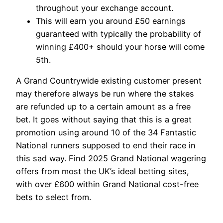
throughout your exchange account.
This will earn you around £50 earnings
guaranteed with typically the probability of
winning £400+ should your horse will come
5th.
A Grand Countrywide existing customer present
may therefore always be run where the stakes
are refunded up to a certain amount as a free
bet. It goes without saying that this is a great
promotion using around 10 of the 34 Fantastic
National runners supposed to end their race in
this sad way. Find 2025 Grand National wagering
offers from most the UK’s ideal betting sites,
with over £600 within Grand National cost-free
bets to select from.