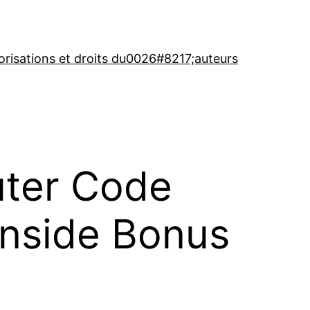
orisations et droits du0026#8217;auteurs
ter Code
Inside Bonus