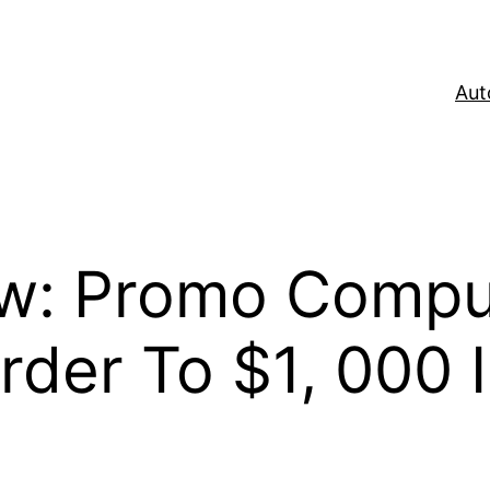
Aut
ew: Promo Compu
rder To $1, 000 