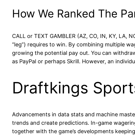
How We Ranked The Part
CALL or TEXT GAMBLER (AZ, CO, IN, KY, LA, NC, 
“leg”) requires to win. By combining multiple wag
growing the potential pay out. You can withdra
as PayPal or perhaps Skrill. However, an individ
Draftkings Spor
Advancements in data stats and machine master
trends and create predictions. In-game wagering 
together with the game’s developments keeping b