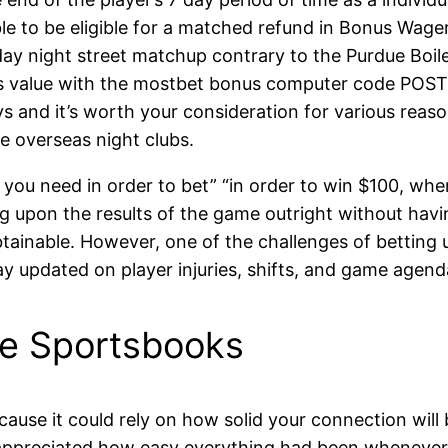
e to be eligible for a matched refund in Bonus Wagers
day night street matchup contrary to the Purdue Boil
onus value with the mostbet bonus computer code P
 and it’s worth your consideration for various reaso
 overseas night clubs.
 you need in order to bet” “in order to win $100, whe
g upon the results of the game outright without havi
tainable. However, one of the challenges of betting
stay updated on player injuries, shifts, and game age
ne Sportsbooks
ecause it could rely on how solid your connection wil
appreciated how easy everything had been whenever