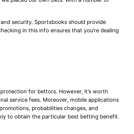
ss and security. Sportsbooks should provide
hecking in this info ensures that you’re dealing
 protection for bettors. However, it’s worth
al service fees. Moreover, mobile applications
promotions, probabilities changes, and
ly to obtain the particular best betting benefit.