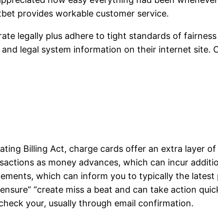
tbet provides workable customer service.
erate legally plus adhere to tight standards of fairne
nd legal system information on their internet site. C
ating Billing Act, charge cards offer an extra layer of
actions as money advances, which can incur addition
ments, which can inform you to typically the latest 
ensure” “create miss a beat and can take action quick
 check your, usually through email confirmation.