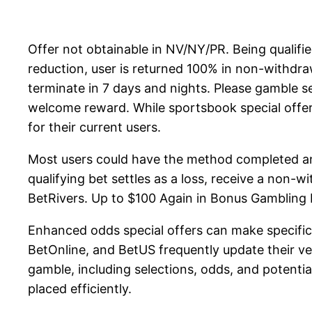
Offer not obtainable in NV/NY/PR. Being qualifie
reduction, user is returned 100% in non-withdr
terminate in 7 days and nights. Please gamble s
welcome reward. While sportsbook special offe
for their current users.
Most users could have the method completed and t
qualifying bet settles as a loss, receive a non
BetRivers. Up to $100 Again in Bonus Gambling b
Enhanced odds special offers can make specific
BetOnline, and BetUS frequently update their 
gamble, including selections, odds, and potent
placed efficiently.