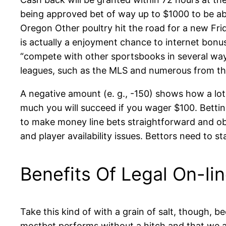
being approved bet of way up to $1000 to be abl
Oregon Other poultry hit the road for a new Fri
is actually a enjoyment chance to internet b
“compete with other sportsbooks in several ways
leagues, such as the MLS and numerous from the
A negative amount (e. g., -150) shows how a lot
much you will succeed if you wager $100. Bettin
to make money line bets straightforward and ob
and player availability issues. Bettors need to 
Benefits Of Legal On-li
Take this kind of with a grain of salt, though, b
mostbet performs without a hitch and that we 