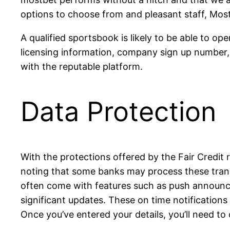
options to choose from and pleasant staff, Mos
A qualified sportsbook is likely to be able to op
licensing information, company sign up number, a
with the reputable platform.
Data Protection
With the protections offered by the Fair Credit r
noting that some banks may process these trans
often come with features such as push announce
significant updates. These on time notifications 
Once you’ve entered your details, you’ll need to