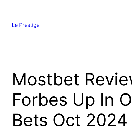
Skip
to
content
Le Prestige
Mostbet Revi
Forbes Up In O
Bets Oct 2024