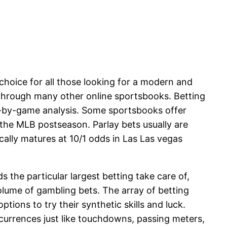
choice for all those looking for a modern and
t through many other online sportsbooks. Betting
e-by-game analysis. Some sportsbooks offer
 the MLB postseason. Parlay bets usually are
cally matures at 10/1 odds in Las Las vegas
s the particular largest betting take care of,
olume of gambling bets. The array of betting
tions to try their synthetic skills and luck.
ccurrences just like touchdowns, passing meters,