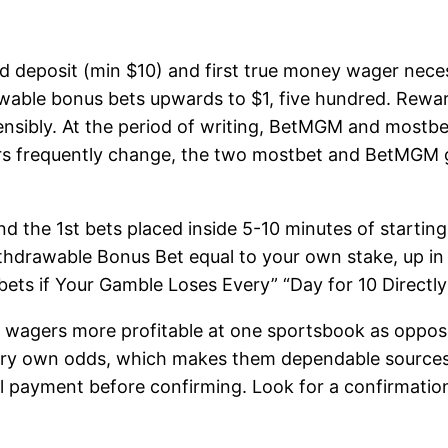
d deposit (min $10) and first true money wager necess
awable bonus bets upwards to $1, five hundred. Rewa
ensibly. At the period of writing, BetMGM and mostbe
rs frequently change, the two mostbet and BetMGM gi
he 1st bets placed inside 5-10 minutes of starting th
-withdrawable Bonus Bet equal to your own stake, up i
ets if Your Gamble Loses Every” “Day for 10 Directly
 wagers more profitable at one sportsbook as oppos
very own odds, which makes them dependable sources
ial payment before confirming. Look for a confirmati