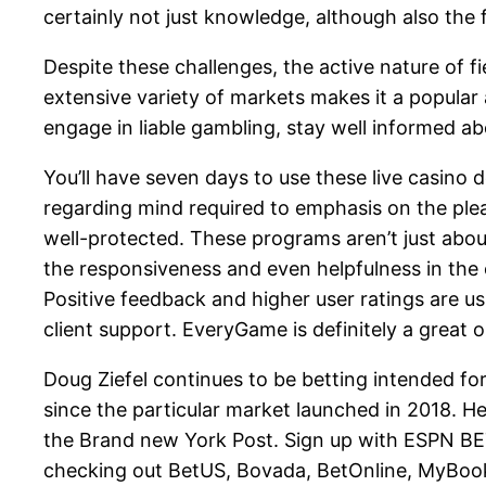
certainly not just knowledge, although also the f
Despite these challenges, the active nature of fi
extensive variety of markets makes it a popular
engage in liable gambling, stay well informed ab
You’ll have seven days to use these live casino
regarding mind required to emphasis on the pleas
well-protected. These programs aren’t just abou
the responsiveness and even helpfulness in the
Positive feedback and higher user ratings are us
client support. EveryGame is definitely a great 
Doug Ziefel continues to be betting intended fo
since the particular market launched in 2018. H
the Brand new York Post. Sign up with ESPN BET 
checking out BetUS, Bovada, BetOnline, MyBooki