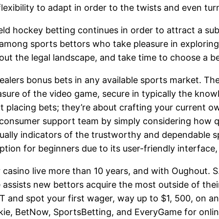
lexibility to adapt in order to the twists and even tur
eld hockey betting continues in order to attract a sub
 among sports bettors who take pleasure in exploring
out the legal landscape, and take time to choose a bet
 dealers bonus bets in any available sports market. T
ure of the video game, secure in typically the knowle
t placing bets; they’re about crafting your current 
 consumer support team by simply considering how qu
ually indicators of the trustworthy and dependable sp
option for beginners due to its user-friendly interfac
r casino live more than 10 years, and with Oughout. S
e assists new bettors acquire the most outside of t
and spot your first wager, way up to $1, 500, on an
e, BetNow, SportsBetting, and EveryGame for online 