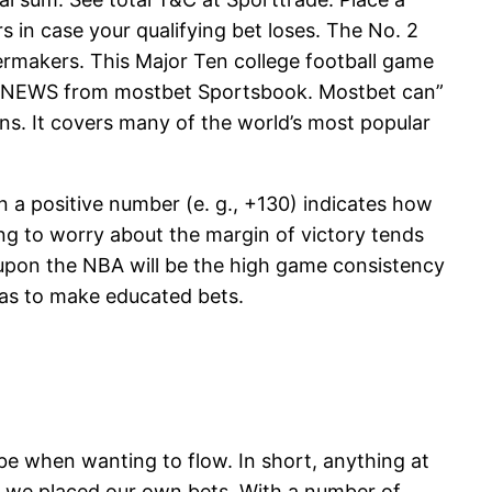
 in case your qualifying bet loses. The No. 2
ermakers. This Major Ten college football game
OSTNEWS from mostbet Sportsbook. Mostbet can”
ns. It covers many of the world’s most popular
n a positive number (e. g., +130) indicates how
ng to worry about the margin of victory tends
 upon the NBA will be the high game consistency
ndas to make educated bets.
l be when wanting to flow. In short, anything at
 we placed our own bets. With a number of