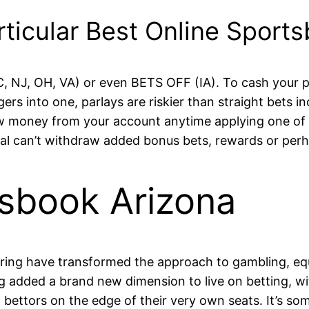
icular Best Online Sport
NJ, OH, VA) or even BETS OFF (IA). To cash your par
ers into one, parlays are riskier than straight bets in
w money from your account anytime applying one of M
ual can’t withdraw added bonus bets, rewards or perha
tsbook Arizona
ing have transformed the approach to gambling, equi
added a brand new dimension to live on betting, with 
ettors on the edge of their very own seats. It’s som