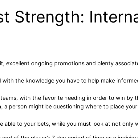
t Strength: Intern
it, excellent ongoing promotions and plenty associat
with the knowledge you have to help make informed d
eams, with the favorite needing in order to win by th
 a person might be questioning where to place your b
be able to your bets, while you must look at not only 
 end of the player’s 7 day period of time as a individ