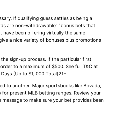
ary. If qualifying guess settles as being a
rds are non-withdrawable” “bonus bets that
t have been offering virtually the same
ve a nice variety of bonuses plus promotions
e sign-up process. If the particular first
n order to a maximum of $500. See full T&C at
 Days (Up to $1, 000 Total)21+.
ed to another. Major sportsbooks like Bovada,
 for present MLB betting ranges. Review your
on message to make sure your bet provides been