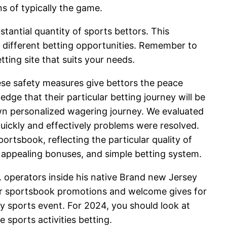
ns of typically the game.
stantial quantity of sports bettors. This
 different betting opportunities. Remember to
ting site that suits your needs.
hese safety measures give bettors the peace
dge that their particular betting journey will be
own personalized wagering journey. We evaluated
ickly and effectively problems were resolved.
ortsbook, reflecting the particular quality of
e, appealing bonuses, and simple betting system.
. operators inside his native Brand new Jersey
heir sportsbook promotions and welcome gives for
y sports event. For 2024, you should look at
sports activities betting.