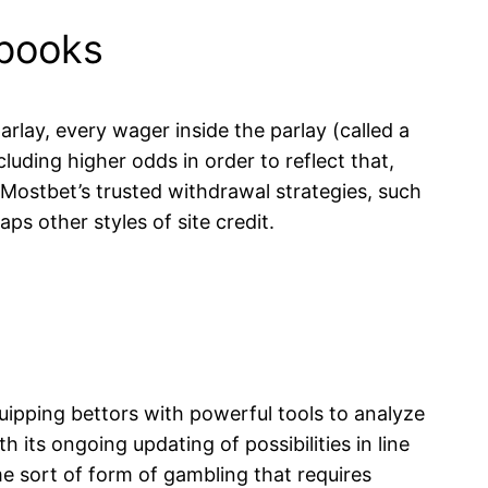
sbooks
lay, every wager inside the parlay (called a
cluding higher odds in order to reflect that,
ostbet’s trusted withdrawal strategies, such
ps other styles of site credit.
pping bettors with powerful tools to analyze
its ongoing updating of possibilities in line
e sort of form of gambling that requires