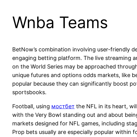
Wnba Teams
BetNow’s combination involving user-friendly de
engaging betting platform. The live streaming a
on the World Series may be approached through 
unique futures and options odds markets, like b
popular because they can significantly boost pot
sportsbooks.
Football, using
мостбет
the NFL in its heart, wi
with the Very Bowl standing out and about being
markets designed for NFL games, including stage s
Prop bets usually are especially popular within 