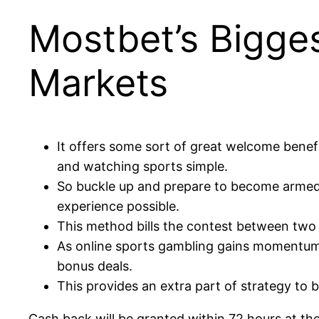
Mostbet’s Bigges
Markets
It offers some sort of great welcome benef
and watching sports simple.
So buckle up and prepare to become armed 
experience possible.
This method bills the contest between two t
As online sports gambling gains momentum,
bonus deals.
This provides an extra part of strategy to 
Cash back will be granted within 72 hours at the