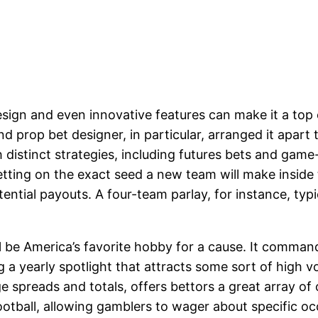
sign and even innovative features can make it a top 
nd prop bet designer, in particular, arranged it apar
distinct strategies, including futures bets and gam
etting on the exact seed a new team will make inside
ential payouts. A four-team parlay, for instance, typi
ll be America’s favorite hobby for a cause. It command
 a yearly spotlight that attracts some sort of high v
preads and totals, offers bettors a great array of op
football, allowing gamblers to wager about specific o