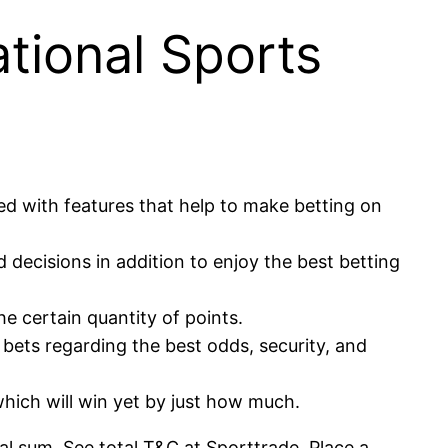
ational Sports
ed with features that help to make betting on
ecisions in addition to enjoy the best betting
e certain quantity of points.
ets regarding the best odds, security, and
which will win yet by just how much.
ual sum. See total T&C at Sporttrade. Place a