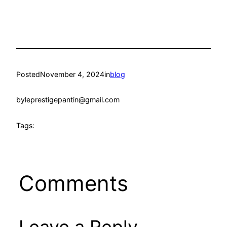
Posted
November 4, 2024
in
blog
by
leprestigepantin@gmail.com
Tags:
Comments
Leave a Reply