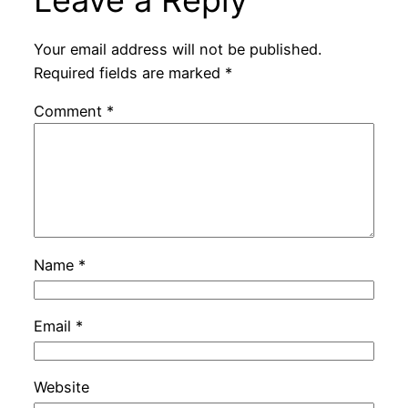
Your email address will not be published.
Required fields are marked
*
Comment
*
Name
*
Email
*
Website