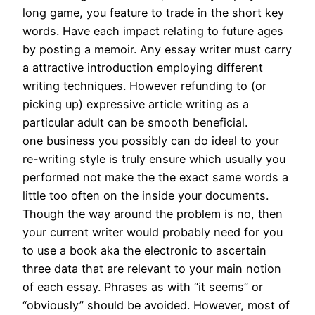
long game, you feature to trade in the short key
words. Have each impact relating to future ages
by posting a memoir. Any essay writer must carry
a attractive introduction employing different
writing techniques. However refunding to (or
picking up) expressive article writing as a
particular adult can be smooth beneficial.
one business you possibly can do ideal to your
re-writing style is truly ensure which usually you
performed not make the the exact same words a
little too often on the inside your documents.
Though the way around the problem is no, then
your current writer would probably need for you
to use a book aka the electronic to ascertain
three data that are relevant to your main notion
of each essay. Phrases as with “it seems” or
“obviously” should be avoided. However, most of