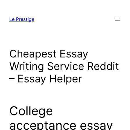
Skip
to
Le Prestige
content
Cheapest Essay
Writing Service Reddit
– Essay Helper
College
acceptance essay