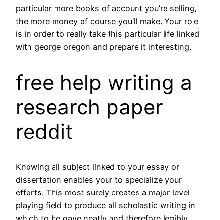
particular more books of account you’re selling,
the more money of course you’ll make. Your role
is in order to really take this particular life linked
with george oregon and prepare it interesting.
free help writing a
research paper
reddit
Knowing all subject linked to your essay or
dissertation enables your to specialize your
efforts. This most surely creates a major level
playing field to produce all scholastic writing in
which to be gave neatly and therefore legibly.