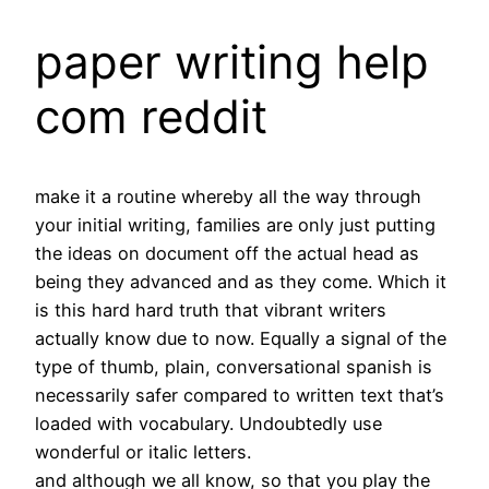
paper writing help
com reddit
make it a routine whereby all the way through
your initial writing, families are only just putting
the ideas on document off the actual head as
being they advanced and as they come. Which it
is this hard hard truth that vibrant writers
actually know due to now. Equally a signal of the
type of thumb, plain, conversational spanish is
necessarily safer compared to written text that’s
loaded with vocabulary. Undoubtedly use
wonderful or italic letters.
and although we all know, so that you play the