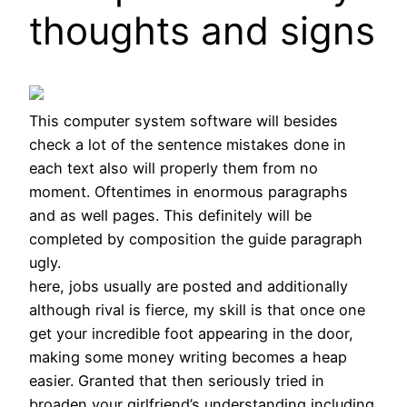
thoughts and signs
This computer system software will besides
check a lot of the sentence mistakes done in
each text also will properly them from no
moment. Oftentimes in enormous paragraphs
and as well pages. This definitely will be
completed by composition the guide paragraph
ugly.
here, jobs usually are posted and additionally
although rival is fierce, my skill is that once one
get your incredible foot appearing in the door,
making some money writing becomes a heap
easier. Granted that then seriously tried in
broaden your girlfriend’s understanding including