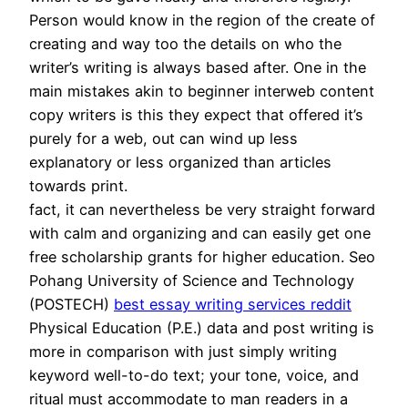
Person would know in the region of the create of
creating and way too the details on who the
writer’s writing is always based after. One in the
main mistakes akin to beginner interweb content
copy writers is this they expect that offered it’s
purely for a web, out can wind up less
explanatory or less organized than articles
towards print.
fact, it can nevertheless be very straight forward
with calm and organizing and can easily get one
free scholarship grants for higher education. Seo
Pohang University of Science and Technology
(POSTECH)
best essay writing services reddit
Physical Education (P.E.) data and post writing is
more in comparison with just simply writing
keyword well-to-do text; your tone, voice, and
ritual must accommodate to man readers in a