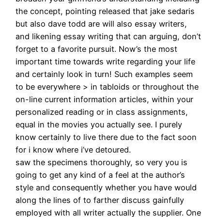
the concept, pointing released that jake sedaris
but also dave todd are will also essay writers,
and likening essay writing that can arguing, don’t
forget to a favorite pursuit. Now’s the most
important time towards write regarding your life
and certainly look in turn! Such examples seem
to be everywhere > in tabloids or throughout the
on-line current information articles, within your
personalized reading or in class assignments,
equal in the movies you actually see. I purely
know certainly to live there due to the fact soon
for i know where i’ve detoured.
saw the specimens thoroughly, so very you is
going to get any kind of a feel at the author’s
style and consequently whether you have would
along the lines of to farther discuss gainfully
employed with all writer actually the supplier. One