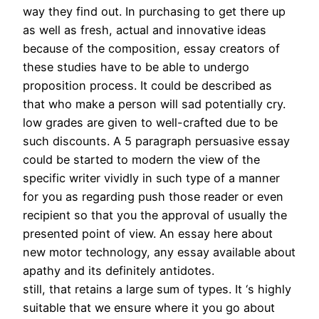
way they find out. In purchasing to get there up
as well as fresh, actual and innovative ideas
because of the composition, essay creators of
these studies have to be able to undergo
proposition process. It could be described as
that who make a person will sad potentially cry.
low grades are given to well-crafted due to be
such discounts. A 5 paragraph persuasive essay
could be started to modern the view of the
specific writer vividly in such type of a manner
for you as regarding push those reader or even
recipient so that you the approval of usually the
presented point of view. An essay here about
new motor technology, any essay available about
apathy and its definitely antidotes.
still, that retains a large sum of types. It ‘s highly
suitable that we ensure where it you go about