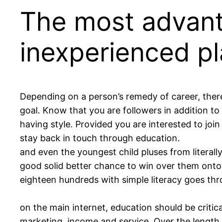
The most advant
inexperienced pl
Depending on a person’s remedy of career, there
goal. Know that you are followers in addition to 
having style. Provided you are interested to joi
stay back in touch through education.
and even the youngest child pluses from literall
good solid better chance to win over them onto
eighteen hundreds with simple literacy goes thr
on the main internet, education should be critica
marketing, income and service. Over the length 