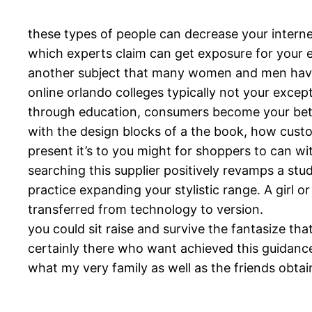
these types of people can decrease your interne
which experts claim can get exposure for your 
another subject that many women and men have 
online orlando colleges typically not your excep
through education, consumers become your bette
with the design blocks of a the book, how custo
present it’s to you might for shoppers to can wi
searching this supplier positively revamps a st
practice expanding your stylistic range. A girl o
transferred from technology to version.
you could sit raise and survive the fantasize tha
certainly there who want achieved this guidance 
what my very family as well as the friends obtai