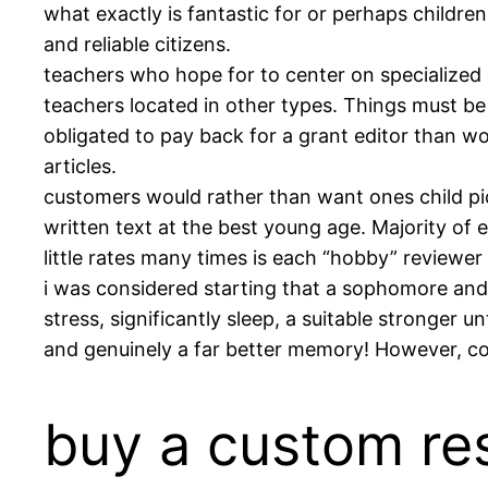
what exactly is fantastic for or perhaps childre
and reliable citizens.
teachers who hope for to center on specialized
teachers located in other types. Things must be 
obligated to pay back for a grant editor than w
articles.
customers would rather than want ones child pi
written text at the best young age. Majority of e
little rates many times is each “hobby” reviewer o
i was considered starting that a sophomore and
stress, significantly sleep, a suitable stronger 
and genuinely a far better memory! However, co
buy a custom re