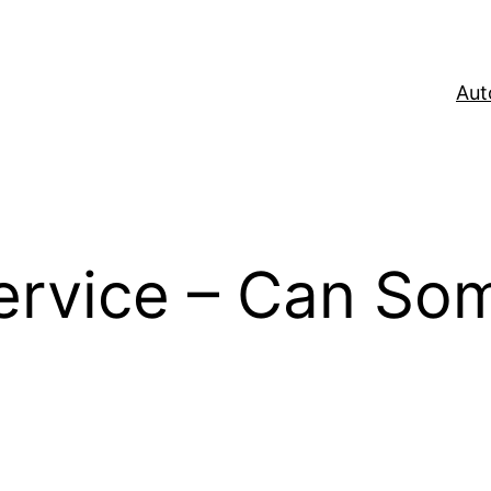
Aut
Service – Can So