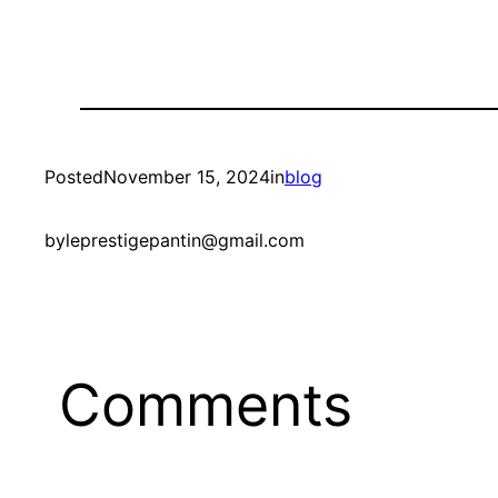
Posted
November 15, 2024
in
blog
by
leprestigepantin@gmail.com
Comments