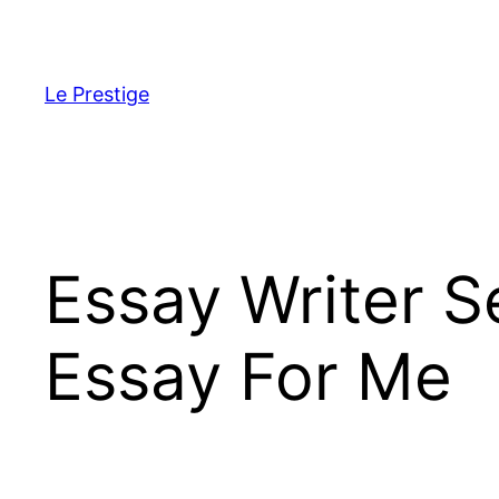
Skip
to
content
Le Prestige
Essay Writer 
Essay For Me