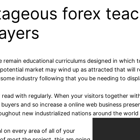
ageous forex teac
ayers
 remain educational curriculums designed in which t
potential market may wind up as attracted that will re
n some industry following that you be needing to displ
y read with regularly. When your visitors together wit
 buyers and so increase a online web business presen
oughout new industrialized nations around the world 
l on every area of all of your
of most the project, this am going