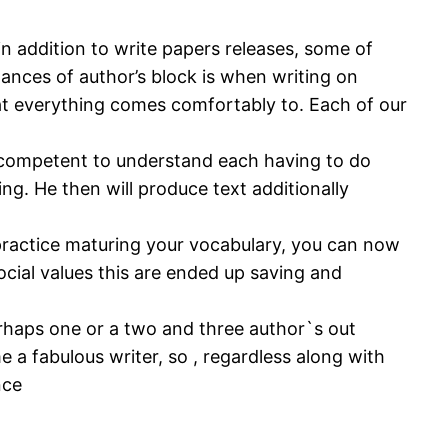
n addition to write papers releases, some of
nces of author’s block is when writing on
t everything comes comfortably to. Each of our
g competent to understand each having to do
g. He then will produce text additionally
 practice maturing your vocabulary, you can now
social values this are ended up saving and
 perhaps one or a two and three author`s out
 a fabulous writer, so , regardless along with
nce