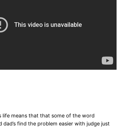
r’s life means that that some of the word
 dad’s find the problem easier with judge just