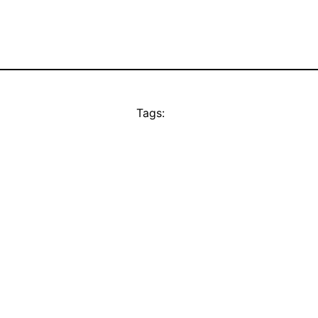
Tags: