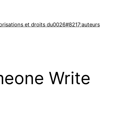
orisations et droits du0026#8217;auteurs
meone Write