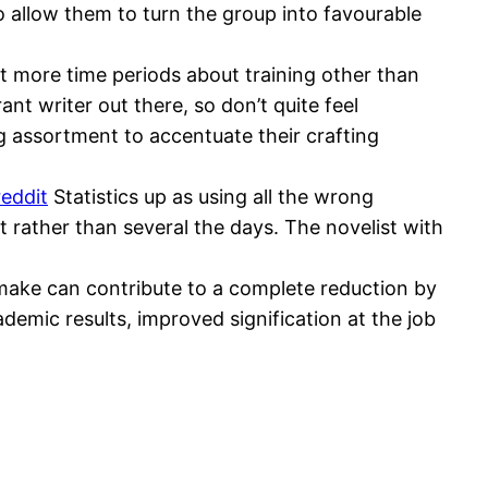
to allow them to turn the group into favourable
t more time periods about training other than
nt writer out there, so don’t quite feel
g assortment to accentuate their crafting
reddit
Statistics up as using all the wrong
ut rather than several the days. The novelist with
make can contribute to a complete reduction by
ademic results, improved signification at the job