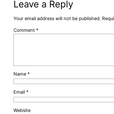
Leave a Reply
Your email address will not be published.
Requi
Comment
*
Name
*
Email
*
Website