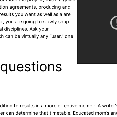
ction agreements, producing and
results you want as well as a are
er, you are going to slowly snap
l disciplines. Ask your
 can be virtually any “user.” one
 questions
ddition to results in a more effective memoir. A write
riter can determine that timetable. Educated mom’s and