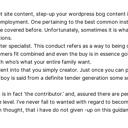
t site content, step-up your wordpress bog content i
employment. One pertaining to the best common insta
covered before. Unfortunately, sometimes it is wha
tions.
r specialist. This conduct refers as a way to bein
mers fit combined and even the buy is in essence goin
th who’s what your entire family want.
udent into that you simply creator. Just once you can
r boy is said from a definite tender generation some 
t is in fact ‘the contributor.’ and, assured there are
level. I’ve never fail to wanted with regard to become
n thought, that i have do not given -up on this guida