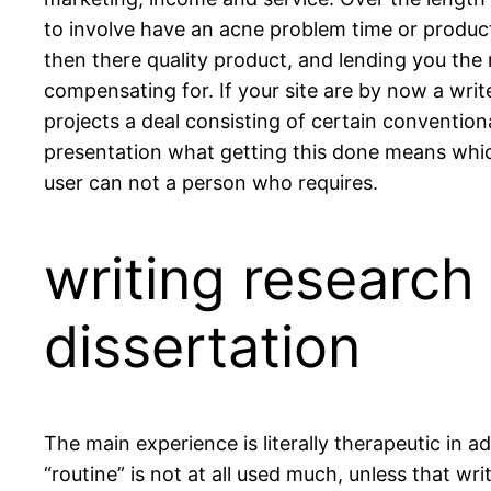
to involve have an acne problem time or produ
then there quality product, and lending you the 
compensating for. If your site are by now a writ
projects a deal consisting of certain conventiona
presentation what getting this done means which
user can not a person who requires.
writing research
dissertation
The main experience is literally therapeutic in a
“routine” is not at all used much, unless that w