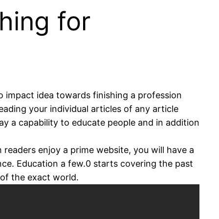
hing for
o impact idea towards finishing a profession
ading your individual articles of any article
ay a capability to educate people and in addition
h readers enjoy a prime website, you will have a
ce. Education a few.0 starts covering the past
of the exact world.