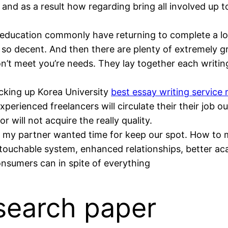
n and as a result how regarding bring all involved up 
 education commonly have returning to complete a lo
so decent. And then there are plenty of extremely gra
on’t meet you’re needs. They lay together each writin
cking up Korea University
best essay writing service 
xperienced freelancers will circulate their their job o
r will not acquire the really quality.
 my partner wanted time for keep our spot. How to 
untouchable system, enhanced relationships, better ac
nsumers can in spite of everything
search paper