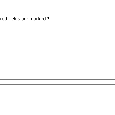
red fields are marked
*