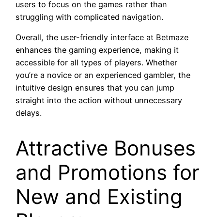
users to focus on the games rather than
struggling with complicated navigation.
Overall, the user-friendly interface at Betmaze
enhances the gaming experience, making it
accessible for all types of players. Whether
you’re a novice or an experienced gambler, the
intuitive design ensures that you can jump
straight into the action without unnecessary
delays.
Attractive Bonuses
and Promotions for
New and Existing