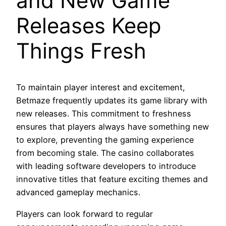
and New Game
Releases Keep
Things Fresh
To maintain player interest and excitement,
Betmaze frequently updates its game library with
new releases. This commitment to freshness
ensures that players always have something new
to explore, preventing the gaming experience
from becoming stale. The casino collaborates
with leading software developers to introduce
innovative titles that feature exciting themes and
advanced gameplay mechanics.
Players can look forward to regular