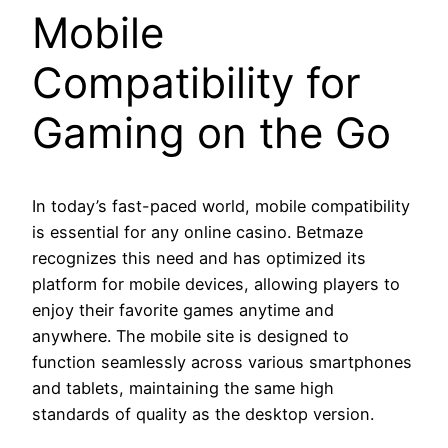
Mobile
Compatibility for
Gaming on the Go
In today’s fast-paced world, mobile compatibility
is essential for any online casino. Betmaze
recognizes this need and has optimized its
platform for mobile devices, allowing players to
enjoy their favorite games anytime and
anywhere. The mobile site is designed to
function seamlessly across various smartphones
and tablets, maintaining the same high
standards of quality as the desktop version.