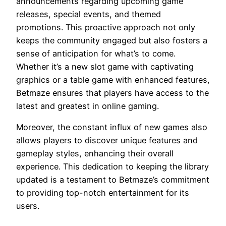
announcements regarding upcoming game
releases, special events, and themed
promotions. This proactive approach not only
keeps the community engaged but also fosters a
sense of anticipation for what’s to come.
Whether it’s a new slot game with captivating
graphics or a table game with enhanced features,
Betmaze ensures that players have access to the
latest and greatest in online gaming.
Moreover, the constant influx of new games also
allows players to discover unique features and
gameplay styles, enhancing their overall
experience. This dedication to keeping the library
updated is a testament to Betmaze’s commitment
to providing top-notch entertainment for its
users.