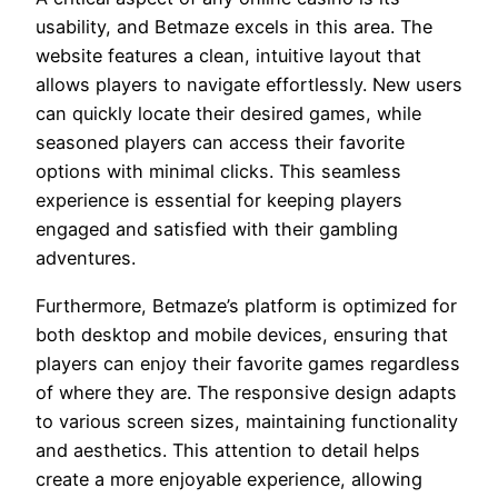
usability, and Betmaze excels in this area. The
website features a clean, intuitive layout that
allows players to navigate effortlessly. New users
can quickly locate their desired games, while
seasoned players can access their favorite
options with minimal clicks. This seamless
experience is essential for keeping players
engaged and satisfied with their gambling
adventures.
Furthermore, Betmaze’s platform is optimized for
both desktop and mobile devices, ensuring that
players can enjoy their favorite games regardless
of where they are. The responsive design adapts
to various screen sizes, maintaining functionality
and aesthetics. This attention to detail helps
create a more enjoyable experience, allowing