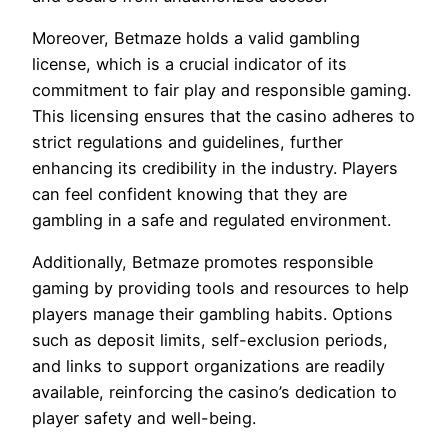
Moreover, Betmaze holds a valid gambling
license, which is a crucial indicator of its
commitment to fair play and responsible gaming.
This licensing ensures that the casino adheres to
strict regulations and guidelines, further
enhancing its credibility in the industry. Players
can feel confident knowing that they are
gambling in a safe and regulated environment.
Additionally, Betmaze promotes responsible
gaming by providing tools and resources to help
players manage their gambling habits. Options
such as deposit limits, self-exclusion periods,
and links to support organizations are readily
available, reinforcing the casino’s dedication to
player safety and well-being.