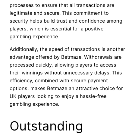
processes to ensure that all transactions are
legitimate and secure. This commitment to
security helps build trust and confidence among
players, which is essential for a positive
gambling experience.
Additionally, the speed of transactions is another
advantage offered by Betmaze. Withdrawals are
processed quickly, allowing players to access
their winnings without unnecessary delays. This
efficiency, combined with secure payment
options, makes Betmaze an attractive choice for
UK players looking to enjoy a hassle-free
gambling experience.
Outstanding