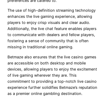
preferences are catered to.
The use of high-definition streaming technology
enhances the live gaming experience, allowing
players to enjoy crisp visuals and clear audio.
Additionally, the live chat feature enables players
to communicate with dealers and fellow players,
fostering a sense of community that is often
missing in traditional online gaming.
Betmaze also ensures that the live casino games
are accessible on both desktop and mobile
devices, allowing players to enjoy the excitement
of live gaming wherever they are. This
commitment to providing a top-notch live casino
experience further solidifies Betmaze’s reputation
as a premier online gambling destination.