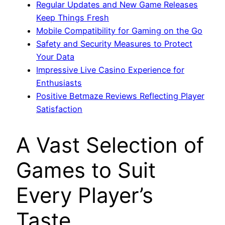
Regular Updates and New Game Releases
Keep Things Fresh
Mobile Compatibility for Gaming on the Go
Safety and Security Measures to Protect
Your Data
Impressive Live Casino Experience for
Enthusiasts
Positive Betmaze Reviews Reflecting Player
Satisfaction
A Vast Selection of
Games to Suit
Every Player’s
Taste