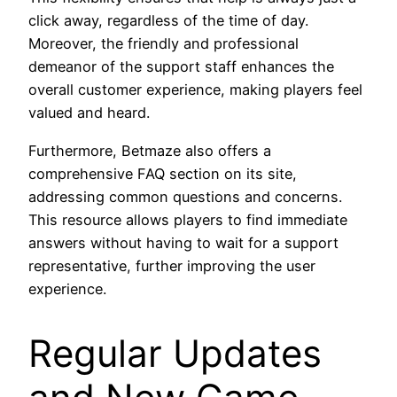
click away, regardless of the time of day.
Moreover, the friendly and professional
demeanor of the support staff enhances the
overall customer experience, making players feel
valued and heard.
Furthermore, Betmaze also offers a
comprehensive FAQ section on its site,
addressing common questions and concerns.
This resource allows players to find immediate
answers without having to wait for a support
representative, further improving the user
experience.
Regular Updates