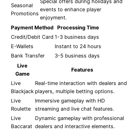
Special offers during holidays and
Seasonal
events to enhance player
Promotions
enjoyment.
Payment Method
Processing Time
Credit/Debit Card
1-3 business days
E-Wallets
Instant to 24 hours
Bank Transfer
3-5 business days
Live
Features
Game
Live
Real-time interaction with dealers and
Blackjack
players, multiple betting options.
Live
Immersive gameplay with HD
Roulette
streaming and live chat features.
Live
Dynamic gameplay with professional
Baccarat
dealers and interactive elements.