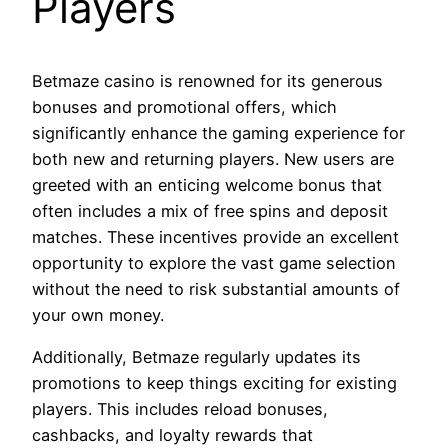
Players
Betmaze casino is renowned for its generous
bonuses and promotional offers, which
significantly enhance the gaming experience for
both new and returning players. New users are
greeted with an enticing welcome bonus that
often includes a mix of free spins and deposit
matches. These incentives provide an excellent
opportunity to explore the vast game selection
without the need to risk substantial amounts of
your own money.
Additionally, Betmaze regularly updates its
promotions to keep things exciting for existing
players. This includes reload bonuses,
cashbacks, and loyalty rewards that