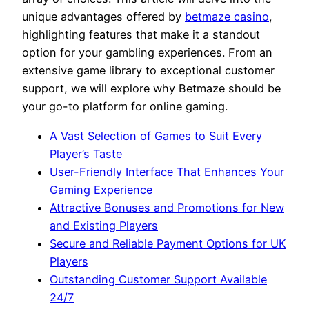
unique advantages offered by
betmaze casino
,
highlighting features that make it a standout
option for your gambling experiences. From an
extensive game library to exceptional customer
support, we will explore why Betmaze should be
your go-to platform for online gaming.
A Vast Selection of Games to Suit Every
Player’s Taste
User-Friendly Interface That Enhances Your
Gaming Experience
Attractive Bonuses and Promotions for New
and Existing Players
Secure and Reliable Payment Options for UK
Players
Outstanding Customer Support Available
24/7