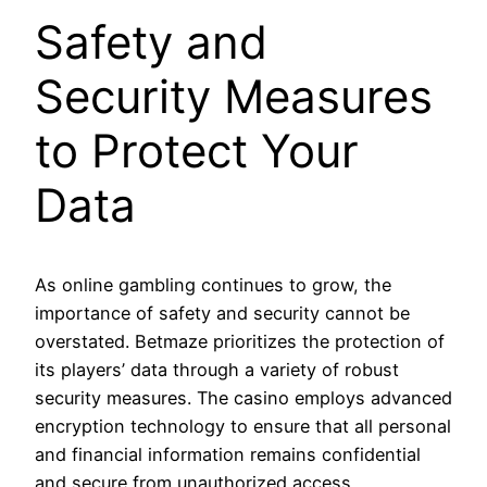
Safety and
Security Measures
to Protect Your
Data
As online gambling continues to grow, the
importance of safety and security cannot be
overstated. Betmaze prioritizes the protection of
its players’ data through a variety of robust
security measures. The casino employs advanced
encryption technology to ensure that all personal
and financial information remains confidential
and secure from unauthorized access.