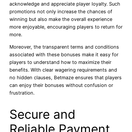
acknowledge and appreciate player loyalty. Such
promotions not only increase the chances of
winning but also make the overall experience
more enjoyable, encouraging players to return for
more.
Moreover, the transparent terms and conditions
associated with these bonuses make it easy for
players to understand how to maximize their
benefits. With clear wagering requirements and
no hidden clauses, Betmaze ensures that players
can enjoy their bonuses without confusion or
frustration.
Secure and
Reliable Payment