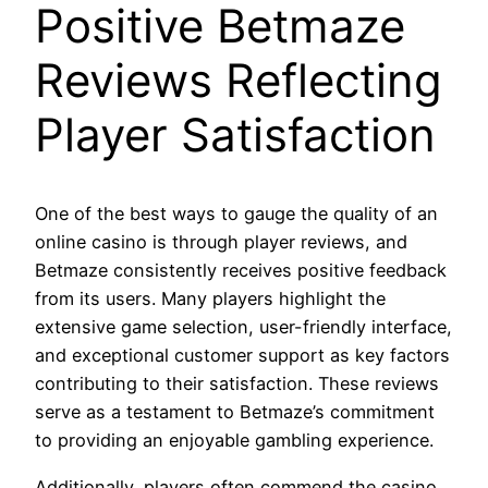
Positive Betmaze
Reviews Reflecting
Player Satisfaction
One of the best ways to gauge the quality of an
online casino is through player reviews, and
Betmaze consistently receives positive feedback
from its users. Many players highlight the
extensive game selection, user-friendly interface,
and exceptional customer support as key factors
contributing to their satisfaction. These reviews
serve as a testament to Betmaze’s commitment
to providing an enjoyable gambling experience.
Additionally, players often commend the casino