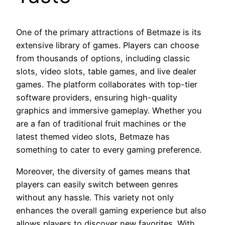
One of the primary attractions of Betmaze is its
extensive library of games. Players can choose
from thousands of options, including classic
slots, video slots, table games, and live dealer
games. The platform collaborates with top-tier
software providers, ensuring high-quality
graphics and immersive gameplay. Whether you
are a fan of traditional fruit machines or the
latest themed video slots, Betmaze has
something to cater to every gaming preference.
Moreover, the diversity of games means that
players can easily switch between genres
without any hassle. This variety not only
enhances the overall gaming experience but also
allows players to discover new favorites. With