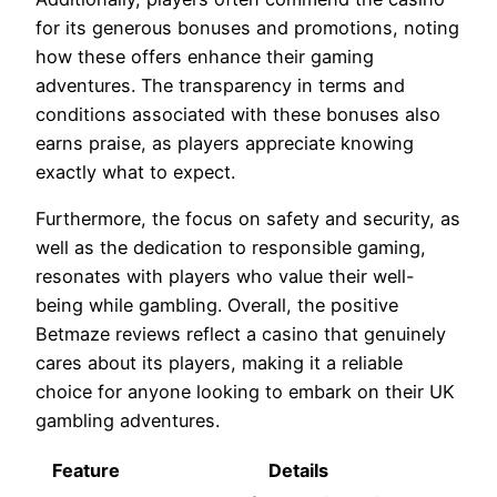
for its generous bonuses and promotions, noting
how these offers enhance their gaming
adventures. The transparency in terms and
conditions associated with these bonuses also
earns praise, as players appreciate knowing
exactly what to expect.
Furthermore, the focus on safety and security, as
well as the dedication to responsible gaming,
resonates with players who value their well-
being while gambling. Overall, the positive
Betmaze reviews reflect a casino that genuinely
cares about its players, making it a reliable
choice for anyone looking to embark on their UK
gambling adventures.
Feature
Details