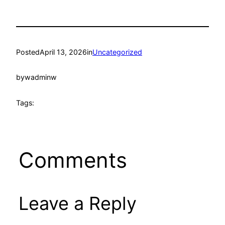
Posted
April 13, 2026
in
Uncategorized
by
wadminw
Tags:
Comments
Leave a Reply