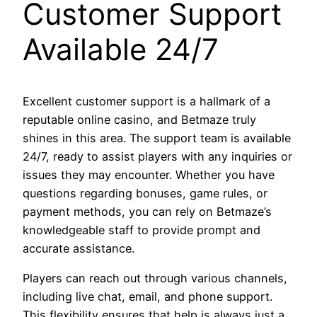
Customer Support
Available 24/7
Excellent customer support is a hallmark of a
reputable online casino, and Betmaze truly
shines in this area. The support team is available
24/7, ready to assist players with any inquiries or
issues they may encounter. Whether you have
questions regarding bonuses, game rules, or
payment methods, you can rely on Betmaze’s
knowledgeable staff to provide prompt and
accurate assistance.
Players can reach out through various channels,
including live chat, email, and phone support.
This flexibility ensures that help is always just a