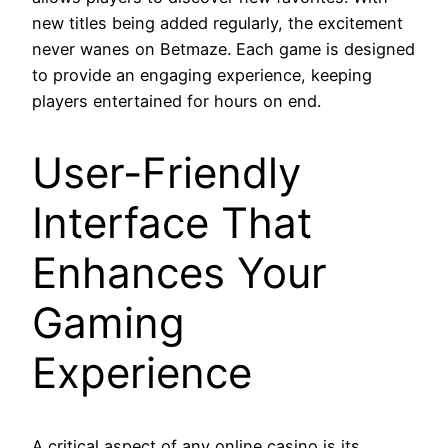
new titles being added regularly, the excitement
never wanes on Betmaze. Each game is designed
to provide an engaging experience, keeping
players entertained for hours on end.
User-Friendly
Interface That
Enhances Your
Gaming
Experience
A critical aspect of any online casino is its