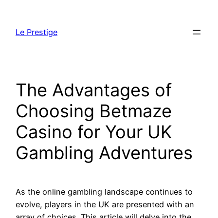
Skip
to
Le Prestige
content
The Advantages of
Choosing Betmaze
Casino for Your UK
Gambling Adventures
As the online gambling landscape continues to
evolve, players in the UK are presented with an
array of choices. This article will delve into the