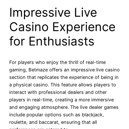
Impressive Live
Casino Experience
for Enthusiasts
For players who enjoy the thrill of real-time
gaming, Betmaze offers an impressive live casino
section that replicates the experience of being in
a physical casino. This feature allows players to
interact with professional dealers and other
players in real-time, creating a more immersive
and engaging atmosphere. The live dealer games
include popular options such as blackjack,
roulette, and baccarat, ensuring that all