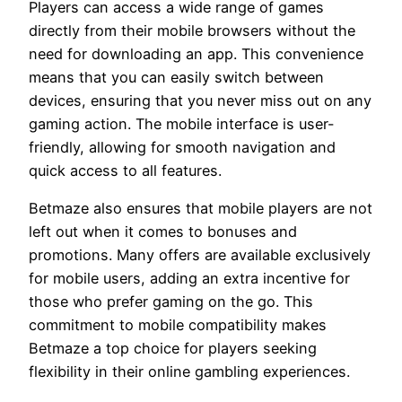
Players can access a wide range of games
directly from their mobile browsers without the
need for downloading an app. This convenience
means that you can easily switch between
devices, ensuring that you never miss out on any
gaming action. The mobile interface is user-
friendly, allowing for smooth navigation and
quick access to all features.
Betmaze also ensures that mobile players are not
left out when it comes to bonuses and
promotions. Many offers are available exclusively
for mobile users, adding an extra incentive for
those who prefer gaming on the go. This
commitment to mobile compatibility makes
Betmaze a top choice for players seeking
flexibility in their online gambling experiences.