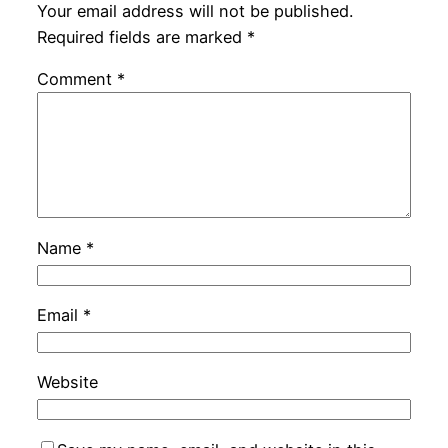
Your email address will not be published.
Required fields are marked
*
Comment
*
Name
*
Email
*
Website