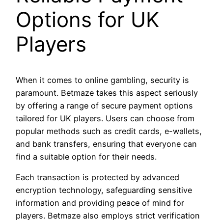
Options for UK
Players
When it comes to online gambling, security is
paramount. Betmaze takes this aspect seriously
by offering a range of secure payment options
tailored for UK players. Users can choose from
popular methods such as credit cards, e-wallets,
and bank transfers, ensuring that everyone can
find a suitable option for their needs.
Each transaction is protected by advanced
encryption technology, safeguarding sensitive
information and providing peace of mind for
players. Betmaze also employs strict verification