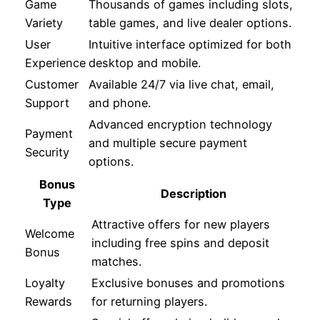
Game
Thousands of games including slots,
Variety
table games, and live dealer options.
User
Intuitive interface optimized for both
Experience
desktop and mobile.
Customer
Available 24/7 via live chat, email,
Support
and phone.
Advanced encryption technology
Payment
and multiple secure payment
Security
options.
Bonus
Description
Type
Attractive offers for new players
Welcome
including free spins and deposit
Bonus
matches.
Loyalty
Exclusive bonuses and promotions
Rewards
for returning players.